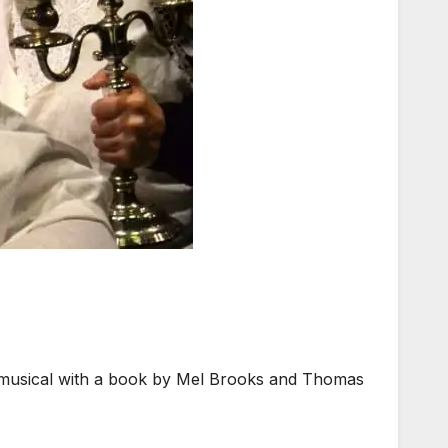
 musical with a book by Mel Brooks and Thomas