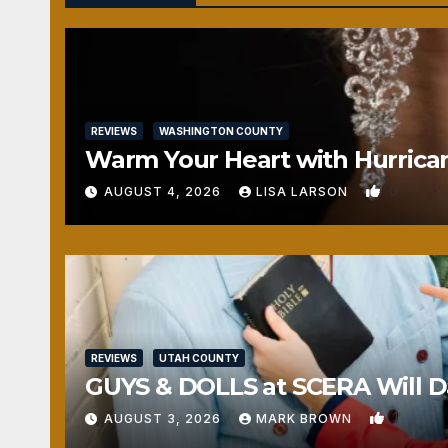
REVIEWS
WASHINGTON COUNTY
Warm Your Heart with Hurrica
0
AUGUST 4, 2026
LISA LARSON
REVIEWS
UTAH COUNTY
GUYS & DOLLS at SCERA Will Da
1
AUGUST 3, 2026
MARK BROWN