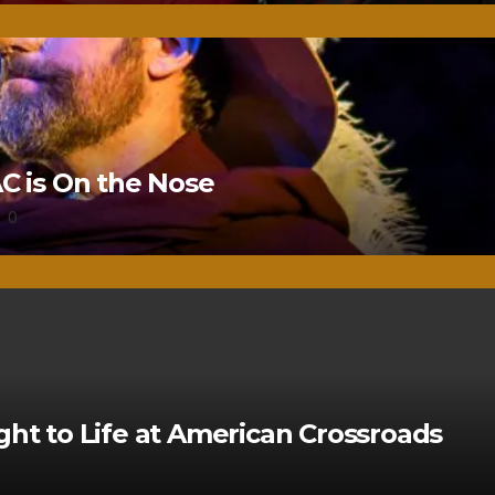
 is On the Nose
0
ght to Life at American Crossroads