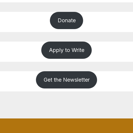
Donate
Apply to Write
Get the Newsletter