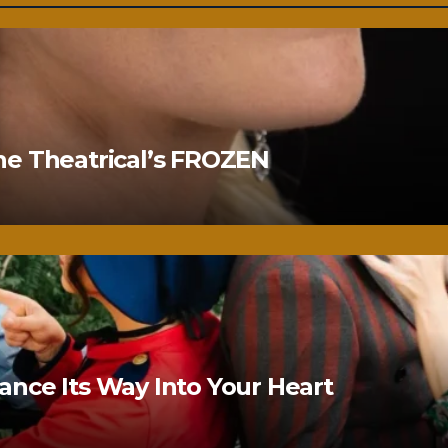
ne Theatrical’s FROZEN
nce Its Way Into Your Heart