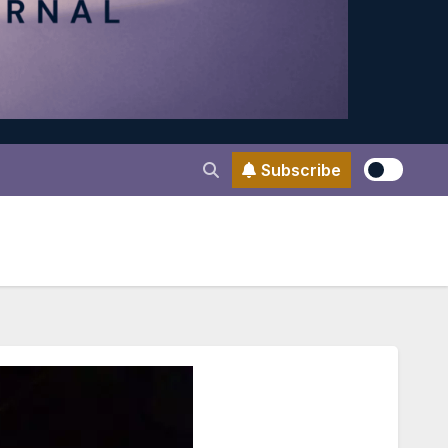
Subscribe