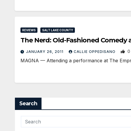
REVIEWS
SALT LAKE COUNTY
The Nerd: Old-Fashioned Comedy a
0
JANUARY 26, 2011
CALLIE OPPEDISANO
MAGNA — Attending a performance at The Empress 
Search