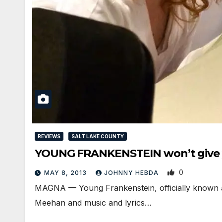
REVIEWS
SALT LAKE COUNTY
YOUNG FRANKENSTEIN won’t give y
0
MAY 8, 2013
JOHNNY HEBDA
MAGNA — Young Frankenstein, officially known 
Meehan and music and lyrics…