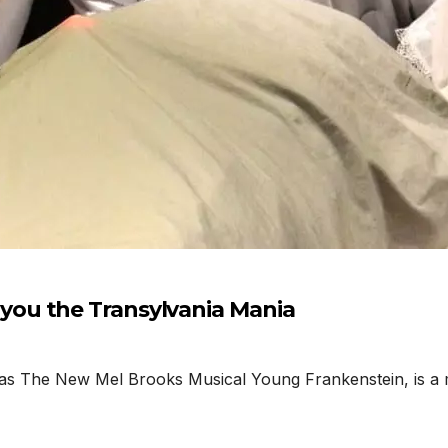
ou the Transylvania Mania
as The New Mel Brooks Musical Young Frankenstein, is a