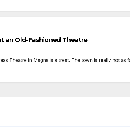
t an Old-Fashioned Theatre
Theatre in Magna is a treat. The town is really not as fa