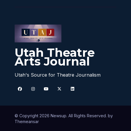
Utah Theatre
Arts Journal
Utah's Source for Theatre Journalism
© Copyright 2026 Newsup. All Rights Reserved. by
Themeansar