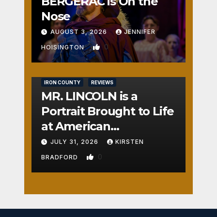
BERGERAC is On the
Nose
AUGUST 3, 2026
JENNIFER
0
HOISINGTON
IRON COUNTY
REVIEWS
MR. LINCOLN is a
Portrait Brought to Life
at American
Crossroads
JULY 31, 2026
KIRSTEN
0
BRADFORD