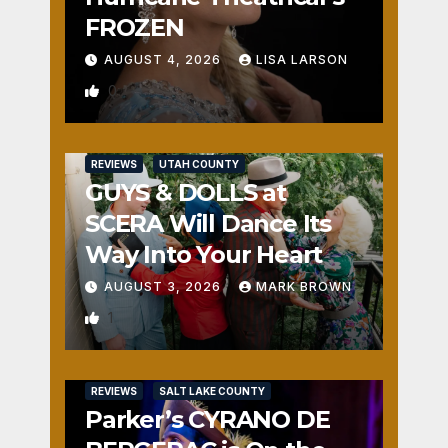
FROZEN
AUGUST 4, 2026
LISA LARSON
0
REVIEWS
UTAH COUNTY
GUYS & DOLLS at
SCERA Will Dance Its
Way Into Your Heart
AUGUST 3, 2026
MARK BROWN
1
REVIEWS
SALT LAKE COUNTY
Parker’s CYRANO DE