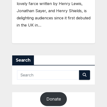
lovely farce written by Henry Lewis,
Jonathan Sayer, and Henry Shields, is
delighting audiences since it first debuted
in the UK in…
Search
Donate