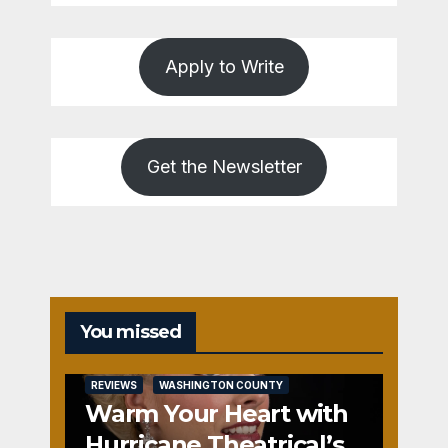
Apply to Write
Get the Newsletter
You missed
REVIEWS
WASHINGTON COUNTY
Warm Your Heart with
Hurricane Theatrical’s