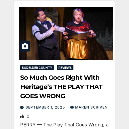
BOX ELDER COUNTY
REVIEWS
So Much Goes Right With
Heritage’s THE PLAY THAT
GOES WRONG
SEPTEMBER 1, 2025
MAREN SCRIVEN
0
PERRY — The Play That Goes Wrong, a