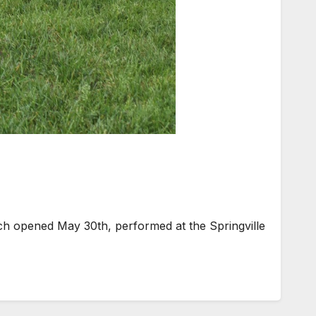
ch opened May 30th, performed at the Springville