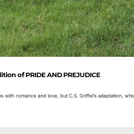
endition of PRIDE AND PREJUDICE
with romance and love, but C.S. Griffel’s adaptation, whi