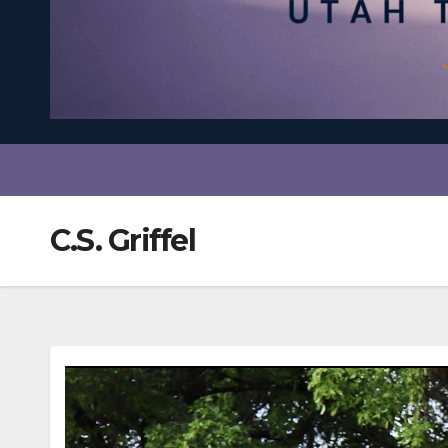
C.S. Griffel