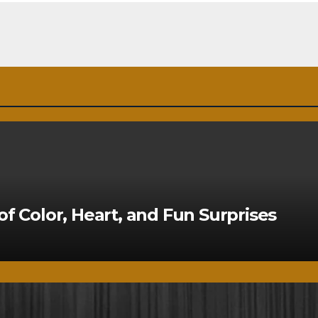
of Color, Heart, and Fun Surprises