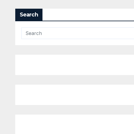
Search