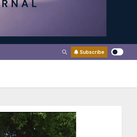
Subscribe