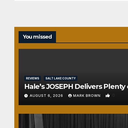
You missed
REVIEWS
SALT LAKE COUNTY
Hale’s JOSEPH Delivers Plenty 
0
AUGUST 6, 2026
MARK BROWN