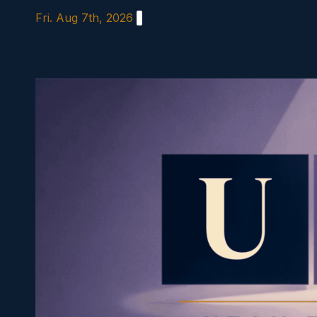
Skip
Fri. Aug 7th, 2026
to
content