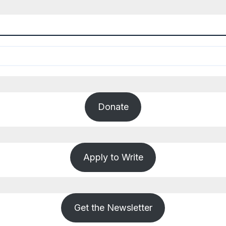
Donate
Apply to Write
Get the Newsletter