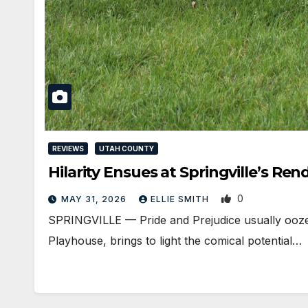
REVIEWS
UTAH COUNTY
Hilarity Ensues at Springville’s R
0
MAY 31, 2026
ELLIE SMITH
SPRINGVILLE — Pride and Prejudice usually oozes 
Playhouse, brings to light the comical potential…