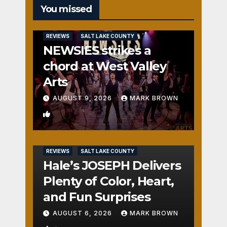
You missed
REVIEWS
SALT LAKE COUNTY
NEWSIES strikes a
chord at West Valley
Arts
AUGUST 9, 2026
MARK BROWN
2
REVIEWS
SALT LAKE COUNTY
Hale’s JOSEPH Delivers
Plenty of Color, Heart,
and Fun Surprises
AUGUST 6, 2026
MARK BROWN