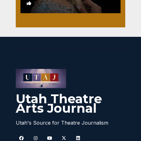
1
Utah Theatre
Arts Journal
Utah's Source for Theatre Journalism