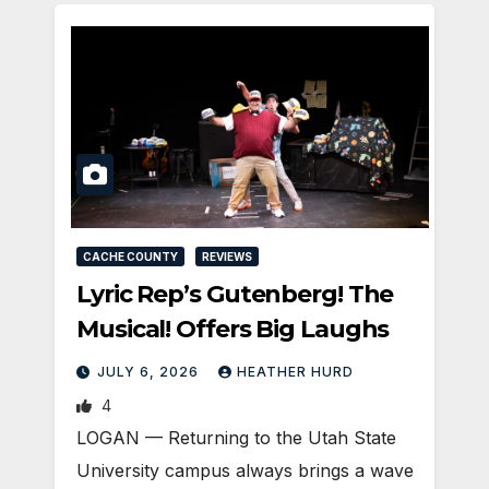
CACHE COUNTY
REVIEWS
Lyric Rep’s Gutenberg! The
Musical! Offers Big Laughs
JULY 6, 2026
HEATHER HURD
4
LOGAN — Returning to the Utah State
University campus always brings a wave