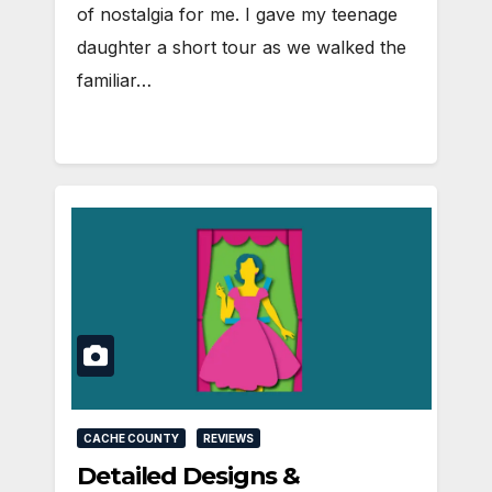
of nostalgia for me. I gave my teenage
daughter a short tour as we walked the
familiar…
CACHE COUNTY
REVIEWS
Detailed Designs &