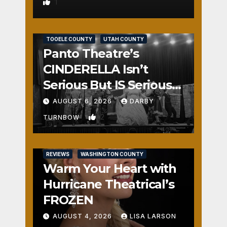
1
REVIEWS
SALT LAKE COUNTY
TOOELE COUNTY
UTAH COUNTY
Panto Theatre’s
CINDERELLA Isn’t
Serious But IS Seriously
Fun
AUGUST 6, 2026
DARBY
2
TURNBOW
REVIEWS
WASHINGTON COUNTY
Warm Your Heart with
Hurricane Theatrical’s
FROZEN
AUGUST 4, 2026
LISA LARSON