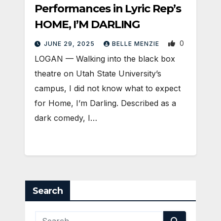
Performances in Lyric Rep’s
HOME, I’M DARLING
0
JUNE 29, 2025
BELLE MENZIE
LOGAN — Walking into the black box
theatre on Utah State University’s
campus, I did not know what to expect
for Home, I’m Darling. Described as a
dark comedy, I…
Search