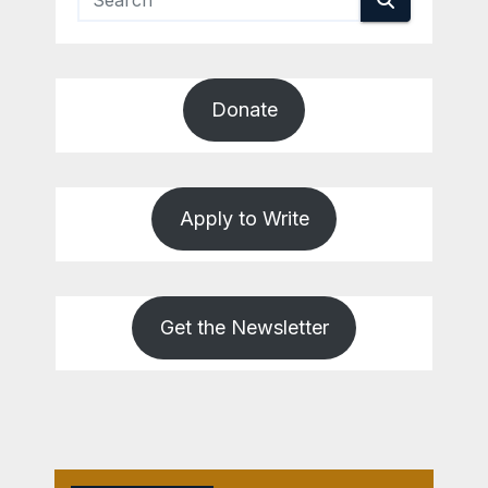
Donate
Apply to Write
Get the Newsletter