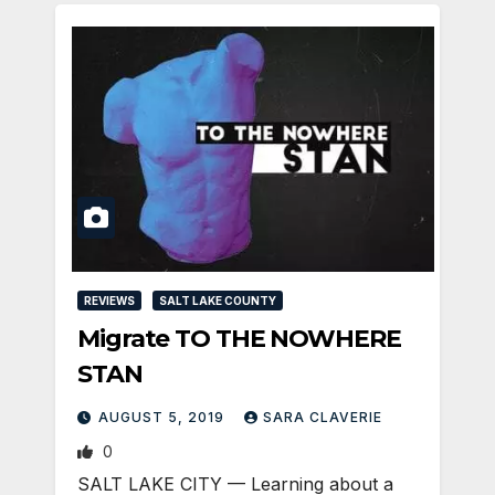
REVIEWS
SALT LAKE COUNTY
Migrate TO THE NOWHERE
STAN
AUGUST 5, 2019
SARA CLAVERIE
0
​SALT LAKE CITY — Learning about a