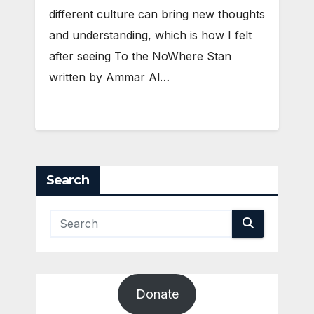
different culture can bring new thoughts
and understanding, which is how I felt
after seeing To the NoWhere Stan
written by Ammar Al…
Search
Donate