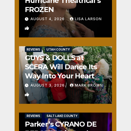
Hurricane Theatrical’s
FROZEN
AUGUST 4, 2026
LISA LARSON
0
REVIEWS
UTAH COUNTY
GUYS & DOLLS at
SCERA Will Dance Its
Way Into Your Heart
AUGUST 3, 2026
MARK BROWN
1
REVIEWS
SALT LAKE COUNTY
Parker’s CYRANO DE