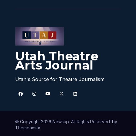
Utah Theatre
Arts Journal
Utah's Source for Theatre Journalism
© Copyright 2026 Newsup. All Rights Reserved. by
Themeansar