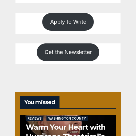
Apply to Write
Get the Newsletter
You missed
REVIEWS
WASHINGTON COUNTY
Warm Your Heart with