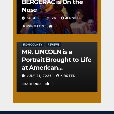
BERGERAC is On the
Nose
AUGUST 3, 2026
JENNIFER
0
HOISINGTON
IRON COUNTY
REVIEWS
MR. LINCOLN is a
Portrait Brought to Life
at American
Crossroads
JULY 31, 2026
KIRSTEN
0
BRADFORD