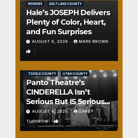
REVIEWS
SALT LAKE COUNTY
Hale’s JOSEPH Delivers
Plenty of Color, Heart,
and Fun Surprises
AUGUST 6, 2026
MARK BROWN
0
REVIEWS
SALT LAKE COUNTY
TOOELE COUNTY
UTAH COUNTY
Panto Theatre’s
CINDERELLA Isn’t
Serious But IS Seriously
Fun
AUGUST 6, 2026
DARBY
1
TURNBOW