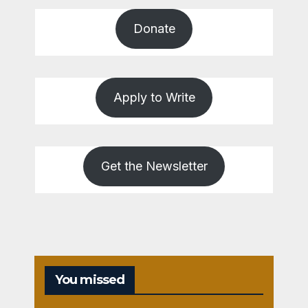
Donate
Apply to Write
Get the Newsletter
You missed