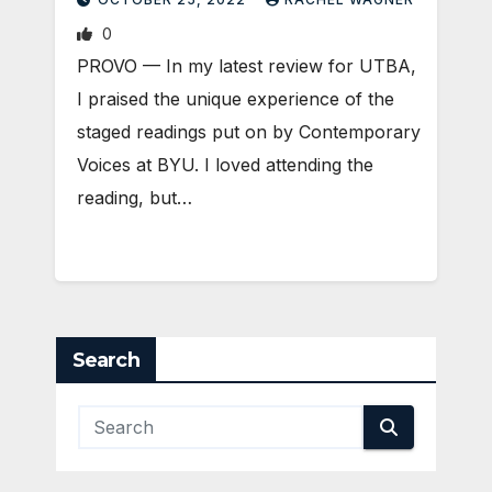
0
PROVO — In my latest review for UTBA,
I praised the unique experience of the
staged readings put on by Contemporary
Voices at BYU. I loved attending the
reading, but…
Search