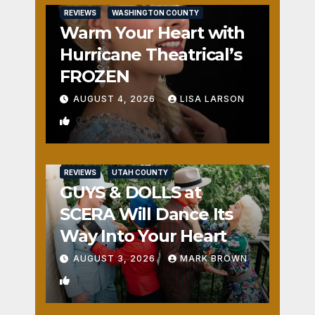
REVIEWS
WASHINGTON COUNTY
Warm Your Heart with
Hurricane Theatrical’s
FROZEN
AUGUST 4, 2026
LISA LARSON
0
REVIEWS
UTAH COUNTY
GUYS & DOLLS at
SCERA Will Dance Its
Way Into Your Heart
AUGUST 3, 2026
MARK BROWN
1