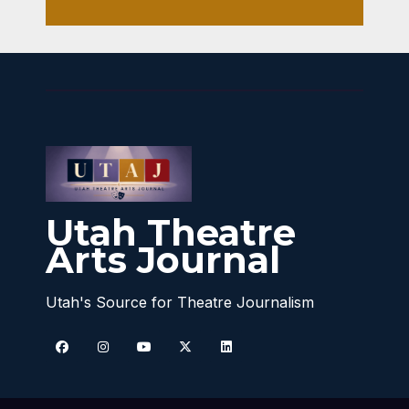
Utah Theatre
Arts Journal
Utah's Source for Theatre Journalism