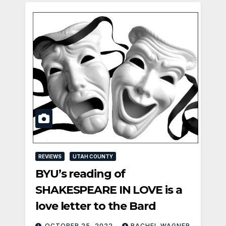
REVIEWS
UTAH COUNTY
BYU’s reading of
SHAKESPEARE IN LOVE is a
love letter to the Bard
OCTOBER 25, 2022
RACHEL WAGNER