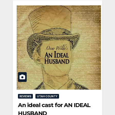
REVIEWS
UTAH COUNTY
An ideal cast for AN IDEAL
HUSBAND