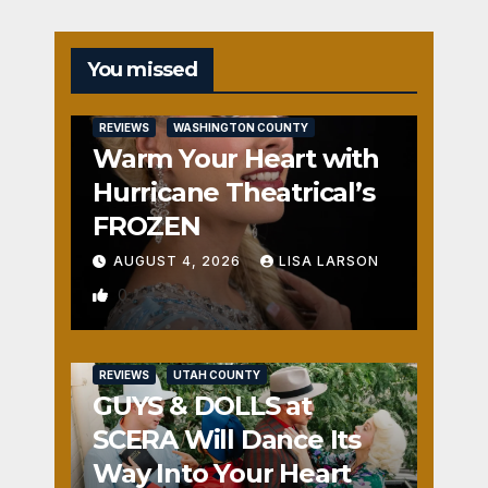
You missed
REVIEWS
WASHINGTON COUNTY
Warm Your Heart with
Hurricane Theatrical’s
FROZEN
AUGUST 4, 2026
LISA LARSON
0
REVIEWS
UTAH COUNTY
GUYS & DOLLS at
SCERA Will Dance Its
Way Into Your Heart