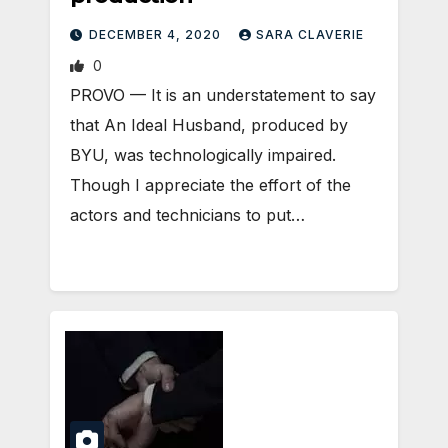
DECEMBER 4, 2020
SARA CLAVERIE
0
​PROVO — It is an understatement to say
that An Ideal Husband, produced by
BYU, was technologically impaired.
Though I appreciate the effort of the
actors and technicians to put…