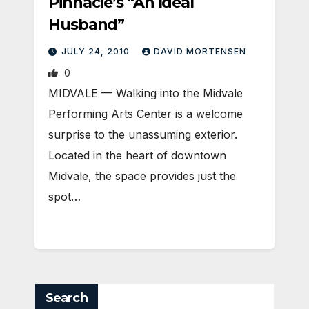
Pinnacle’s “An Ideal
Husband”
JULY 24, 2010
DAVID MORTENSEN
0
MIDVALE — Walking into the Midvale
Performing Arts Center is a welcome
surprise to the unassuming exterior.
Located in the heart of downtown
Midvale, the space provides just the
spot…
Search