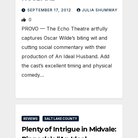
SEPTEMBER 17, 2012
JULIA SHUMWAY
0
PROVO — The Echo Theatre artfully
captures Oscar Wilde’s biting wit and
cutting social commentary with their
production of An Ideal Husband. Add
the cast’s excellent timing and physical
comedy…
REVIEWS
SALT LAKE COUNTY
Plenty of Intrigue in Midvale: