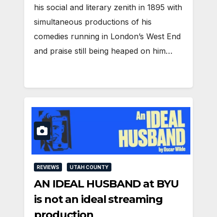
his social and literary zenith in 1895 with
simultaneous productions of his
comedies running in London’s West End
and praise still being heaped on him…
REVIEWS
UTAH COUNTY
AN IDEAL HUSBAND at BYU
is not an ideal streaming
production