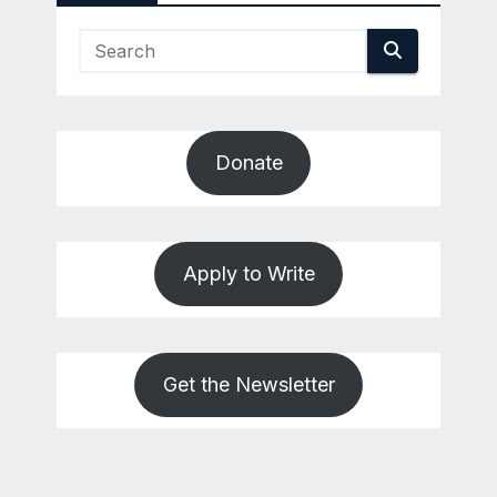
Donate
Apply to Write
Get the Newsletter