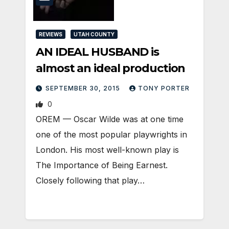
REVIEWS
UTAH COUNTY
AN IDEAL HUSBAND is
almost an ideal production
SEPTEMBER 30, 2015
TONY PORTER
0
OREM — Oscar Wilde was at one time
one of the most popular playwrights in
London. His most well-known play is
The Importance of Being Earnest.
Closely following that play…