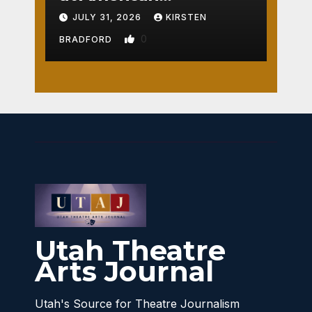
Crossroads
JULY 31, 2026
KIRSTEN
0
BRADFORD
Utah Theatre
Arts Journal
Utah's Source for Theatre Journalism