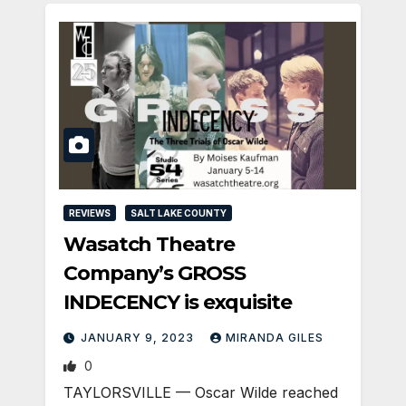
REVIEWS
SALT LAKE COUNTY
Wasatch Theatre
Company’s GROSS
INDECENCY is exquisite
JANUARY 9, 2023
MIRANDA GILES
0
TAYLORSVILLE — Oscar Wilde reached