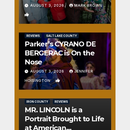
AUGUST 3, 2026
MARK BROWN
1
REVIEWS
SALT LAKE COUNTY
Parker’s CYRANO DE
BERGERAC is On the
Nose
AUGUST 3, 2026
JENNIFER
0
HOISINGTON
IRON COUNTY
REVIEWS
MR. LINCOLN is a
Portrait Brought to Life
at American