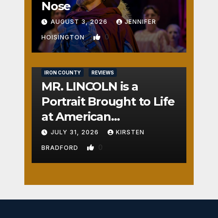
Nose
AUGUST 3, 2026
JENNIFER
0
HOISINGTON
IRON COUNTY
REVIEWS
MR. LINCOLN is a
Portrait Brought to Life
at American
Crossroads
JULY 31, 2026
KIRSTEN
0
BRADFORD