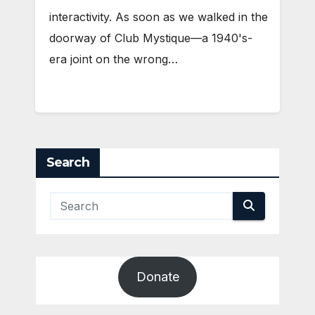
interactivity. As soon as we walked in the
doorway of Club Mystique—a 1940's-
era joint on the wrong…
Search
Donate