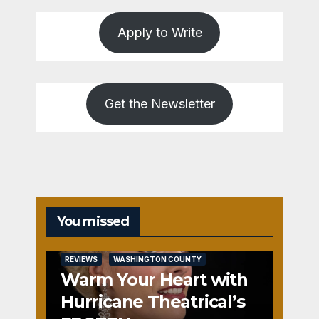
Apply to Write
Get the Newsletter
You missed
REVIEWS
WASHINGTON COUNTY
Warm Your Heart with
Hurricane Theatrical’s