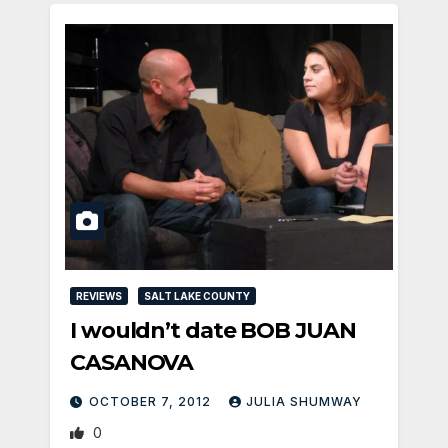
REVIEWS
SALT LAKE COUNTY
I wouldn’t date BOB JUAN
CASANOVA
OCTOBER 7, 2012
JULIA SHUMWAY
0