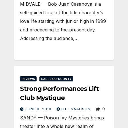
MIDVALE — Bob Juan Casanova is a
self-guided tour of the title character’s
love life starting with junior high in 1999
and proceeding to the present day.
Addressing the audience,…
REVIEWS
SALT LAKE COUNTY
Strong Performances Lift
Club Mystique
0
JUNE 8, 2010
B.F. ISAACSON
SANDY — Poison Ivy Mysteries brings
theater into a whole new realm of