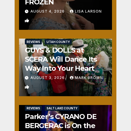
FROZEN
AUGUST 4, 2026
LISA LARSON
0
REVIEWS
UTAH COUNTY
GUYS & DOLLS at
SCERA Will Dance Its
Way Into Your Heart
AUGUST 3, 2026
MARK BROWN
1
REVIEWS
SALT LAKE COUNTY
Parker’s CYRANO DE
BERGERAC is On the