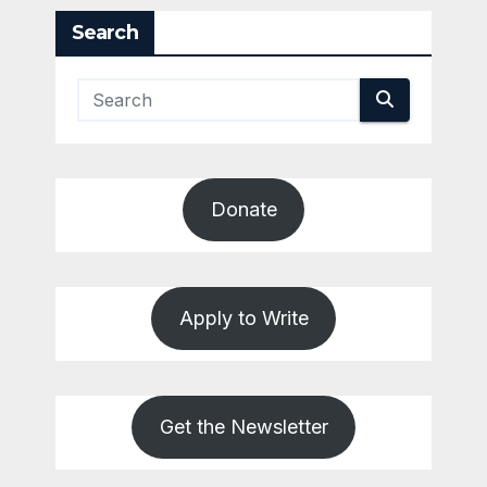
Search
Donate
Apply to Write
Get the Newsletter