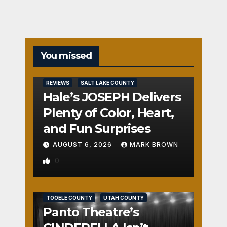
You missed
REVIEWS
SALT LAKE COUNTY
Hale’s JOSEPH Delivers
Plenty of Color, Heart,
and Fun Surprises
AUGUST 6, 2026
MARK BROWN
0
REVIEWS
SALT LAKE COUNTY
TOOELE COUNTY
UTAH COUNTY
Panto Theatre’s