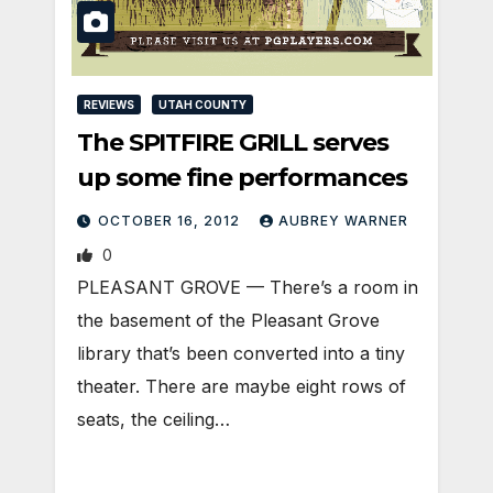
REVIEWS
UTAH COUNTY
The SPITFIRE GRILL serves
up some fine performances
OCTOBER 16, 2012
AUBREY WARNER
0
PLEASANT GROVE — There’s a room in
the basement of the Pleasant Grove
library that’s been converted into a tiny
theater. There are maybe eight rows of
seats, the ceiling…