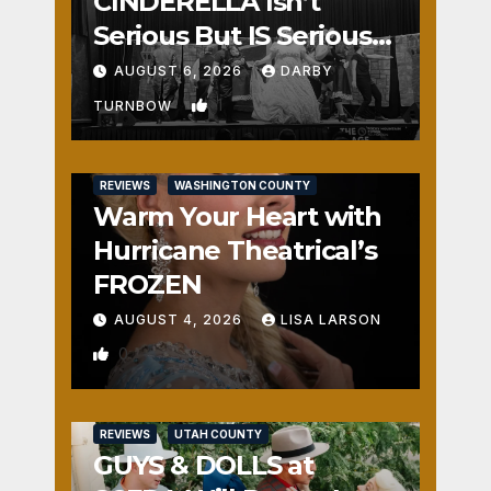
CINDERELLA Isn’t
Serious But IS Seriously
Fun
AUGUST 6, 2026
DARBY
1
TURNBOW
REVIEWS
WASHINGTON COUNTY
Warm Your Heart with
Hurricane Theatrical’s
FROZEN
AUGUST 4, 2026
LISA LARSON
0
REVIEWS
UTAH COUNTY
GUYS & DOLLS at