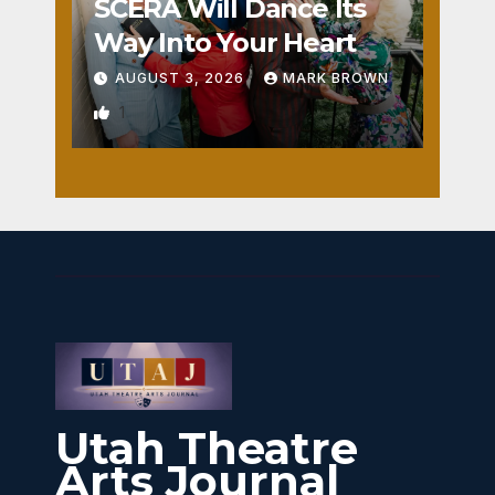
SCERA Will Dance Its
Way Into Your Heart
AUGUST 3, 2026
MARK BROWN
1
Utah Theatre
Arts Journal