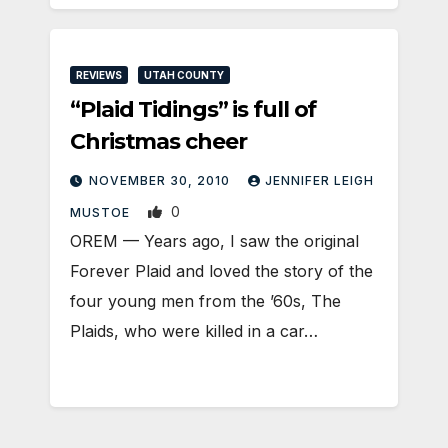
REVIEWS
UTAH COUNTY
“Plaid Tidings” is full of
Christmas cheer
NOVEMBER 30, 2010
JENNIFER LEIGH
0
MUSTOE
OREM — Years ago, I saw the original
Forever Plaid and loved the story of the
four young men from the ’60s, The
Plaids, who were killed in a car…