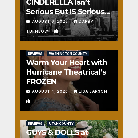
CINDERELLA Isn’t
Serious But IS Seriously
Fun
AUGUST 6, 2026
DARBY
1
TURNBOW
REVIEWS
WASHINGTON COUNTY
Warm Your Heart with
Hurricane Theatrical’s
FROZEN
AUGUST 4, 2026
LISA LARSON
0
REVIEWS
UTAH COUNTY
GUYS & DOLLS at