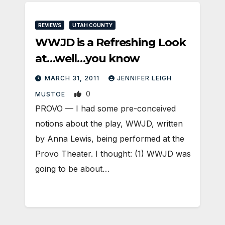
REVIEWS
UTAH COUNTY
WWJD is a Refreshing Look
at…well…you know
MARCH 31, 2011
JENNIFER LEIGH
0
MUSTOE
PROVO — I had some pre-conceived
notions about the play, WWJD, written
by Anna Lewis, being performed at the
Provo Theater. I thought: (1) WWJD was
going to be about…