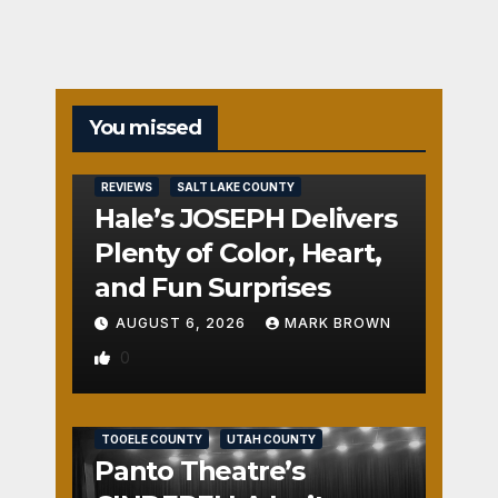
You missed
REVIEWS
SALT LAKE COUNTY
Hale’s JOSEPH Delivers
Plenty of Color, Heart,
and Fun Surprises
AUGUST 6, 2026
MARK BROWN
0
REVIEWS
SALT LAKE COUNTY
TOOELE COUNTY
UTAH COUNTY
Panto Theatre’s