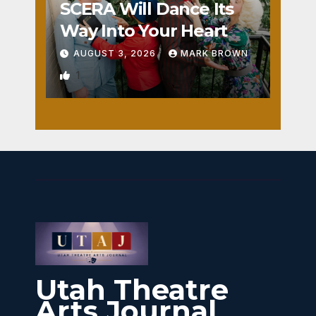
SCERA Will Dance Its
Way Into Your Heart
AUGUST 3, 2026
MARK BROWN
1
Utah Theatre
Arts Journal