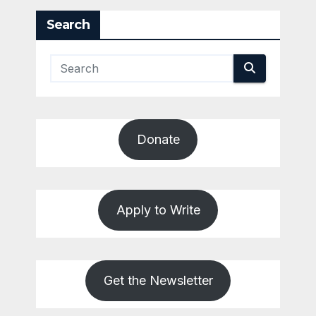
Search
Donate
Apply to Write
Get the Newsletter