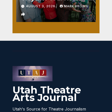
AUGUST 3, 2026
MARK BROWN
1
Utah Theatre
Arts Journal
Utah's Source for Theatre Journalism