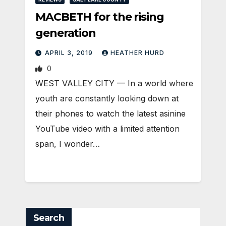
MACBETH for the rising
generation
APRIL 3, 2019
HEATHER HURD
0
WEST VALLEY CITY — In a world where
youth are constantly looking down at
their phones to watch the latest asinine
YouTube video with a limited attention
span, I wonder…
Search