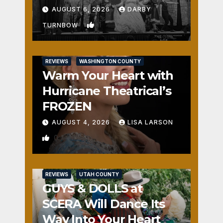
Fun
AUGUST 6, 2026
DARBY
1
TURNBOW
REVIEWS
WASHINGTON COUNTY
Warm Your Heart with
Hurricane Theatrical’s
FROZEN
AUGUST 4, 2026
LISA LARSON
0
REVIEWS
UTAH COUNTY
GUYS & DOLLS at
SCERA Will Dance Its
Way Into Your Heart