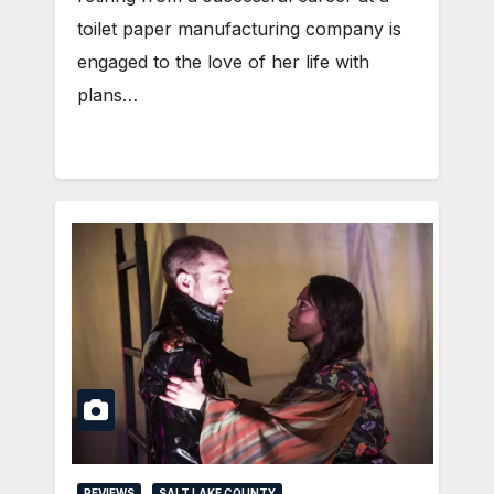
toilet paper manufacturing company is
engaged to the love of her life with
plans…
REVIEWS
SALT LAKE COUNTY