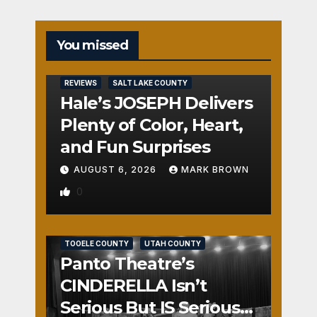
You missed
REVIEWS
SALT LAKE COUNTY
Hale’s JOSEPH Delivers
Plenty of Color, Heart,
and Fun Surprises
AUGUST 6, 2026
MARK BROWN
0
REVIEWS
SALT LAKE COUNTY
TOOELE COUNTY
UTAH COUNTY
Panto Theatre’s
CINDERELLA Isn’t
Serious But IS Seriously