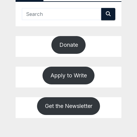
Donate
Apply to Write
Get the Newsletter