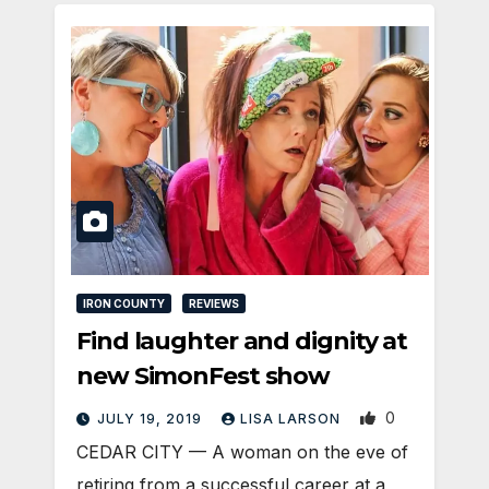
IRON COUNTY
REVIEWS
Find laughter and dignity at
new SimonFest show
0
JULY 19, 2019
LISA LARSON
CEDAR CITY — A woman on the eve of
retiring from a successful career at a