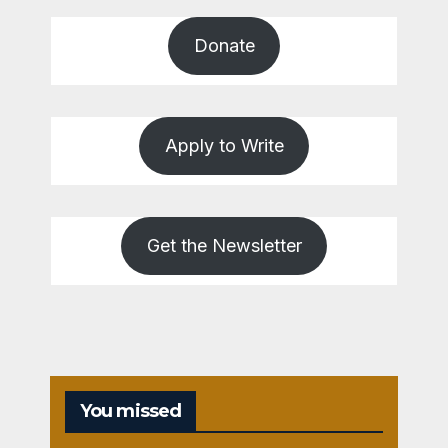
Donate
Apply to Write
Get the Newsletter
You missed