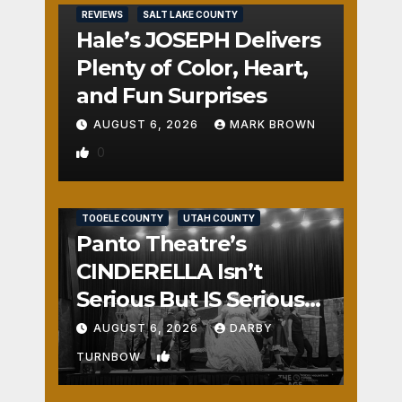
REVIEWS
SALT LAKE COUNTY
Hale’s JOSEPH Delivers
Plenty of Color, Heart,
and Fun Surprises
AUGUST 6, 2026
MARK BROWN
0
REVIEWS
SALT LAKE COUNTY
TOOELE COUNTY
UTAH COUNTY
Panto Theatre’s
CINDERELLA Isn’t
Serious But IS Seriously
Fun
AUGUST 6, 2026
DARBY
1
TURNBOW