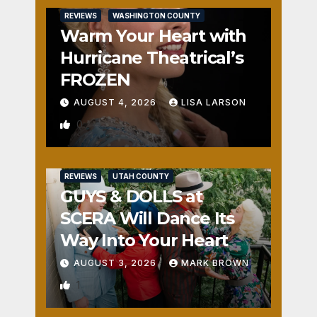
REVIEWS
WASHINGTON COUNTY
Warm Your Heart with
Hurricane Theatrical’s
FROZEN
AUGUST 4, 2026
LISA LARSON
0
REVIEWS
UTAH COUNTY
GUYS & DOLLS at
SCERA Will Dance Its
Way Into Your Heart
AUGUST 3, 2026
MARK BROWN
1