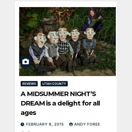
REVIEWS
UTAH COUNTY
A MIDSUMMER NIGHT’S
DREAM is a delight for all
ages
FEBRUARY 8, 2015
ANDY FOREE