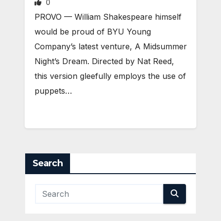
0
PROVO — William Shakespeare himself
would be proud of BYU Young
Company’s latest venture, A Midsummer
Night’s Dream. Directed by Nat Reed,
this version gleefully employs the use of
puppets…
Search