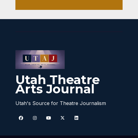
Utah Theatre
Arts Journal
Utah's Source for Theatre Journalism