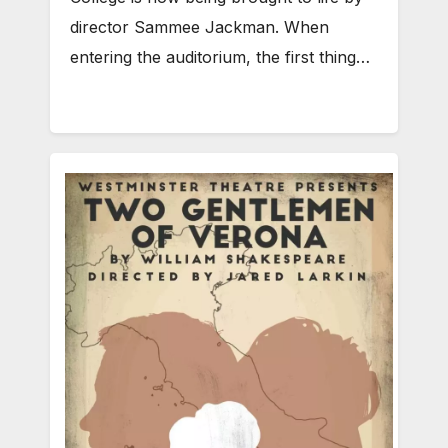
director Sammee Jackman. When
entering the auditorium, the first thing…