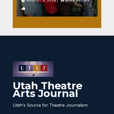
AUGUST 3, 2026
MARK BROWN
1
Utah Theatre
Arts Journal
Utah's Source for Theatre Journalism