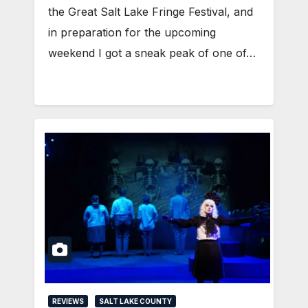
the Great Salt Lake Fringe Festival, and
in preparation for the upcoming
weekend I got a sneak peak of one of…
REVIEWS
SALT LAKE COUNTY