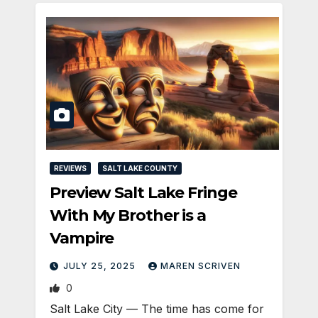
REVIEWS
SALT LAKE COUNTY
Preview Salt Lake Fringe
With My Brother is a
Vampire
JULY 25, 2025
MAREN SCRIVEN
0
Salt Lake City — The time has come for