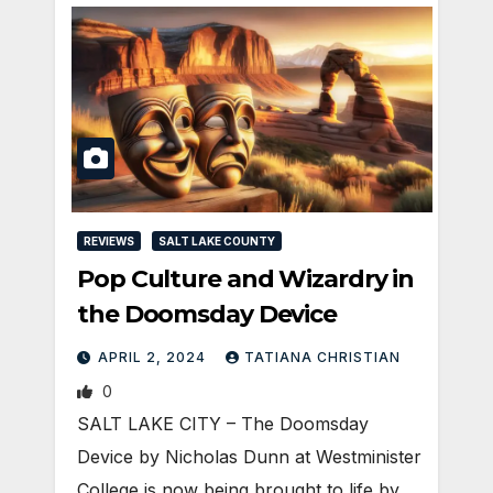
REVIEWS
SALT LAKE COUNTY
Pop Culture and Wizardry in
the Doomsday Device
APRIL 2, 2024
TATIANA CHRISTIAN
0
SALT LAKE CITY – The Doomsday
Device by Nicholas Dunn at Westminister
College is now being brought to life by