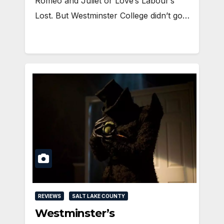
Romeo and Juliet or Love’s Labour’s
Lost. But Westminster College didn’t go…
REVIEWS
SALT LAKE COUNTY
Westminster’s