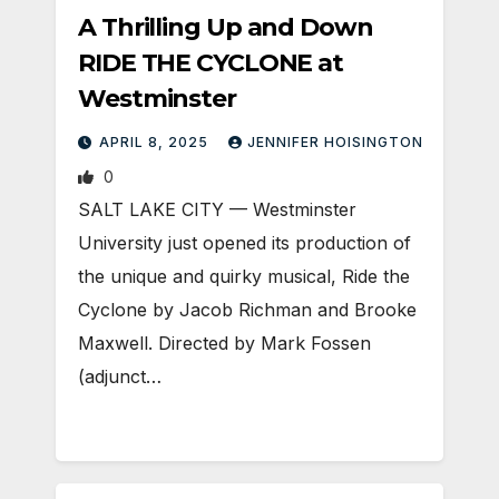
A Thrilling Up and Down
RIDE THE CYCLONE at
Westminster
APRIL 8, 2025
JENNIFER HOISINGTON
0
SALT LAKE CITY — Westminster
University just opened its production of
the unique and quirky musical, Ride the
Cyclone by Jacob Richman and Brooke
Maxwell. Directed by Mark Fossen
(adjunct…