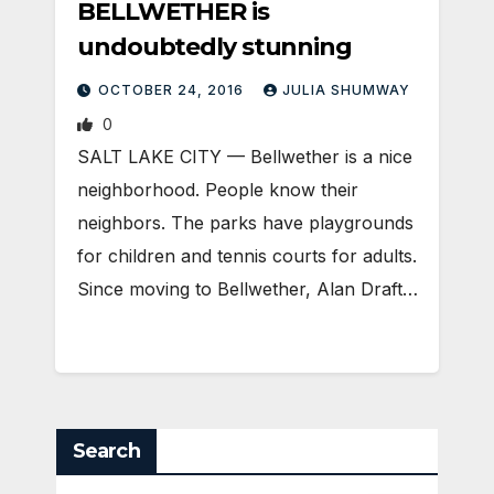
BELLWETHER is
undoubtedly stunning
OCTOBER 24, 2016
JULIA SHUMWAY
0
SALT LAKE CITY — Bellwether is a nice
neighborhood. People know their
neighbors. The parks have playgrounds
for children and tennis courts for adults.
Since moving to Bellwether, Alan Draft…
Search