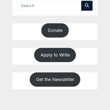
Donate
Apply to Write
Get the Newsletter