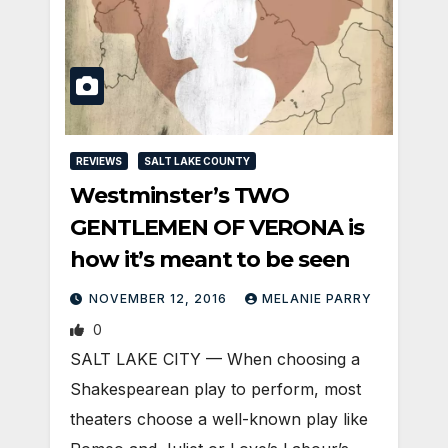
REVIEWS
SALT LAKE COUNTY
Westminster’s TWO
GENTLEMEN OF VERONA is
how it’s meant to be seen
NOVEMBER 12, 2016
MELANIE PARRY
0
SALT LAKE CITY — When choosing a
Shakespearean play to perform, most
theaters choose a well-known play like