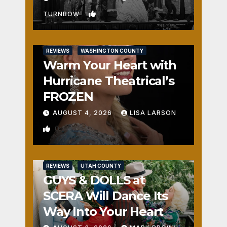
1
TURNBOW
REVIEWS
WASHINGTON COUNTY
Warm Your Heart with
Hurricane Theatrical’s
FROZEN
AUGUST 4, 2026
LISA LARSON
0
REVIEWS
UTAH COUNTY
GUYS & DOLLS at
SCERA Will Dance Its
Way Into Your Heart