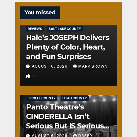
You missed
REVIEWS
SALT LAKE COUNTY
Hale’s JOSEPH Delivers
Plenty of Color, Heart,
and Fun Surprises
AUGUST 6, 2026
MARK BROWN
0
REVIEWS
SALT LAKE COUNTY
TOOELE COUNTY
UTAH COUNTY
Panto Theatre’s
CINDERELLA Isn’t
Serious But IS Seriously
Fun
AUGUST 6, 2026
DARBY