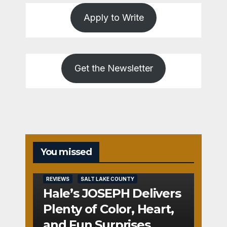
Apply to Write
Get the Newsletter
You missed
REVIEWS
SALT LAKE COUNTY
Hale’s JOSEPH Delivers
Plenty of Color, Heart,
and Fun Surprises