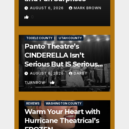
AUGUST 6, 2026
MARK BROWN
0
REVIEWS
SALT LAKE COUNTY
TOOELE COUNTY
UTAH COUNTY
Panto Theatre’s
CINDERELLA Isn’t
Serious But IS Seriously
Fun
AUGUST 6, 2026
DARBY
1
TURNBOW
REVIEWS
WASHINGTON COUNTY
Warm Your Heart with
Hurricane Theatrical’s