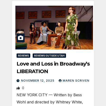
REVIEWS
REVIEWS OUTSIDE UTAH
Love and Loss in Broadway’s
LIBERATION
NOVEMBER 12, 2025
MAREN SCRIVEN
0
NEW YORK CITY — Written by Bess
Wohl and directed by Whitney White,