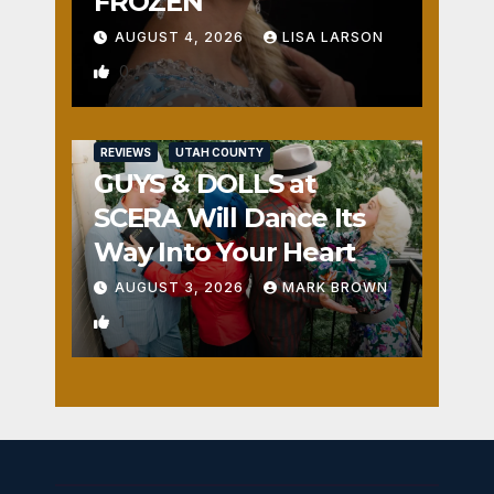
FROZEN
AUGUST 4, 2026
LISA LARSON
0
REVIEWS
UTAH COUNTY
GUYS & DOLLS at
SCERA Will Dance Its
Way Into Your Heart
AUGUST 3, 2026
MARK BROWN
1