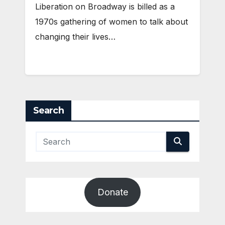
Liberation on Broadway is billed as a
1970s gathering of women to talk about
changing their lives…
Search
Donate