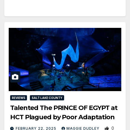
REVIEWS
SALT LAKE COUNTY
Talented The PRINCE OF EGYPT at
HCT Plagued by Poor Adaptation
0
FEBRUARY 22, 2025
MAGGIE DUDLEY