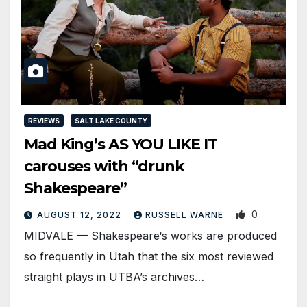
REVIEWS
SALT LAKE COUNTY
Mad King’s AS YOU LIKE IT
carouses with “drunk
Shakespeare”
0
AUGUST 12, 2022
RUSSELL WARNE
MIDVALE — Shakespeare‘s works are produced
so frequently in Utah that the six most reviewed
straight plays in UTBA’s archives…