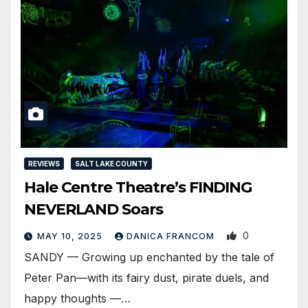
REVIEWS
SALT LAKE COUNTY
Hale Centre Theatre’s FINDING
NEVERLAND Soars
0
MAY 10, 2025
DANICA FRANCOM
SANDY — Growing up enchanted by the tale of
Peter Pan—with its fairy dust, pirate duels, and
happy thoughts —…