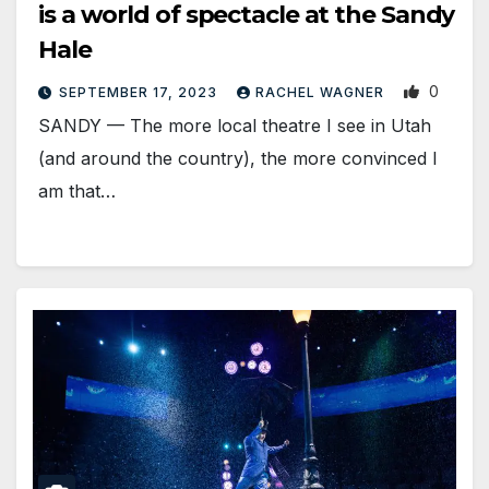
is a world of spectacle at the Sandy
Hale
0
SEPTEMBER 17, 2023
RACHEL WAGNER
SANDY — The more local theatre I see in Utah
(and around the country), the more convinced I
am that…