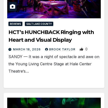
REVIEWS
SALT LAKE COUNTY
HCT’s HUNCHBACK Ringing with
Heart and Visual Display
0
MARCH 18, 2026
BROOK TAYLOR
SANDY — It was a night of spectacle and awe on
the Young Living Centre Stage at Hale Center
Theatre‘s…