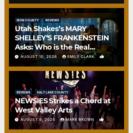
IRON COUNTY
REVIEWS
Utah Shakes’s MARY
SHELLEY’S FRANKENSTEIN
Asks: Who is the Real
Monster?
0
AUGUST 10, 2026
EMILY CLARK
REVIEWS
SALT LAKE COUNTY
NEWSIES Strikes a Chord at
West Valley Arts
2
AUGUST 9, 2026
MARK BROWN