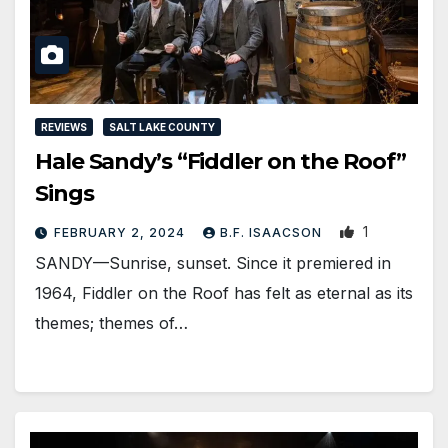
REVIEWS
SALT LAKE COUNTY
Hale Sandy’s “Fiddler on the Roof”
Sings
1
FEBRUARY 2, 2024
B.F. ISAACSON
SANDY—Sunrise, sunset. Since it premiered in
1964, Fiddler on the Roof has felt as eternal as its
themes; themes of…