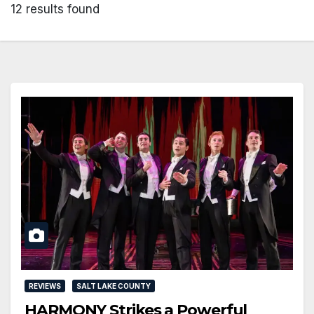
12 results found
REVIEWS
SALT LAKE COUNTY
HARMONY Strikes a Powerful