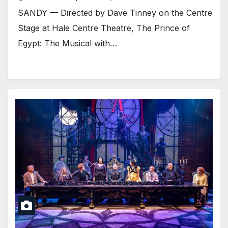
SANDY — Directed by Dave Tinney on the Centre
Stage at Hale Centre Theatre, The Prince of
Egypt: The Musical with…