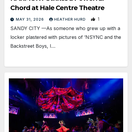
Chord at Hale Centre Theatre
1
MAY 31, 2026
HEATHER HURD
SANDY CITY —As someone who grew up with a
locker plastered with pictures of ’NSYNC and the
Backstreet Boys, I…