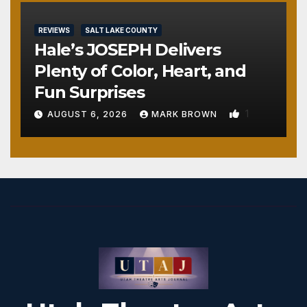
REVIEWS
SALT LAKE COUNTY
Hale’s JOSEPH Delivers
Plenty of Color, Heart, and
Fun Surprises
1
AUGUST 6, 2026
MARK BROWN