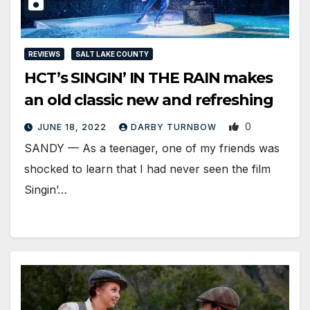
REVIEWS
SALT LAKE COUNTY
HCT’s SINGIN’ IN THE RAIN makes
an old classic new and refreshing
0
JUNE 18, 2022
DARBY TURNBOW
SANDY — As a teenager, one of my friends was
shocked to learn that I had never seen the film
Singin’…