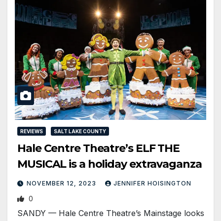
REVIEWS
SALT LAKE COUNTY
Hale Centre Theatre’s ELF THE
MUSICAL is a holiday extravaganza
NOVEMBER 12, 2023
JENNIFER HOISINGTON
0
SANDY — Hale Centre Theatre’s Mainstage looks