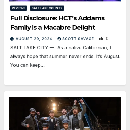
REVIEWS
SALT LAKE COUNTY
Full Disclosure: HCT’s Addams
Family is a Macabre Delight
0
AUGUST 29, 2024
SCOTT SAVAGE
SALT LAKE CITY — As a native Californian, I
always hope that summer never ends. It’s August.
You can keep…