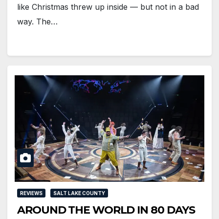
like Christmas threw up inside — but not in a bad
way. The…
REVIEWS
SALT LAKE COUNTY
AROUND THE WORLD IN 80 DAYS