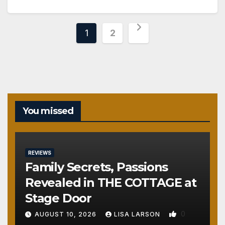
Posts
1
2
pagination
You missed
REVIEWS
Family Secrets, Passions
Revealed in THE COTTAGE at
Stage Door
0
AUGUST 10, 2026
LISA LARSON