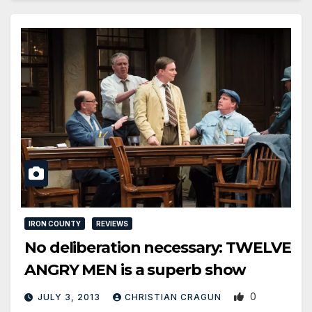
IRON COUNTY
REVIEWS
No deliberation necessary: TWELVE
ANGRY MEN is a superb show
0
JULY 3, 2013
CHRISTIAN CRAGUN