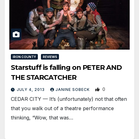
IRON COUNTY
REVIEWS
Starstuff is falling on PETER AND
THE STARCATCHER
0
JULY 4, 2013
JANINE SOBECK
CEDAR CITY — It’s (unfortunately) not that often
that you walk out of a theatre performance
thinking, “Wow, that was…