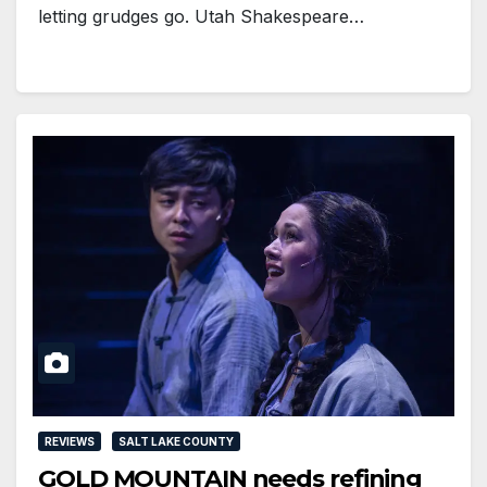
letting grudges go. Utah Shakespeare…
REVIEWS
SALT LAKE COUNTY
GOLD MOUNTAIN needs refining