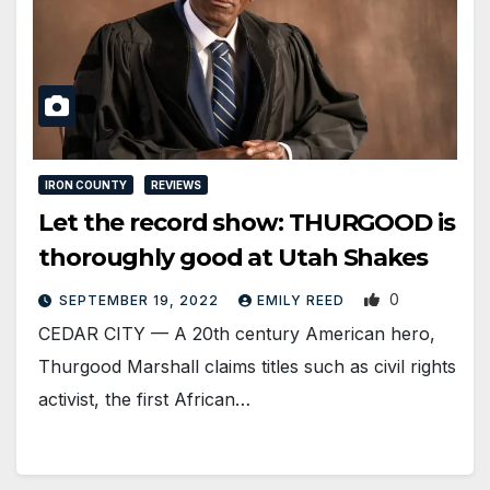
IRON COUNTY
REVIEWS
Let the record show: THURGOOD is
thoroughly good at Utah Shakes
0
SEPTEMBER 19, 2022
EMILY REED
CEDAR CITY — A 20th century American hero,
Thurgood Marshall claims titles such as civil rights
activist, the first African…