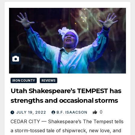
IRON COUNTY
REVIEWS
Utah Shakespeare’s TEMPEST has
strengths and occasional storms
0
JULY 19, 2022
B.F. ISAACSON
CEDAR CITY — Shakespeare’s The Tempest tells
a storm-tossed tale of shipwreck, new love, and