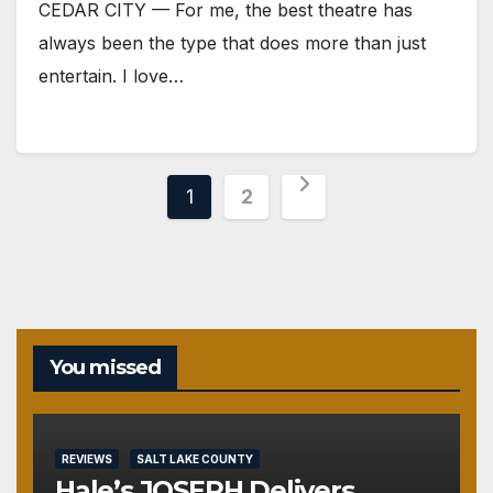
CEDAR CITY — For me, the best theatre has
always been the type that does more than just
entertain. I love…
Posts
1
2
pagination
You missed
REVIEWS
SALT LAKE COUNTY
Hale’s JOSEPH Delivers