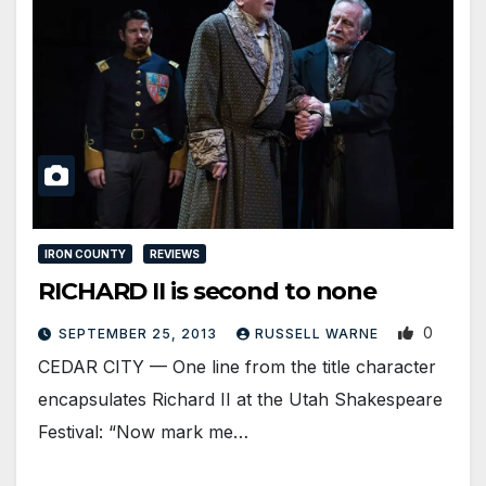
IRON COUNTY
REVIEWS
RICHARD II is second to none
0
SEPTEMBER 25, 2013
RUSSELL WARNE
CEDAR CITY — One line from the title character
encapsulates Richard II at the Utah Shakespeare
Festival: “Now mark me…