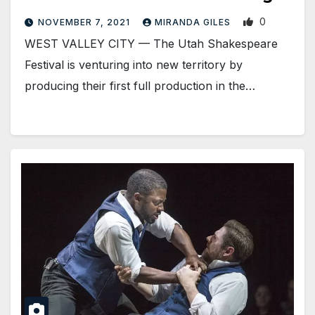
0
NOVEMBER 7, 2021
MIRANDA GILES
WEST VALLEY CITY — The Utah Shakespeare
Festival is venturing into new territory by
producing their first full production in the…