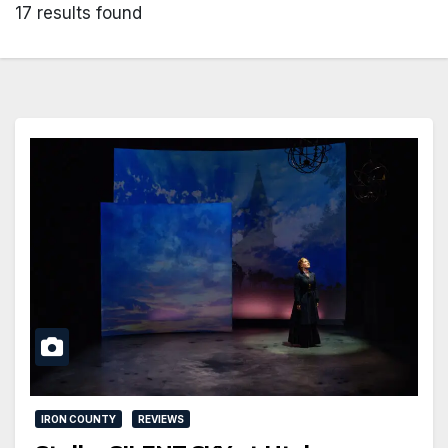
17 results found
IRON COUNTY
REVIEWS