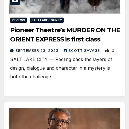
REVIEWS
SALT LAKE COUNTY
Pioneer Theatre’s MURDER ON THE
ORIENT EXPRESS is first class
0
SEPTEMBER 23, 2023
SCOTT SAVAGE
SALT LAKE CITY — Peeling back the layers of
design, dialogue and character in a mystery is
both the challenge…