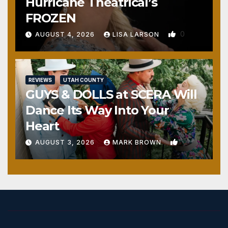
Hurricane Theatrical’s
FROZEN
0
AUGUST 4, 2026
LISA LARSON
REVIEWS
UTAH COUNTY
GUYS & DOLLS at SCERA Will
Dance Its Way Into Your
Heart
1
AUGUST 3, 2026
MARK BROWN