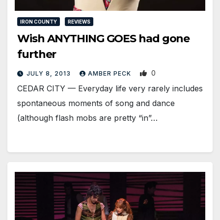
IRON COUNTY
REVIEWS
Wish ANYTHING GOES had gone
further
0
JULY 8, 2013
AMBER PECK
CEDAR CITY — Everyday life very rarely includes
spontaneous moments of song and dance
(although flash mobs are pretty “in”…