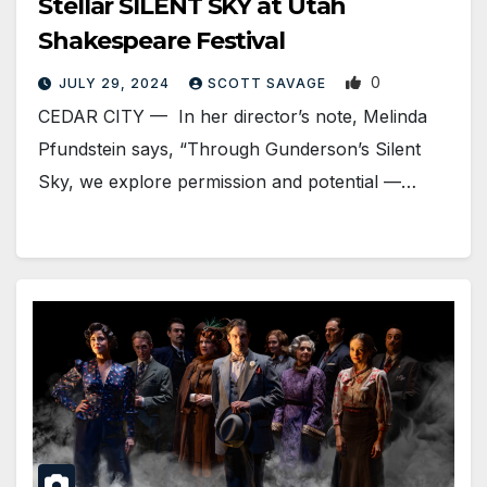
Stellar SILENT SKY at Utah
Shakespeare Festival
0
JULY 29, 2024
SCOTT SAVAGE
CEDAR CITY — In her director’s note, Melinda
Pfundstein says, “Through Gunderson’s Silent
Sky, we explore permission and potential —…