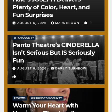
Plenty of Color, Heart, and
Fun Surprises
0
AUGUST 6, 2026
MARK BROWN
REVIEWS
SALT LAKE COUNTY
TOOELE COUNTY
UTAH COUNTY
Panto Theatre’s CINDERELLA
Isn’t Serious But IS Seriously
Fun
AUGUST 6, 2026
DARBY TURNBOW
1
REVIEWS
WASHINGTON COUNTY
Warm Your Heart with