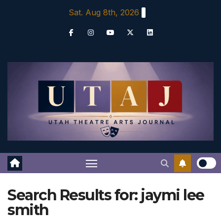
Skip
Sat. Aug 8th, 2026
to
content
Search Results for:
jaymi lee
smith