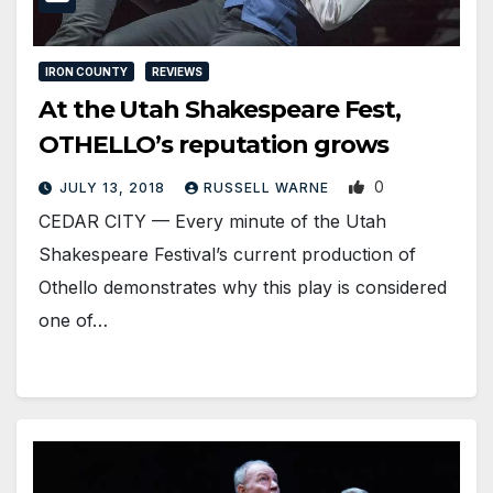
IRON COUNTY
REVIEWS
At the Utah Shakespeare Fest,
OTHELLO’s reputation grows
0
JULY 13, 2018
RUSSELL WARNE
CEDAR CITY — Every minute of the Utah
Shakespeare Festival’s current production of
Othello demonstrates why this play is considered
one of…