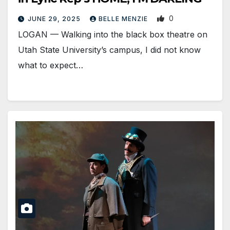
0
JUNE 29, 2025
BELLE MENZIE
LOGAN — Walking into the black box theatre on
Utah State University’s campus, I did not know
what to expect…