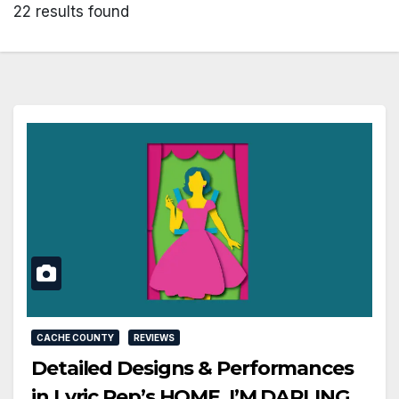
22 results found
CACHE COUNTY
REVIEWS
Detailed Designs & Performances
in Lyric Rep’s HOME, I’M DARLING