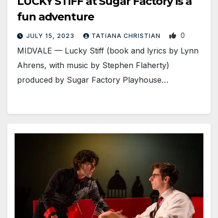
LUCKY STIFF at Sugar Factory is a
fun adventure
0
JULY 15, 2023
TATIANA CHRISTIAN
MIDVALE — Lucky Stiff (book and lyrics by Lynn
Ahrens, with music by Stephen Flaherty)
produced by Sugar Factory Playhouse…