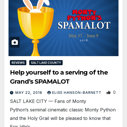
REVIEWS
SALT LAKE COUNTY
Help yourself to a serving of the
Grand’s SPAMALOT
0
MAY 22, 2018
ELISE HANSON-BARNETT
SALT LAKE CITY — Fans of Monty
Python‘s seminal cinematic classic Monty Python
and the Holy Grail will be pleased to know that
Eric Idle‘s…