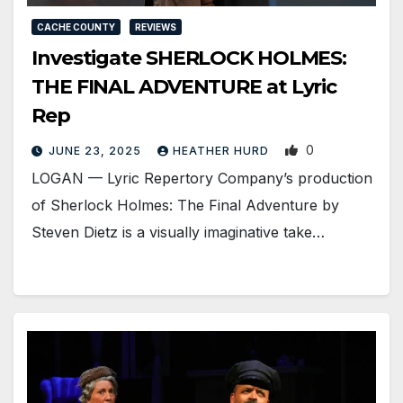
CACHE COUNTY
REVIEWS
Investigate SHERLOCK HOLMES:
THE FINAL ADVENTURE at Lyric
Rep
0
JUNE 23, 2025
HEATHER HURD
LOGAN — Lyric Repertory Company’s production
of Sherlock Holmes: The Final Adventure by
Steven Dietz is a visually imaginative take…