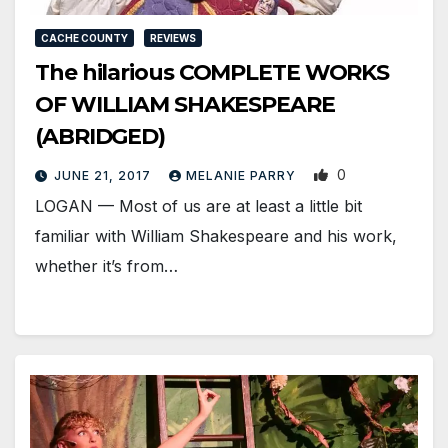
CACHE COUNTY
REVIEWS
The hilarious COMPLETE WORKS
OF WILLIAM SHAKESPEARE
(ABRIDGED)
0
JUNE 21, 2017
MELANIE PARRY
LOGAN — Most of us are at least a little bit
familiar with William Shakespeare and his work,
whether it’s from…