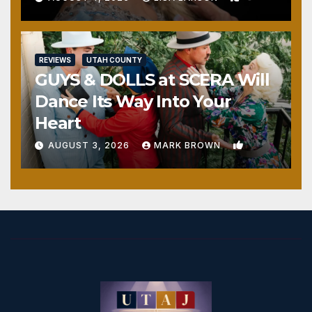
REVIEWS
UTAH COUNTY
GUYS & DOLLS at SCERA Will
Dance Its Way Into Your
Heart
1
AUGUST 3, 2026
MARK BROWN