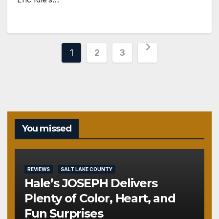
Posts
1
2
3
pagination
You missed
REVIEWS
SALT LAKE COUNTY
Hale’s JOSEPH Delivers
Plenty of Color, Heart, and
Fun Surprises