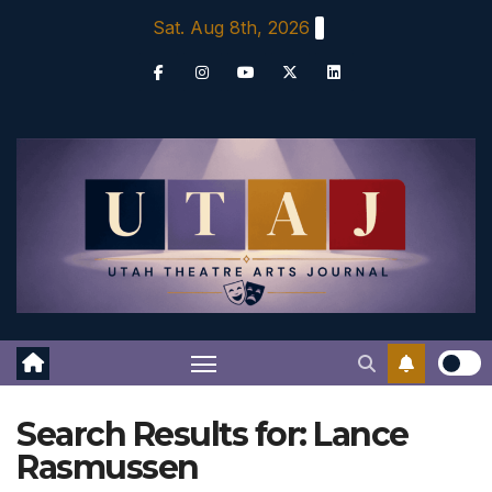
Skip
Sat. Aug 8th, 2026
to
content
Search Results for:
Lance
Rasmussen