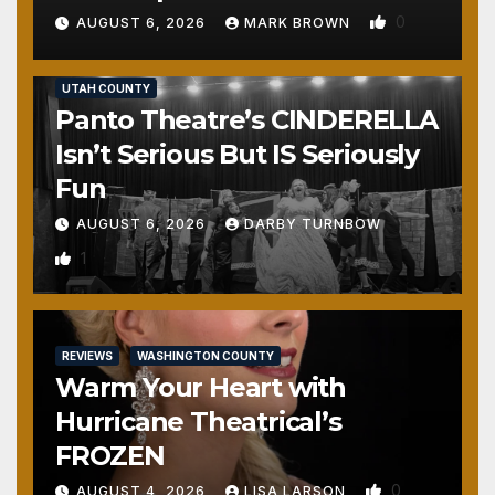
0
AUGUST 6, 2026
MARK BROWN
REVIEWS
SALT LAKE COUNTY
TOOELE COUNTY
UTAH COUNTY
Panto Theatre’s CINDERELLA
Isn’t Serious But IS Seriously
Fun
AUGUST 6, 2026
DARBY TURNBOW
1
REVIEWS
WASHINGTON COUNTY
Warm Your Heart with
Hurricane Theatrical’s
FROZEN
0
AUGUST 4, 2026
LISA LARSON