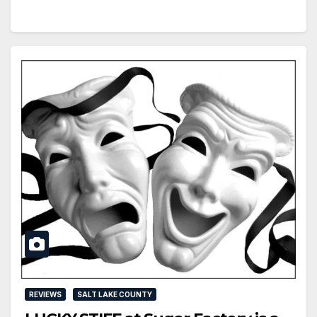
REVIEWS
SALT LAKE COUNTY