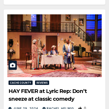
CACHE COUNTY
REVIEWS
HAY FEVER at Lyric Rep: Don’t
sneeze at classic comedy
0
JUNE 29, 2024
RACHEL HELWIG