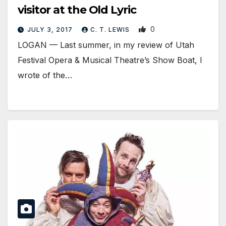
visitor at the Old Lyric
0
JULY 3, 2017
C. T. LEWIS
LOGAN — Last summer, in my review of Utah
Festival Opera & Musical Theatre’s Show Boat, I
wrote of the…