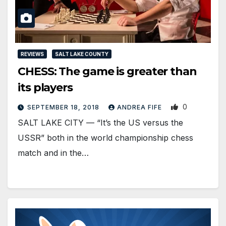
REVIEWS
SALT LAKE COUNTY
CHESS: The game is greater than
its players
0
SEPTEMBER 18, 2018
ANDREA FIFE
SALT LAKE CITY — “It’s the US versus the
USSR” both in the world championship chess
match and in the…