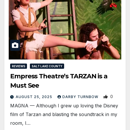
REVIEWS
SALT LAKE COUNTY
Empress Theatre’s TARZAN is a
Must See
0
AUGUST 25, 2025
DARBY TURNBOW
MAGNA — Although I grew up loving the Disney
film of Tarzan and blasting the soundtrack in my
room, I…