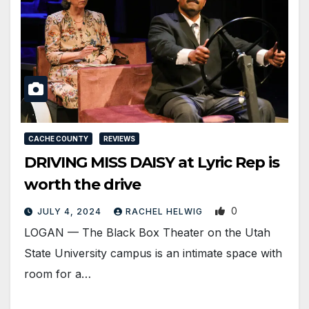
CACHE COUNTY
REVIEWS
DRIVING MISS DAISY at Lyric Rep is
worth the drive
0
JULY 4, 2024
RACHEL HELWIG
LOGAN — The Black Box Theater on the Utah
State University campus is an intimate space with
room for a…