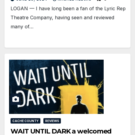
LOGAN — I have long been a fan of the Lyric Rep
Theatre Company, having seen and reviewed
many of…
CACHE COUNTY
REVIEWS
WAIT UNTIL DARK a welcomed