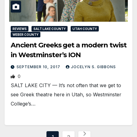
REVIEWS
SALT LAKE COUNTY
UTAH COUNTY
WEBER COUNTY
Ancient Greeks get a modern twist
in Westminster’s ION
SEPTEMBER 10, 2017
JOCELYN S. GIBBONS
0
SALT LAKE CITY — It’s not often that we get to
see Greek theatre here in Utah, so Westminster
College’s…