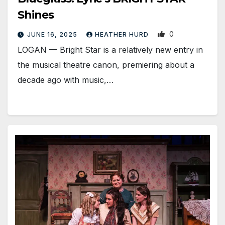
Shines
0
JUNE 16, 2025
HEATHER HURD
LOGAN­ — Bright Star is a relatively new entry in
the musical theatre canon, premiering about a
decade ago with music,…