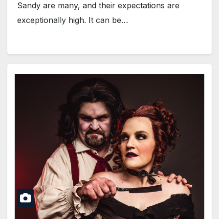
Sandy are many, and their expectations are
exceptionally high. It can be…