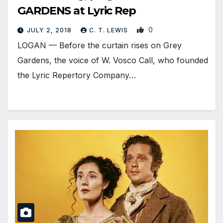
GARDENS at Lyric Rep
0
JULY 2, 2018
C. T. LEWIS
LOGAN — Before the curtain rises on Grey
Gardens, the voice of W. Vosco Call, who founded
the Lyric Repertory Company…