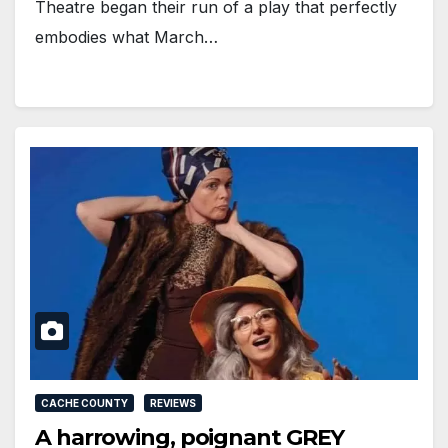
Theatre began their run of a play that perfectly
embodies what March…
CACHE COUNTY
REVIEWS
A harrowing, poignant GREY