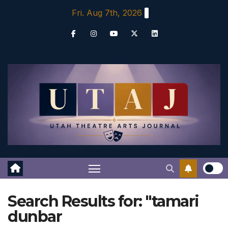
Skip
Fri. Aug 7th, 2026
to
content
Search Results for:
"tamari
dunbar