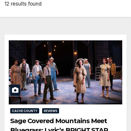
12 results found
CACHE COUNTY
REVIEWS
Sage Covered Mountains Meet
Bluegrass: Lyric’s BRIGHT STAR