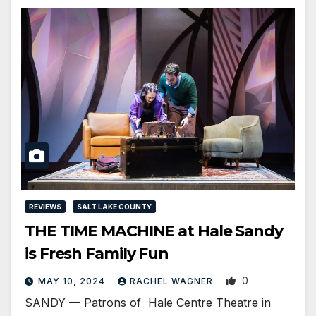
REVIEWS
SALT LAKE COUNTY
THE TIME MACHINE at Hale Sandy
is Fresh Family Fun
0
MAY 10, 2024
RACHEL WAGNER
SANDY — Patrons of Hale Centre Theatre in