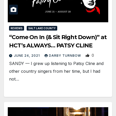
REVIEWS
SALT LAKE COUNTY
“Come On In (& Sit Right Down)” at
HCT’s ALWAYS… PATSY CLINE
0
JUNE 24, 2021
DARBY TURNBOW
SANDY — I grew up listening to Patsy Cline and
other country singers from her time, but I had
not…