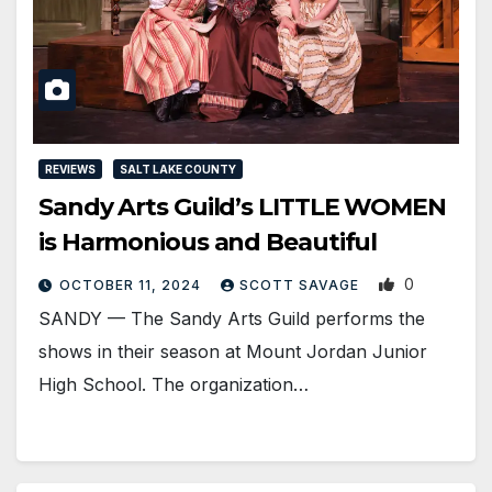
REVIEWS
SALT LAKE COUNTY
Sandy Arts Guild’s LITTLE WOMEN
is Harmonious and Beautiful
0
OCTOBER 11, 2024
SCOTT SAVAGE
SANDY — The Sandy Arts Guild performs the
shows in their season at Mount Jordan Junior
High School. The organization…