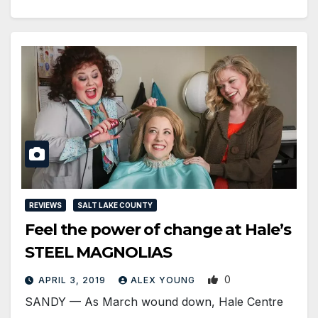
REVIEWS
SALT LAKE COUNTY
Feel the power of change at Hale’s
STEEL MAGNOLIAS
0
APRIL 3, 2019
ALEX YOUNG
SANDY — As March wound down, Hale Centre