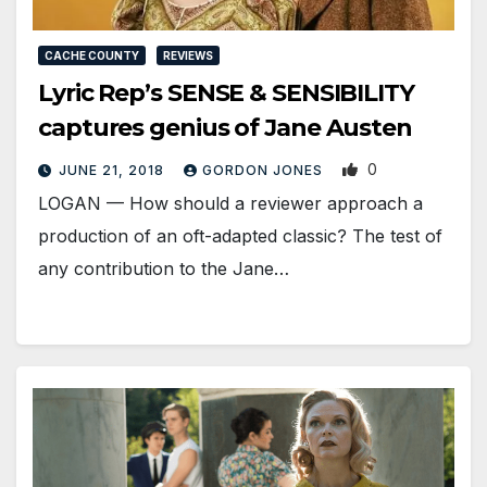
CACHE COUNTY
REVIEWS
Lyric Rep’s SENSE & SENSIBILITY
captures genius of Jane Austen
0
JUNE 21, 2018
GORDON JONES
LOGAN — How should a reviewer approach a
production of an oft-adapted classic? The test of
any contribution to the Jane…