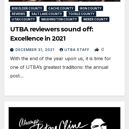
BOX ELDER COUNTY
CACHE COUNTY
IRON COUNTY
REVIEWS
SALT LAKE COUNTY
TOOELE COUNTY
UTAH COUNTY
WASHINGTON COUNTY
WEBER COUNTY
UTBA reviewers sound off:
Excellence in 2021
0
DECEMBER 31, 2021
UTBA STAFF
With the end of the year upon us, it is time for
one of UTBA’s greatest traditions: the annual
post…