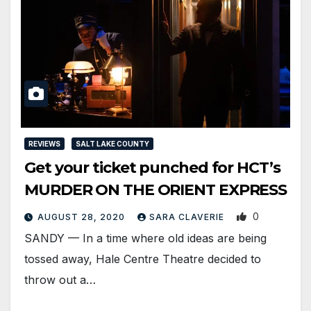
REVIEWS
SALT LAKE COUNTY
Get your ticket punched for HCT’s
MURDER ON THE ORIENT EXPRESS
0
AUGUST 28, 2020
SARA CLAVERIE
SANDY — In a time where old ideas are being
tossed away, Hale Centre Theatre decided to
throw out a…