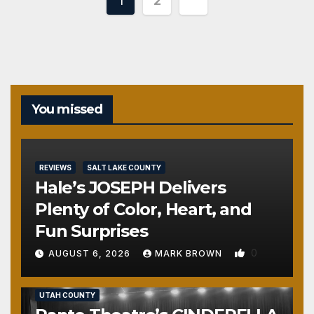
Posts
1
2
pagination
You missed
REVIEWS
SALT LAKE COUNTY
Hale’s JOSEPH Delivers
Plenty of Color, Heart, and
Fun Surprises
0
AUGUST 6, 2026
MARK BROWN
REVIEWS
SALT LAKE COUNTY
TOOELE COUNTY
UTAH COUNTY