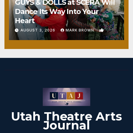
GUYS & DOLLS at SCERA Will
Dance Its Way Into Your
Heart
1
AUGUST 3, 2026
MARK BROWN
Utah Theatre Arts
Journal