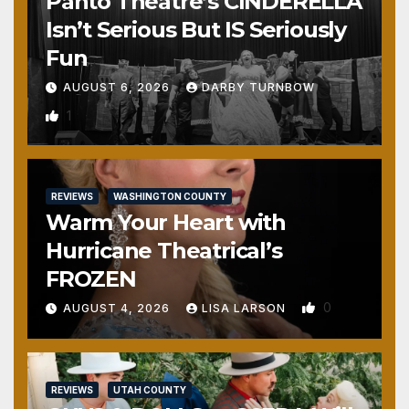
Panto Theatre’s CINDERELLA
Isn’t Serious But IS Seriously
Fun
AUGUST 6, 2026
DARBY TURNBOW
1
REVIEWS
WASHINGTON COUNTY
Warm Your Heart with
Hurricane Theatrical’s
FROZEN
0
AUGUST 4, 2026
LISA LARSON
REVIEWS
UTAH COUNTY