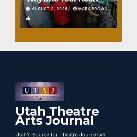
AUGUST 3, 2026
MARK BROWN
1
Utah Theatre
Arts Journal
Utah's Source for Theatre Journalism