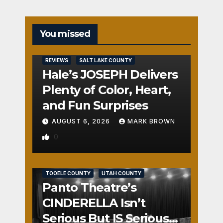
You missed
REVIEWS
SALT LAKE COUNTY
Hale’s JOSEPH Delivers
Plenty of Color, Heart,
and Fun Surprises
AUGUST 6, 2026
MARK BROWN
0
REVIEWS
SALT LAKE COUNTY
TOOELE COUNTY
UTAH COUNTY
Panto Theatre’s
CINDERELLA Isn’t
Serious But IS Seriously