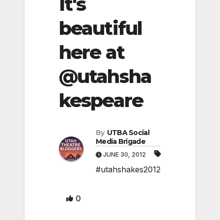
It's
beautiful
here at
@utahsha
kespeare
By
UTBA Social
Media Brigade
JUNE 30, 2012
#utahshakes2012
0