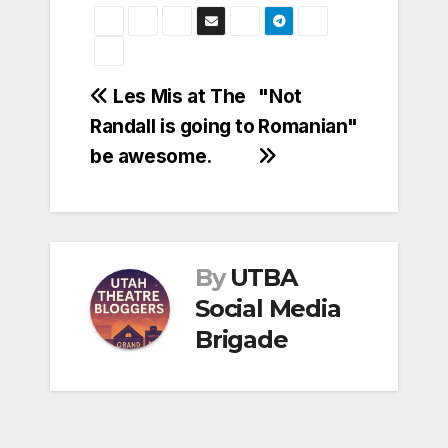
Post
Les Mis at The
"Not
Randall is going to
Romanian"
navigation
be awesome.
By
UTBA
Social Media
Brigade