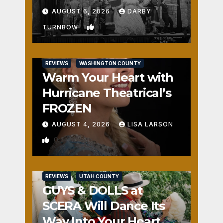
Fun
AUGUST 6, 2026
DARBY
1
TURNBOW
REVIEWS
WASHINGTON COUNTY
Warm Your Heart with
Hurricane Theatrical’s
FROZEN
AUGUST 4, 2026
LISA LARSON
0
REVIEWS
UTAH COUNTY
GUYS & DOLLS at
SCERA Will Dance Its
Way Into Your Heart