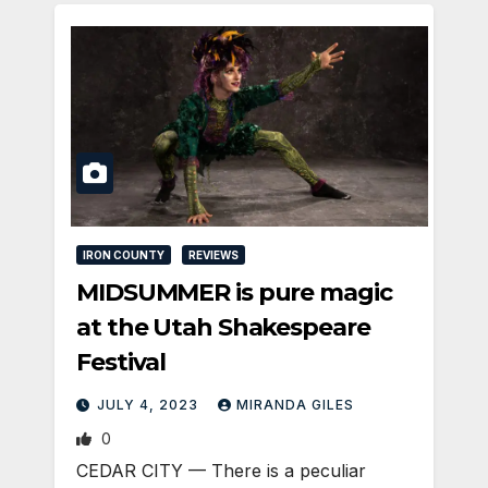
IRON COUNTY
REVIEWS
MIDSUMMER is pure magic
at the Utah Shakespeare
Festival
JULY 4, 2023
MIRANDA GILES
0
CEDAR CITY — There is a peculiar