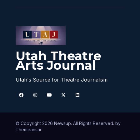
Utah Theatre
Arts Journal
Utah's Source for Theatre Journalism
© Copyright 2026 Newsup. All Rights Reserved. by
Themeansar