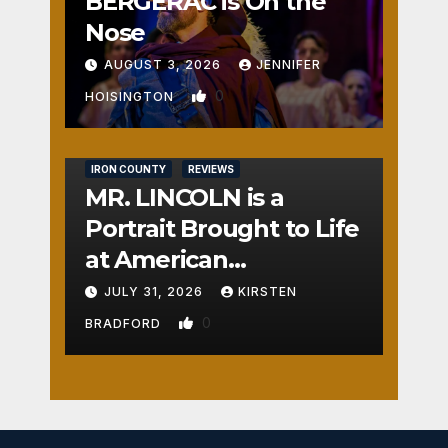
BERGERAC is On the
Nose
AUGUST 3, 2026
JENNIFER
0
HOISINGTON
IRON COUNTY
REVIEWS
MR. LINCOLN is a
Portrait Brought to Life
at American
Crossroads
JULY 31, 2026
KIRSTEN
0
BRADFORD