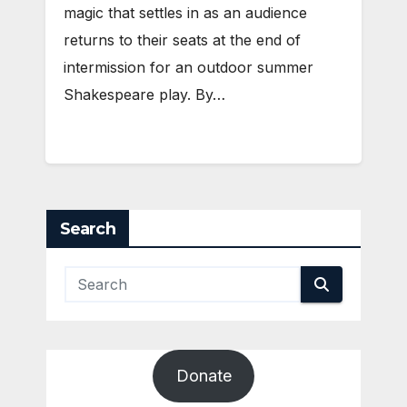
magic that settles in as an audience
returns to their seats at the end of
intermission for an outdoor summer
Shakespeare play. By…
Search
Donate