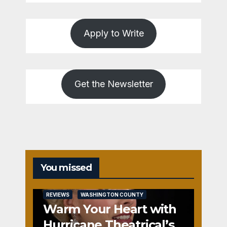
Apply to Write
Get the Newsletter
You missed
REVIEWS
WASHINGTON COUNTY
Warm Your Heart with
Hurricane Theatrical’s