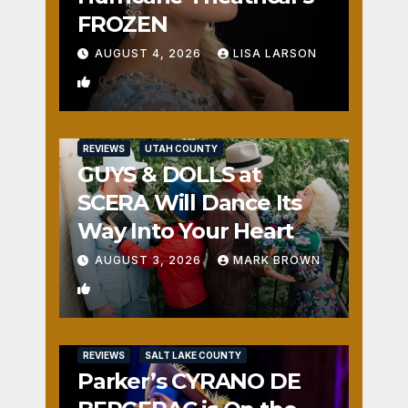
FROZEN
AUGUST 4, 2026
LISA LARSON
0
REVIEWS
UTAH COUNTY
GUYS & DOLLS at
SCERA Will Dance Its
Way Into Your Heart
AUGUST 3, 2026
MARK BROWN
1
REVIEWS
SALT LAKE COUNTY
Parker’s CYRANO DE