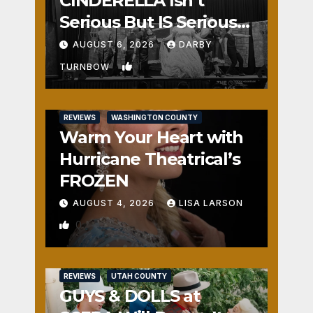
CINDERELLA Isn’t
Serious But IS Seriously
Fun
AUGUST 6, 2026
DARBY
1
TURNBOW
REVIEWS
WASHINGTON COUNTY
Warm Your Heart with
Hurricane Theatrical’s
FROZEN
AUGUST 4, 2026
LISA LARSON
0
REVIEWS
UTAH COUNTY
GUYS & DOLLS at