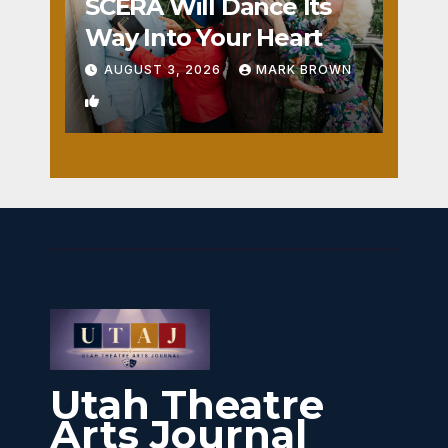
SCERA Will Dance Its
Way Into Your Heart
AUGUST 3, 2026
MARK BROWN
1
Utah Theatre
Arts Journal