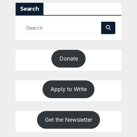
Search
Donate
Apply to Write
Get the Newsletter