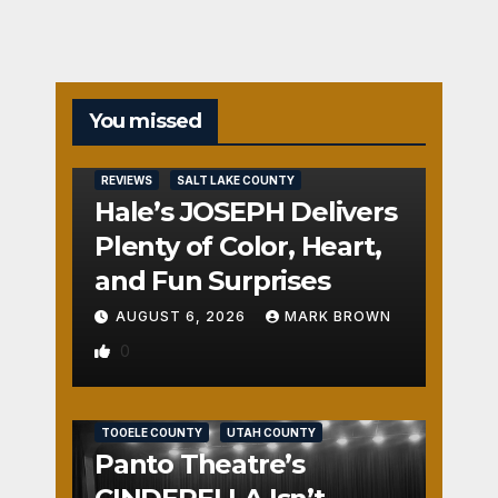
You missed
REVIEWS
SALT LAKE COUNTY
Hale’s JOSEPH Delivers
Plenty of Color, Heart,
and Fun Surprises
AUGUST 6, 2026
MARK BROWN
0
REVIEWS
SALT LAKE COUNTY
TOOELE COUNTY
UTAH COUNTY
Panto Theatre’s