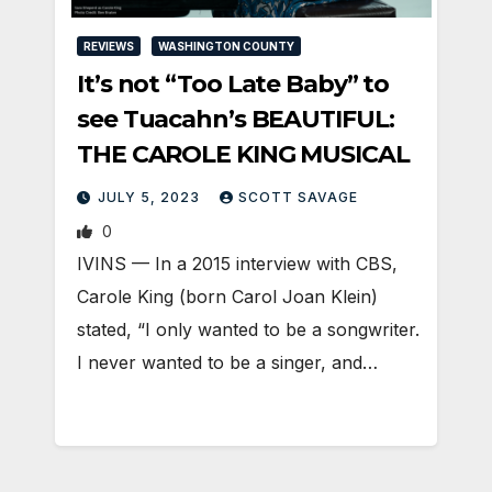
REVIEWS
WASHINGTON COUNTY
It’s not “Too Late Baby” to
see Tuacahn’s BEAUTIFUL:
THE CAROLE KING MUSICAL
JULY 5, 2023
SCOTT SAVAGE
0
IVINS — In a 2015 interview with CBS,
Carole King (born Carol Joan Klein)
stated, “I only wanted to be a songwriter.
I never wanted to be a singer, and…