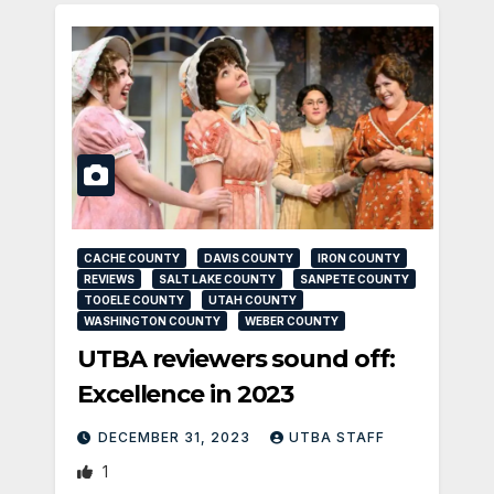
CACHE COUNTY
DAVIS COUNTY
IRON COUNTY
REVIEWS
SALT LAKE COUNTY
SANPETE COUNTY
TOOELE COUNTY
UTAH COUNTY
WASHINGTON COUNTY
WEBER COUNTY
UTBA reviewers sound off:
Excellence in 2023
DECEMBER 31, 2023
UTBA STAFF
1