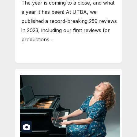
The year is coming to a close, and what
a year it has been! At UTBA, we
published a record-breaking 259 reviews
in 2023, including our first reviews for
productions…