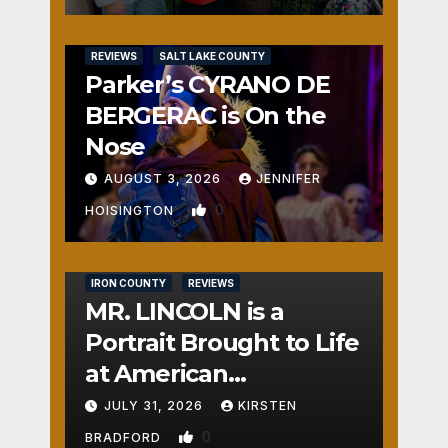
REVIEWS
SALT LAKE COUNTY
Parker’s CYRANO DE
BERGERAC is On the
Nose
AUGUST 3, 2026
JENNIFER
0
HOISINGTON
IRON COUNTY
REVIEWS
MR. LINCOLN is a
Portrait Brought to Life
at American
Crossroads
JULY 31, 2026
KIRSTEN
0
BRADFORD