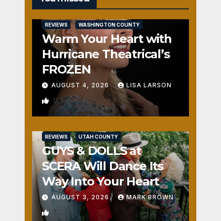
REVIEWS
WASHINGTON COUNTY
Warm Your Heart with
Hurricane Theatrical’s
FROZEN
AUGUST 4, 2026
LISA LARSON
0
REVIEWS
UTAH COUNTY
GUYS & DOLLS at
SCERA Will Dance Its
Way Into Your Heart
AUGUST 3, 2026
MARK BROWN
1