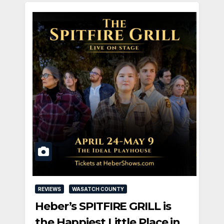
REVIEWS
WASATCH COUNTY
Heber’s SPITFIRE GRILL is
the Happiest Little Place in