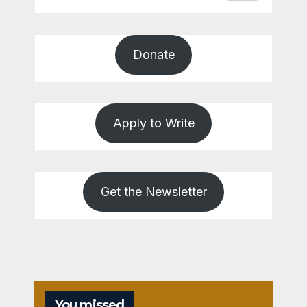
Donate
Apply to Write
Get the Newsletter
You missed