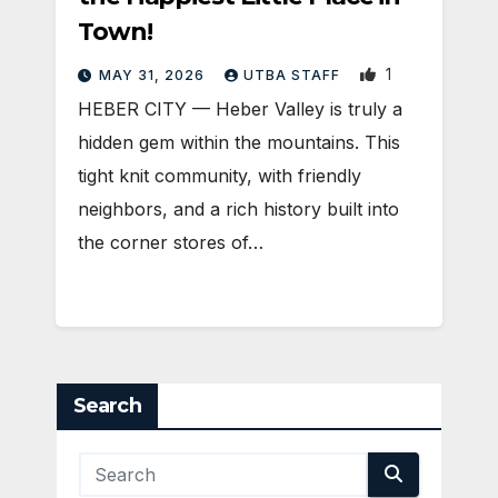
Town!
1
MAY 31, 2026
UTBA STAFF
HEBER CITY — Heber Valley is truly a
hidden gem within the mountains. This
tight knit community, with friendly
neighbors, and a rich history built into
the corner stores of…
Search