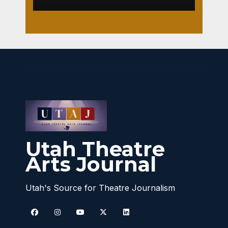
Utah Theatre
Arts Journal
Utah's Source for Theatre Journalism