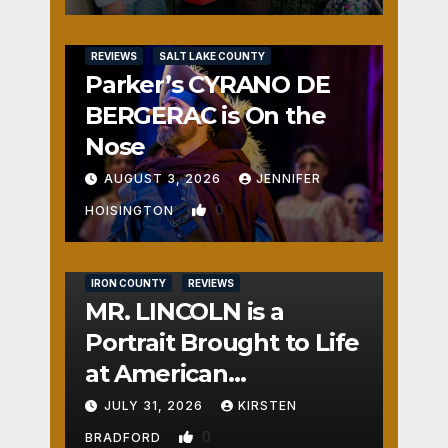
REVIEWS
SALT LAKE COUNTY
Parker’s CYRANO DE
BERGERAC is On the
Nose
AUGUST 3, 2026
JENNIFER
0
HOISINGTON
IRON COUNTY
REVIEWS
MR. LINCOLN is a
Portrait Brought to Life
at American
Crossroads
JULY 31, 2026
KIRSTEN
0
BRADFORD