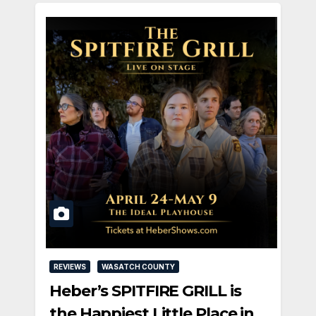
REVIEWS
WASATCH COUNTY
Heber’s SPITFIRE GRILL is
the Happiest Little Place in