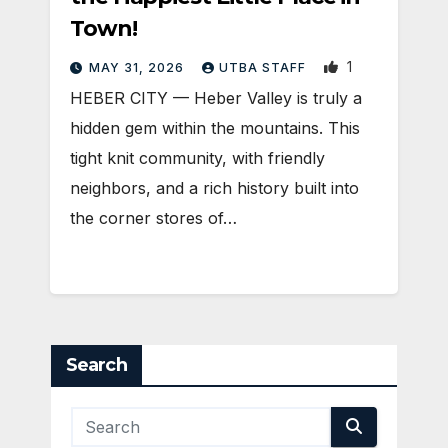
Town!
1
MAY 31, 2026
UTBA STAFF
HEBER CITY — Heber Valley is truly a
hidden gem within the mountains. This
tight knit community, with friendly
neighbors, and a rich history built into
the corner stores of…
Search