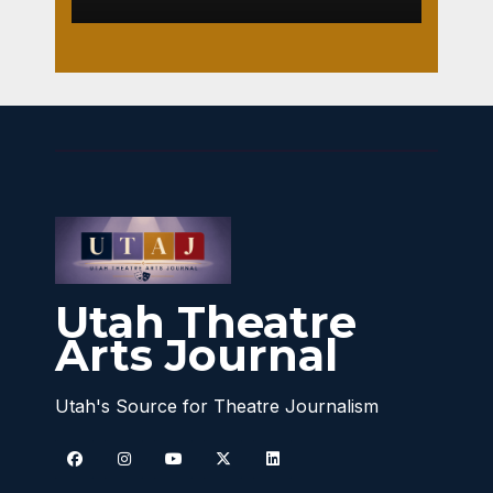
Utah Theatre
Arts Journal
Utah's Source for Theatre Journalism