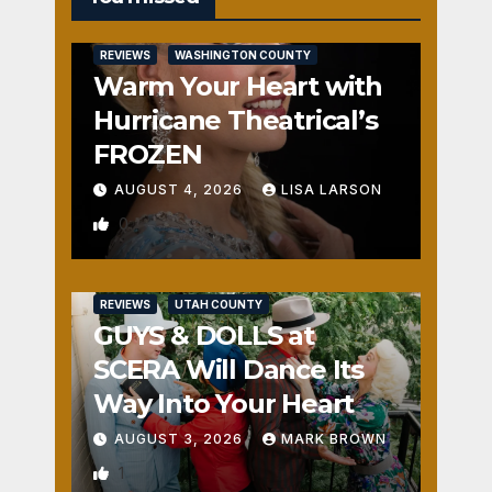
REVIEWS
WASHINGTON COUNTY
Warm Your Heart with
Hurricane Theatrical’s
FROZEN
AUGUST 4, 2026
LISA LARSON
0
REVIEWS
UTAH COUNTY
GUYS & DOLLS at
SCERA Will Dance Its
Way Into Your Heart
AUGUST 3, 2026
MARK BROWN
1