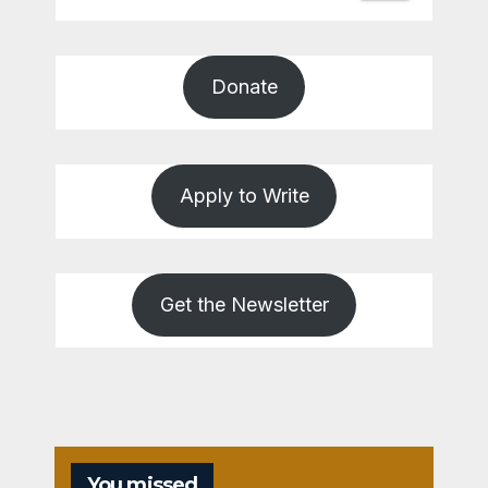
Donate
Apply to Write
Get the Newsletter
You missed