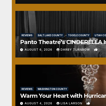
REVIEWS
SALT LAKE COUNTY
TOOELE COUNTY
UTAH C
Panto Theatre’s CINDERELLA Isn
1
AUGUST 6, 2026
DARBY TURNBOW
REVIEWS
WASHINGTON COUNTY
Warm Your Heart with Hurrica
0
AUGUST 4, 2026
LISA LARSON