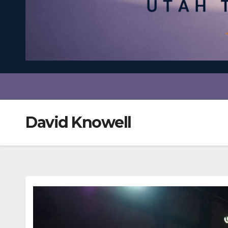
David Knowell