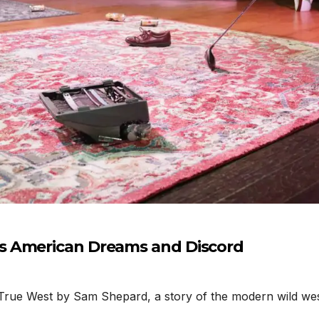
s American Dreams and Discord
rue West by Sam Shepard, a story of the modern wild west,