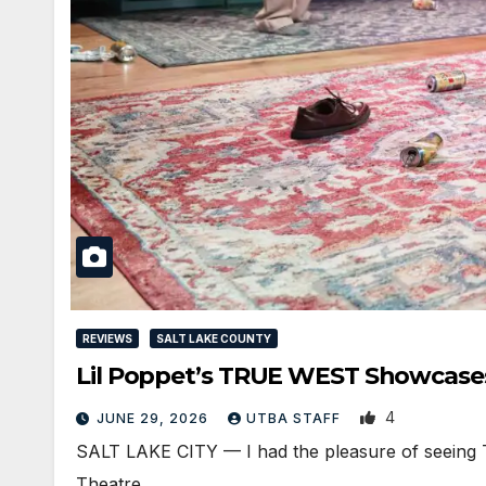
REVIEWS
SALT LAKE COUNTY
Lil Poppet’s TRUE WEST Showcase
4
JUNE 29, 2026
UTBA STAFF
SALT LAKE CITY — I had the pleasure of seeing T
Theatre…