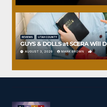
REVIEWS
UTAH COUNTY
GUYS & DOLLS at SCERA Will Da
1
AUGUST 3, 2026
MARK BROWN