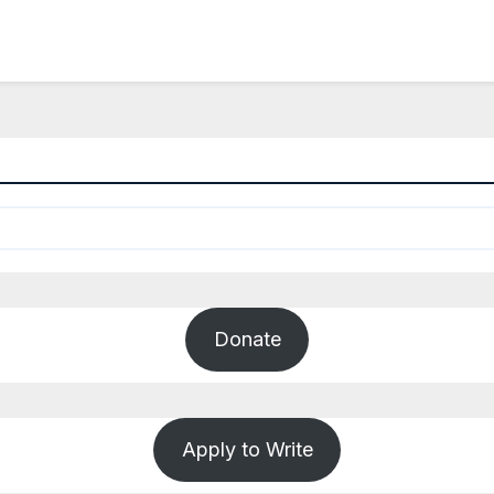
Donate
Apply to Write