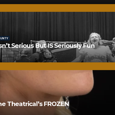
OUNTY
’t Serious But IS Seriously Fun
ne Theatrical’s FROZEN