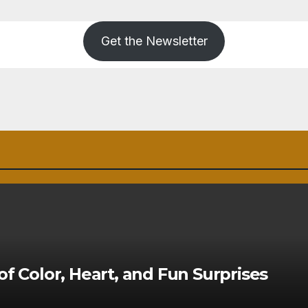
Get the Newsletter
of Color, Heart, and Fun Surprises