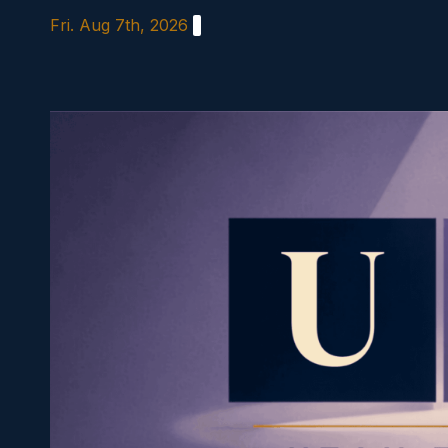
Skip
Fri. Aug 7th, 2026
to
content