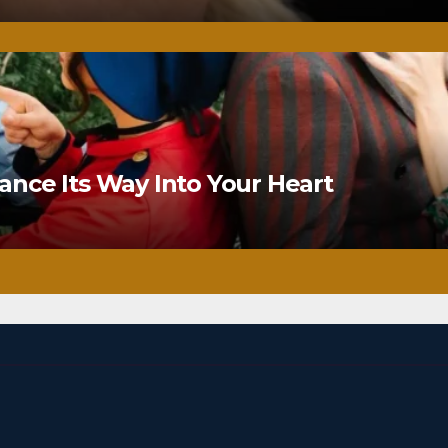
nce Its Way Into Your Heart