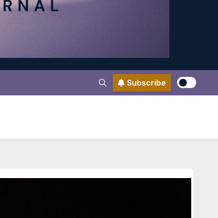
Subscribe