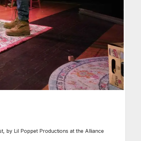
 by Lil Poppet Productions at the Alliance