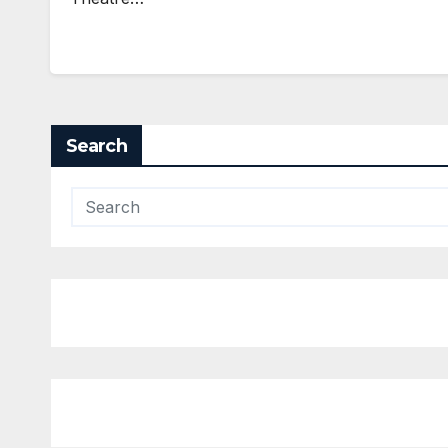
Search