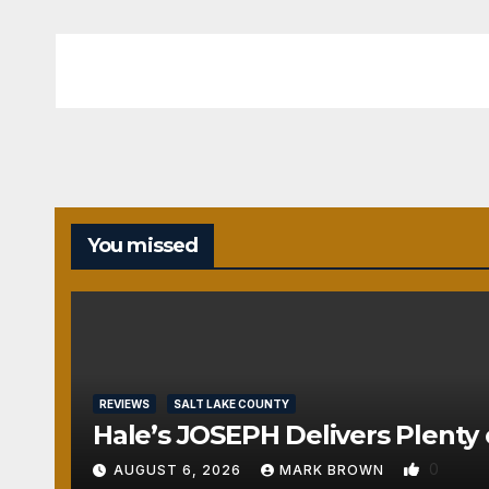
You missed
REVIEWS
SALT LAKE COUNTY
Hale’s JOSEPH Delivers Plenty 
0
AUGUST 6, 2026
MARK BROWN