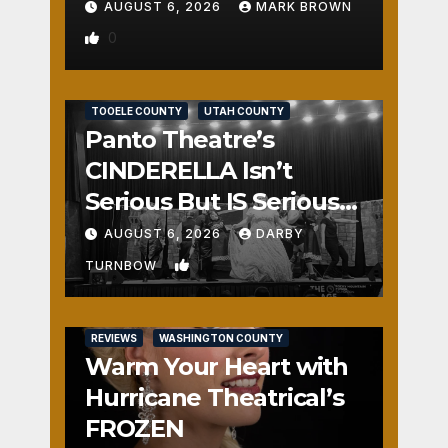
AUGUST 6, 2026
MARK BROWN
0
REVIEWS
SALT LAKE COUNTY
TOOELE COUNTY
UTAH COUNTY
Panto Theatre’s
CINDERELLA Isn’t
Serious But IS Seriously
Fun
AUGUST 6, 2026
DARBY
1
TURNBOW
REVIEWS
WASHINGTON COUNTY
Warm Your Heart with
Hurricane Theatrical’s
FROZEN