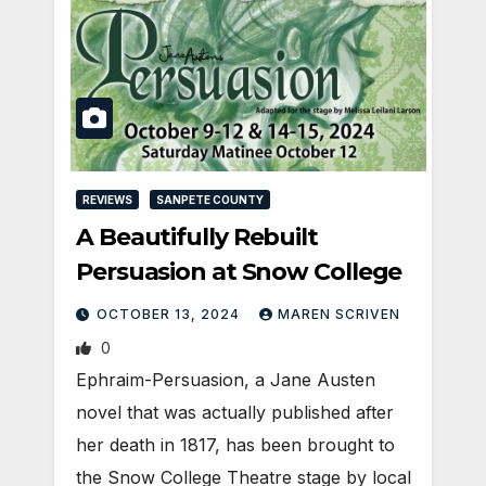
REVIEWS
SANPETE COUNTY
A Beautifully Rebuilt
Persuasion at Snow College
OCTOBER 13, 2024
MAREN SCRIVEN
0
Ephraim-Persuasion, a Jane Austen
novel that was actually published after
her death in 1817, has been brought to
the Snow College Theatre stage by local