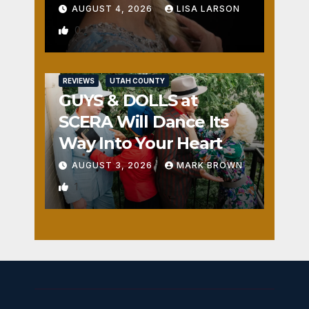
AUGUST 4, 2026
LISA LARSON
0
REVIEWS
UTAH COUNTY
GUYS & DOLLS at
SCERA Will Dance Its
Way Into Your Heart
AUGUST 3, 2026
MARK BROWN
1