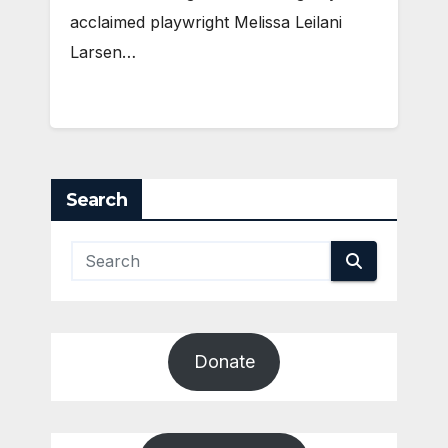
acclaimed playwright Melissa Leilani
Larsen…
Search
Donate