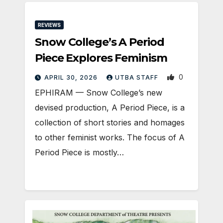
REVIEWS
Snow College’s A Period
Piece Explores Feminism
0
APRIL 30, 2026
UTBA STAFF
EPHIRAM — Snow College’s new
devised production, A Period Piece, is a
collection of short stories and homages
to other feminist works. The focus of A
Period Piece is mostly…