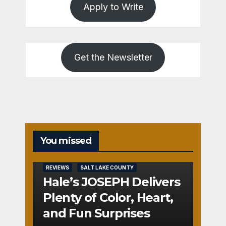
Apply to Write
Get the Newsletter
You missed
REVIEWS
SALT LAKE COUNTY
Hale’s JOSEPH Delivers
Plenty of Color, Heart,
and Fun Surprises