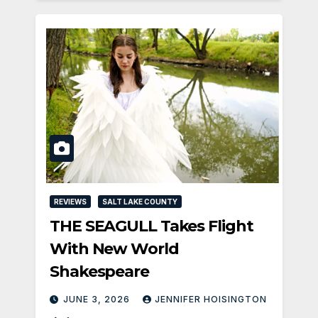
REVIEWS
SALT LAKE COUNTY
THE SEAGULL Takes Flight
With New World
Shakespeare
JUNE 3, 2026
JENNIFER HOISINGTON