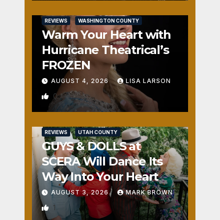
REVIEWS
WASHINGTON COUNTY
Warm Your Heart with
Hurricane Theatrical’s
FROZEN
AUGUST 4, 2026
LISA LARSON
0
REVIEWS
UTAH COUNTY
GUYS & DOLLS at
SCERA Will Dance Its
Way Into Your Heart
AUGUST 3, 2026
MARK BROWN
1