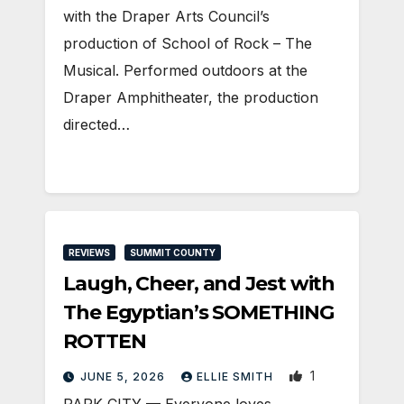
with the Draper Arts Council’s
production of School of Rock – The
Musical. Performed outdoors at the
Draper Amphitheater, the production
directed…
REVIEWS
SUMMIT COUNTY
Laugh, Cheer, and Jest with
The Egyptian’s SOMETHING
ROTTEN
1
JUNE 5, 2026
ELLIE SMITH