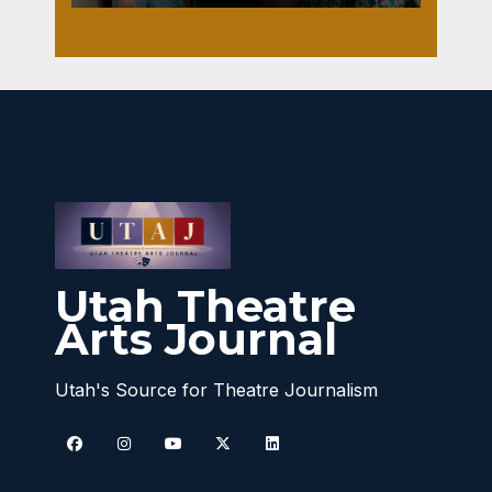
Utah Theatre
Arts Journal
Utah's Source for Theatre Journalism