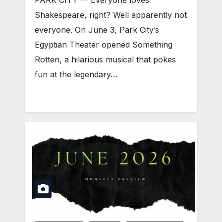
PARK CITY — Everyone loves
Shakespeare, right? Well apparently not
everyone. On June 3, Park City’s
Egyptian Theater opened Something
Rotten, a hilarious musical that pokes
fun at the legendary…