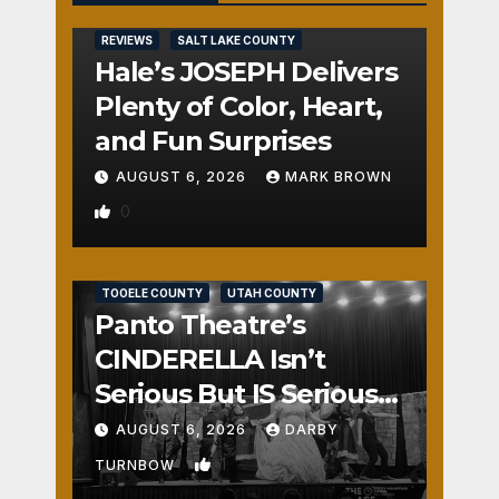
REVIEWS
SALT LAKE COUNTY
Hale’s JOSEPH Delivers
Plenty of Color, Heart,
and Fun Surprises
AUGUST 6, 2026
MARK BROWN
0
REVIEWS
SALT LAKE COUNTY
TOOELE COUNTY
UTAH COUNTY
Panto Theatre’s
CINDERELLA Isn’t
Serious But IS Seriously
Fun
AUGUST 6, 2026
DARBY
1
TURNBOW