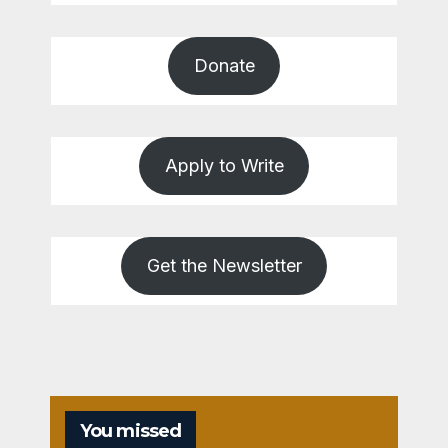
Donate
Apply to Write
Get the Newsletter
You missed