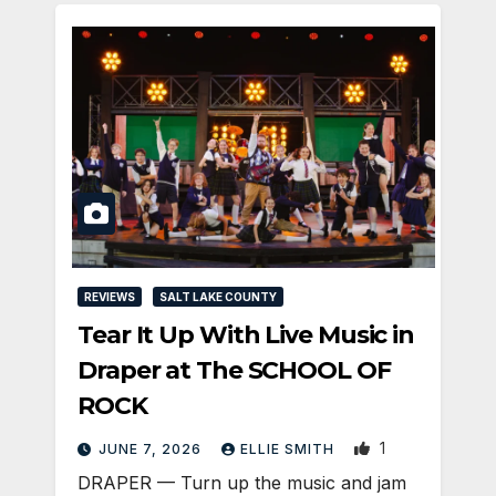
REVIEWS
SALT LAKE COUNTY
Tear It Up With Live Music in
Draper at The SCHOOL OF
ROCK
1
JUNE 7, 2026
ELLIE SMITH
DRAPER — Turn up the music and jam