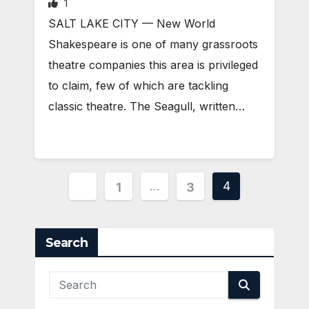
1
SALT LAKE CITY — New World
Shakespeare is one of many grassroots
theatre companies this area is privileged
to claim, few of which are tackling
classic theatre. The Seagull, written…
Posts
…
4
1
3
pagination
Search