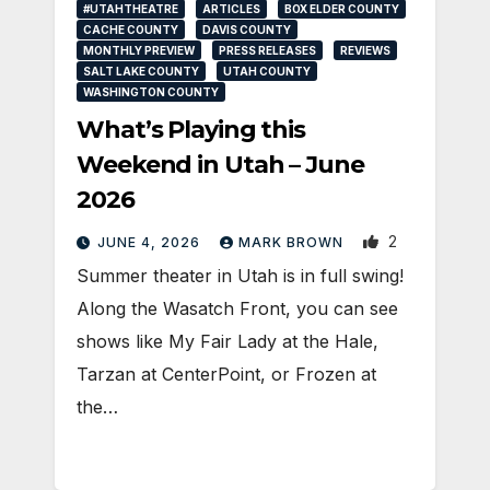
#UTAHTHEATRE
ARTICLES
BOX ELDER COUNTY
CACHE COUNTY
DAVIS COUNTY
MONTHLY PREVIEW
PRESS RELEASES
REVIEWS
SALT LAKE COUNTY
UTAH COUNTY
WASHINGTON COUNTY
What’s Playing this
Weekend in Utah – June
2026
2
JUNE 4, 2026
MARK BROWN
Summer theater in Utah is in full swing!
Along the Wasatch Front, you can see
shows like My Fair Lady at the Hale,
Tarzan at CenterPoint, or Frozen at
the…