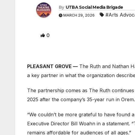
By
UTBA Social Media Brigade
#Arts Advoc
MARCH 29, 2026
0
PLEASANT GROVE —
The Ruth and Nathan Ha
a key partner in what the organization describ
The partnership comes as The Ruth continues t
2025 after the company’s 35-year run in Orem.
“We couldn’t be more grateful to have found a
Executive Director Bill Woahn in a statement. “
remains affordable for audiences of all ages.”