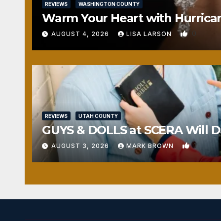
REVIEWS
WASHINGTON COUNTY
Warm Your Heart with Hurrica
0
AUGUST 4, 2026
LISA LARSON
REVIEWS
UTAH COUNTY
GUYS & DOLLS at SCERA Will Da
1
AUGUST 3, 2026
MARK BROWN