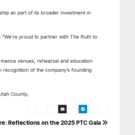
hip as part of its broader investment in
. “We’re proud to partner with The Ruth to
ormance venues, rehearsal and education
n recognition of the company’s founding
 Utah County.
re: Reflections on the 2025 PTC Gala