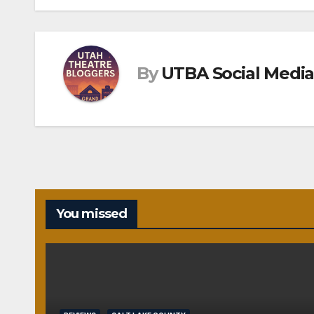
navigation
By
UTBA Social Media
You missed