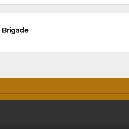
 Brigade