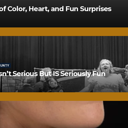
of Color, Heart, and Fun Surprises
OUNTY
’t Serious But IS Seriously Fun