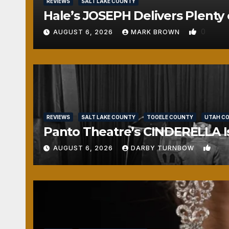
REVIEWS
SALT LAKE COUNTY
Hale’s JOSEPH Delivers Plenty 
0
AUGUST 6, 2026
MARK BROWN
REVIEWS
SALT LAKE COUNTY
TOOELE COUNTY
UTAH C
Panto Theatre’s CINDERELLA Isn
1
AUGUST 6, 2026
DARBY TURNBOW