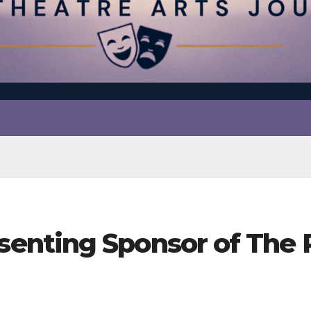
enting Sponsor of The 