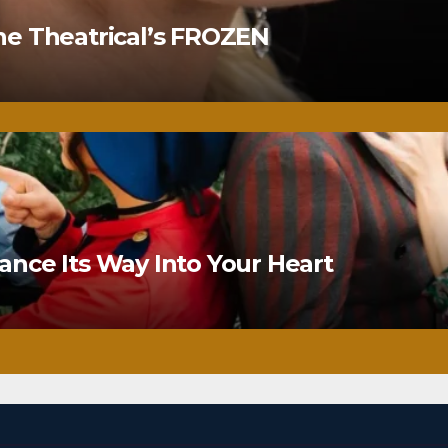
ne Theatrical’s FROZEN
nce Its Way Into Your Heart