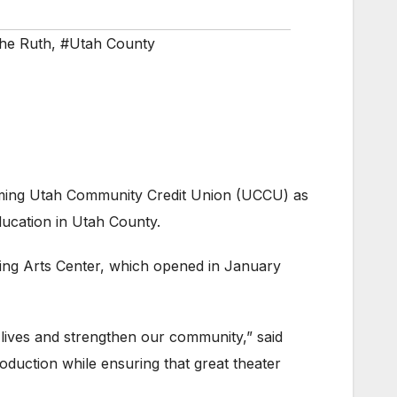
he Ruth
,
#Utah County
ming Utah Community Credit Union (UCCU) as
ducation in Utah County.
ming Arts Center, which opened in January
lives and strengthen our community,” said
roduction while ensuring that great theater