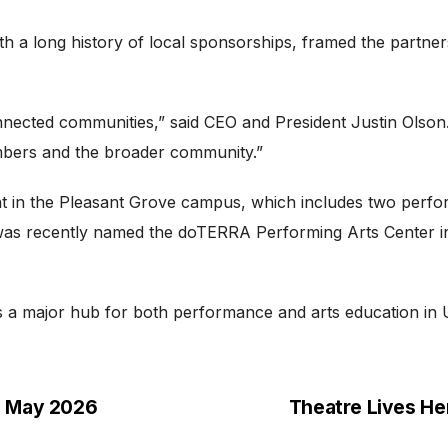
h a long history of local sponsorships, framed the partners
onnected communities,” said CEO and President Justin Olson
mbers and the broader community.”
t in the Pleasant Grove campus, which includes two perf
e was recently named the doTERRA Performing Arts Center i
as a major hub for both performance and arts education in
h May 2026
Theatre Lives He