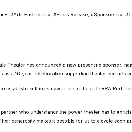
acy
,
#Arts Partnership
,
#Press Release
,
#Sponsorship
,
#T
le Theater has announced a new presenting sponsor, na
es as a 16-year collaboration supporting theater and arts e
o establish itself in its new home at the doTERRA Perfor
 partner who understands the power theater has to enrich 
Their generosity makes it possible for us to elevate each p