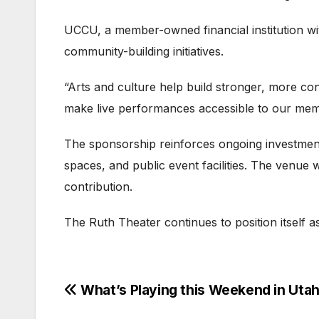
UCCU, a member-owned financial institution wit
community-building initiatives.
“Arts and culture help build stronger, more c
make live performances accessible to our me
The sponsorship reinforces ongoing investmen
spaces, and public event facilities. The venu
contribution.
The Ruth Theater continues to position itself 
Post
What’s Playing this Weekend in Uta