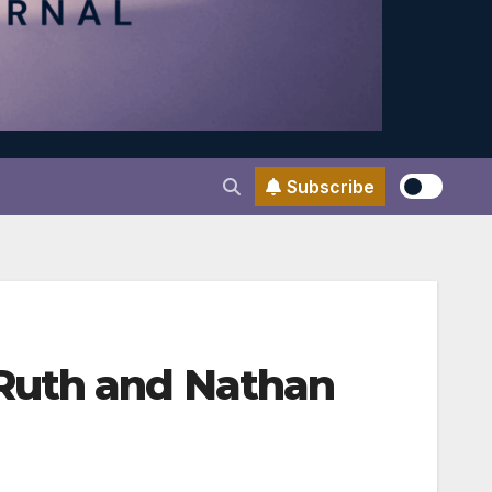
Subscribe
Ruth and Nathan