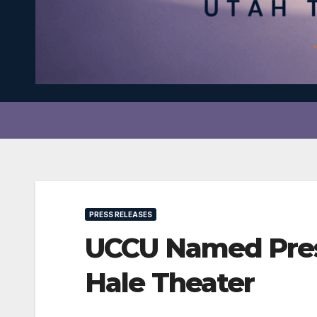
PRESS RELEASES
UCCU Named Pres
Hale Theater