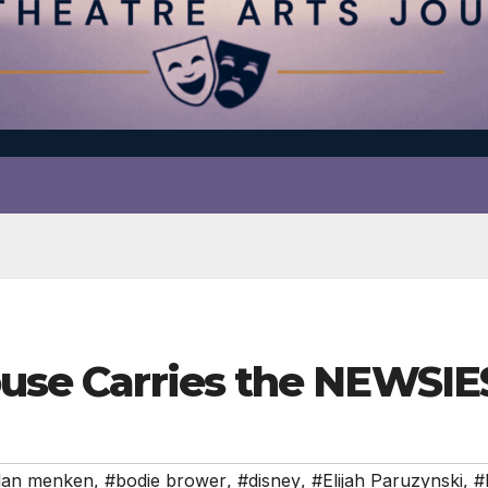
house Carries the NEWSI
lan menken
,
#bodie brower
,
#disney
,
#Elijah Paruzynski
,
#