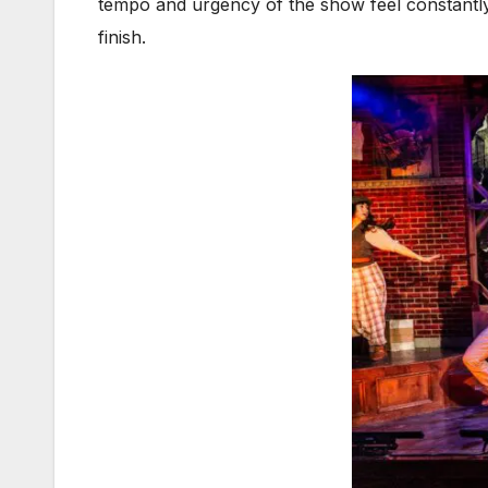
tempo and urgency of the show feel constantly 
finish.