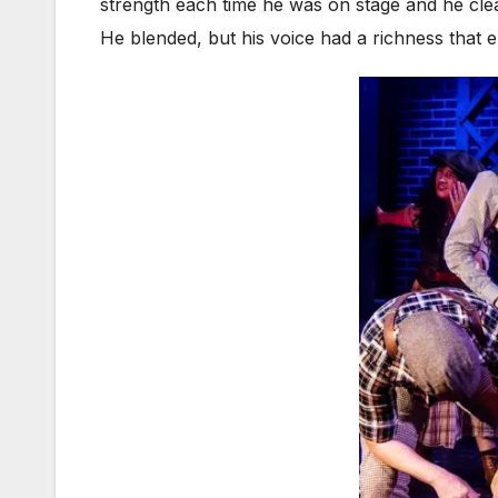
strength each time he was on stage and he clea
He blended, but his voice had a richness that 