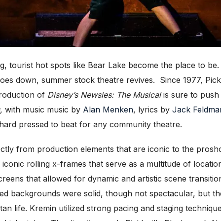
ourist hot spots like Bear Lake become the place to be. Lo
es down, summer stock theatre revives. Since 1977, Pickl
production of
Disney’s Newsies: The Musical
is sure to push 
,
with music
music by
Alan Menken
, lyrics by
Jack Feldma
 be hard pressed to beat for any community theatre.
tly from production elements that are iconic to the prosho
conic rolling x-frames that serve as a multitude of locati
creens that allowed for dynamic and artistic scene transiti
d backgrounds were solid, though not spectacular, but the
n life. Kremin utilized strong pacing and staging techniques