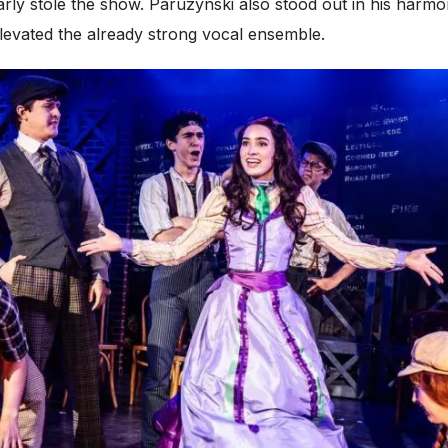
rly stole the show. Paruzynski also stood out in his harmon
elevated the already strong vocal ensemble.