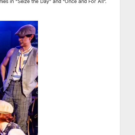
ies in “Seize the Day” and “Once and For All”.