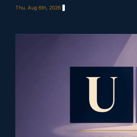
Skip
Thu. Aug 6th, 2026
to
content