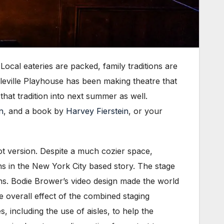
cal eateries are packed, family traditions are
eville Playhouse has been making theatre that
that tradition into next summer as well.
n
, and a book by
Harvey Fierstein
, or your
t version. Despite a much cozier space,
ons in the New York City based story. The stage
ons. Bodie Brower’s video design made the world
 overall effect of the combined staging
, including the use of aisles, to help the