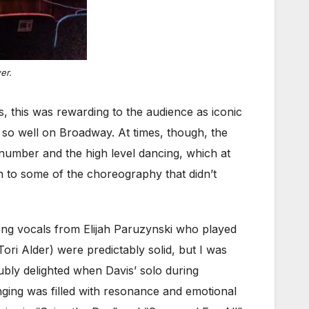
er.
 this was rewarding to the audience as iconic
so well on Broadway. At times, though, the
 number and the high level dancing, which at
on to some of the choreography that didn’t
rong vocals from Elijah Paruzynski who played
ri Alder) were predictably solid, but I was
ubly delighted when Davis’ solo during
inging was filled with resonance and emotional