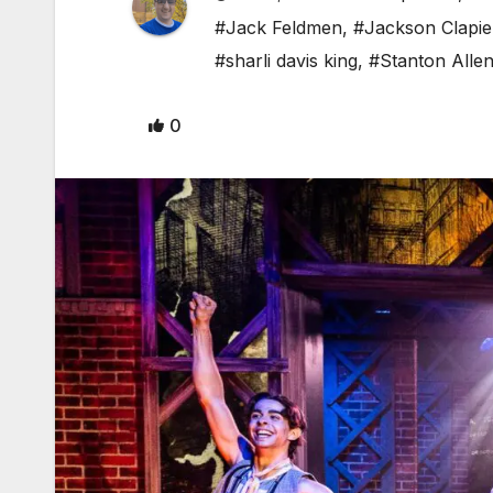
#Jack Feldmen
,
#Jackson Clapie
#sharli davis king
,
#Stanton Alle
0