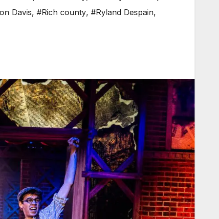
on Davis
,
#Rich county
,
#Ryland Despain
,