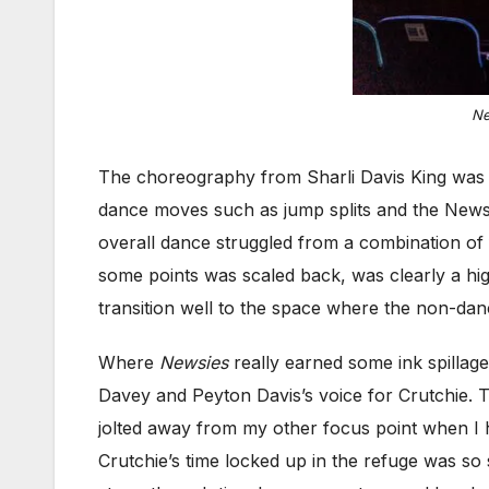
Ne
The choreography from Sharli Davis King was a
dance moves such as jump splits and the Newsi
overall dance struggled from a combination of 
some points was scaled back, was clearly a hig
transition well to the space where the non-d
Where
Newsies
really earned some ink spillage
Davey and Peyton Davis’s voice for Crutchie. T
jolted away from my other focus point when I h
Crutchie’s time locked up in the refuge was so 