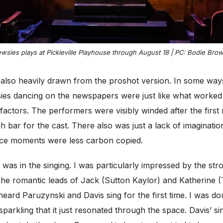
wsies plays at Pickleville Playhouse through August 18 | PC: Bodie Brow
lso heavily drawn from the proshot version. In some ways,
es dancing on the newspapers were just like what worked 
factors. The performers were visibly winded after the first
h bar for the cast. There also was just a lack of imaginati
ance moments were less carbon copied.
 was in the singing. I was particularly impressed by the st
he romantic leads of Jack (Sutton Kaylor) and Katherine (To
eard Paruzynski and Davis sing for the first time. I was do
sparkling that it just resonated through the space. Davis’ s