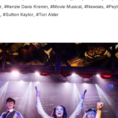
r
,
#Kenzie Davis Kremin
,
#Movie Musical
,
#Newsies
,
#Peyt
n
,
#Sutton Kaylor
,
#Tori Alder