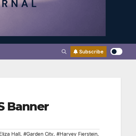
Subscribe
ES Banner
Eliza Hall
,
#Garden City
,
#Harvey Fierstein
,