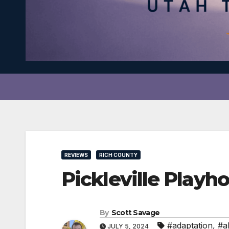
REVIEWS
RICH COUNTY
Pickleville Play
By
Scott Savage
#adaptation
,
#a
JULY 5, 2024