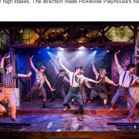
high stakes. The direction made Pickleville Playhouse’s N