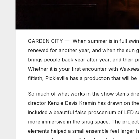
GARDEN CITY — When summer is in full swing, t
renewed for another year, and when the sun go
brings people back year after year, and their 
Whether it is your first encounter with
Newsies
fiftieth, Pickleville has a production that will
So much of what works in the show stems direc
director Kenzie Davis Kremin has drawn on the i
included a beautiful false proscenium of LED s
more immersive in the snug space. The projecte
elements helped a small ensemble feel larger hta