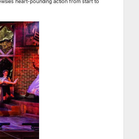
ewsies heart-pounding action from start to