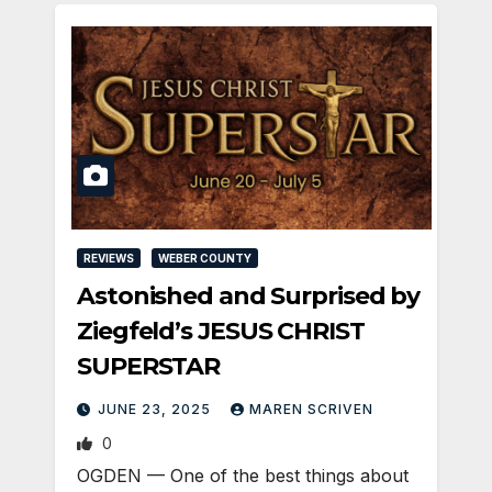
REVIEWS
WEBER COUNTY
Astonished and Surprised by
Ziegfeld’s JESUS CHRIST
SUPERSTAR
JUNE 23, 2025
MAREN SCRIVEN
0
OGDEN­ — One of the best things about