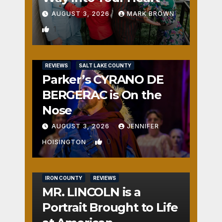
AUGUST 3, 2026
MARK BROWN
1
REVIEWS
SALT LAKE COUNTY
Parker’s CYRANO DE
BERGERAC is On the
Nose
AUGUST 3, 2026
JENNIFER
0
HOISINGTON
IRON COUNTY
REVIEWS
MR. LINCOLN is a
Portrait Brought to Life