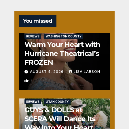
You missed
REVIEWS
WASHINGTON COUNTY
Warm Your Heart with
Hurricane Theatrical’s
FROZEN
AUGUST 4, 2026
LISA LARSON
0
REVIEWS
UTAH COUNTY
GUYS & DOLLS at
SCERA Will Dance Its
Way Into Your Heart