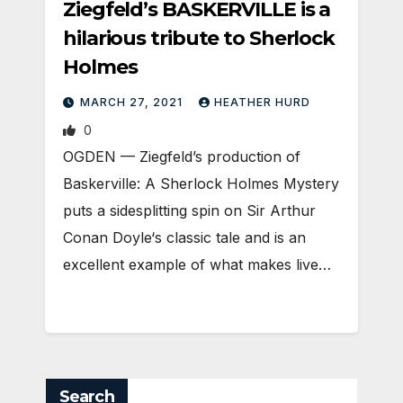
Ziegfeld’s BASKERVILLE is a
hilarious tribute to Sherlock
Holmes
MARCH 27, 2021
HEATHER HURD
0
OGDEN — Ziegfeld’s production of
Baskerville: A Sherlock Holmes Mystery
puts a sidesplitting spin on Sir Arthur
Conan Doyle‘s classic tale and is an
excellent example of what makes live…
Search