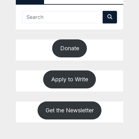
Donate
Apply to Write
Get the Newsletter