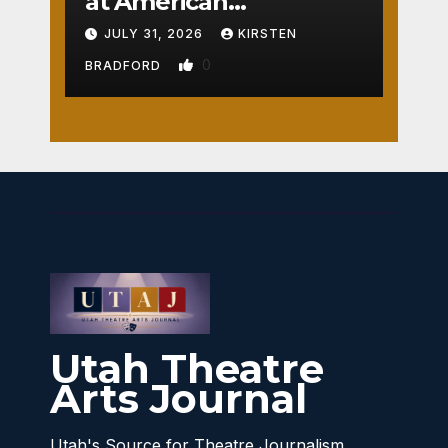
at American
Crossroads
JULY 31, 2026
KIRSTEN
0
BRADFORD
Utah Theatre
Arts Journal
Utah's Source for Theatre Journalism