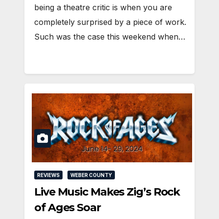
being a theatre critic is when you are
completely surprised by a piece of work.
Such was the case this weekend when…
REVIEWS
WEBER COUNTY
Live Music Makes Zig’s Rock
of Ages Soar