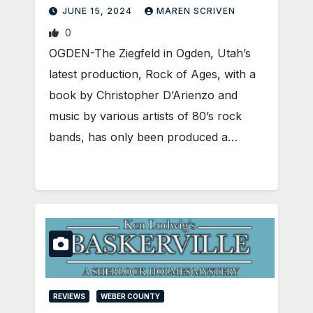
JUNE 15, 2024
MAREN SCRIVEN
0
OGDEN-The Ziegfeld in Ogden, Utah’s
latest production, Rock of Ages, with a
book by Christopher D’Arienzo and
music by various artists of 80’s rock
bands, has only been produced a…
REVIEWS
WEBER COUNTY