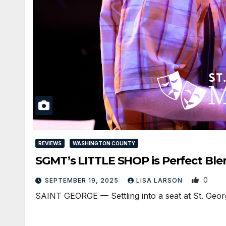
REVIEWS
WASHINGTON COUNTY
SGMT’s LITTLE SHOP is Perfect Ble
0
SEPTEMBER 19, 2025
LISA LARSON
SAINT GEORGE — Settling into a seat at St. George