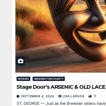
REVIEWS
WASHINGTON COUNTY
Stage Door’s ARSENIC & OLD LACE 
0
SEPTEMBER 4, 2024
LISA LARSON
ST. GEORGE — Just as the Brewster sisters have fo