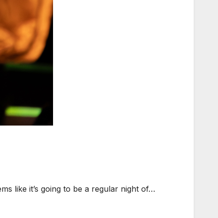
 like it’s going to be a regular night of…