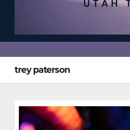
trey paterson