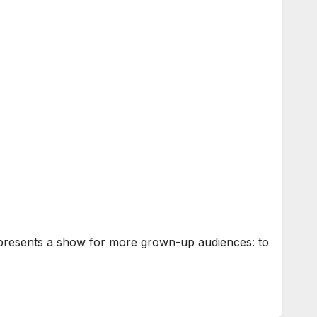
r presents a show for more grown-up audiences: to