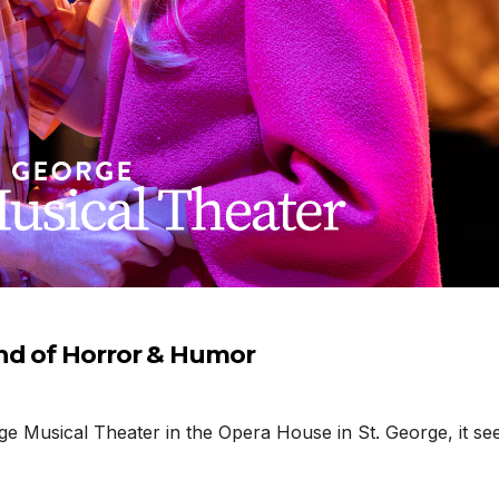
nd of Horror & Humor
 Musical Theater in the Opera House in St. George, it seems