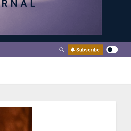
Subscribe