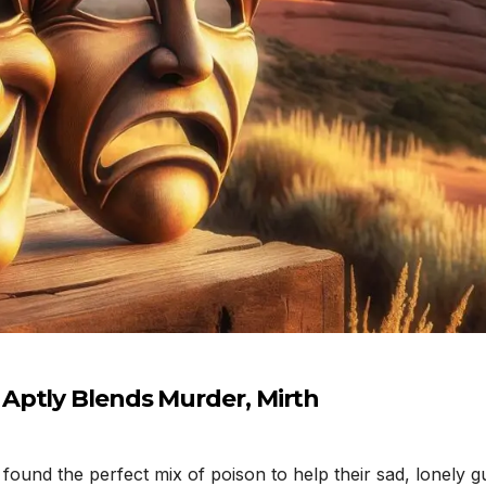
Aptly Blends Murder, Mirth
und the perfect mix of poison to help their sad, lonely gu