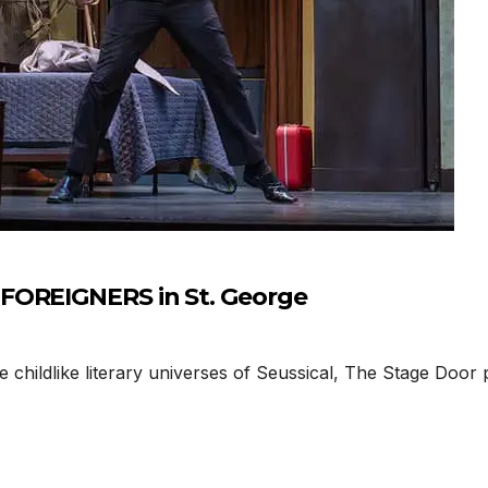
FOREIGNERS in St. George
 childlike literary universes of Seussical, The Stage Doo