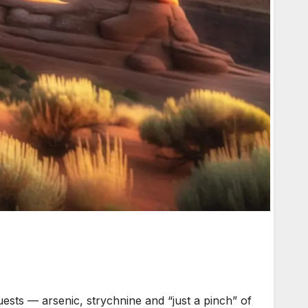
ests — arsenic, strychnine and “just a pinch” of