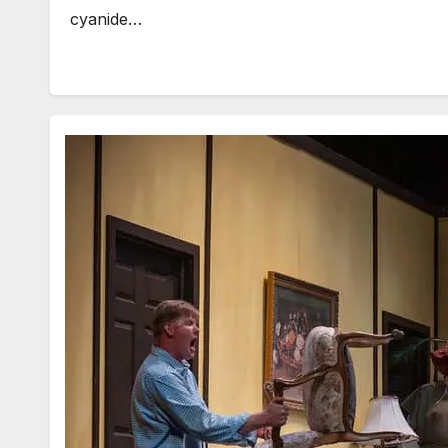
cyanide…