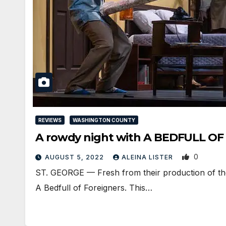
REVIEWS
WASHINGTON COUNTY
A rowdy night with A BEDFULL OF 
0
AUGUST 5, 2022
ALEINA LISTER
ST. GEORGE — Fresh from their production of the
A Bedfull of Foreigners. This…