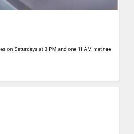
ees on Saturdays at 3 PM and one 11 AM matinee