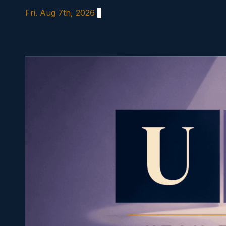
Skip
Fri. Aug 7th, 2026
to
content