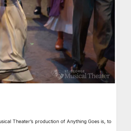
ical Theater’s production of Anything Goes is, to