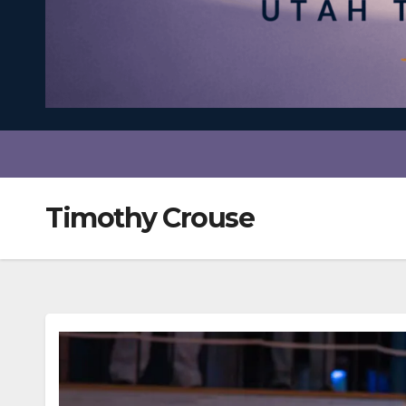
Timothy Crouse