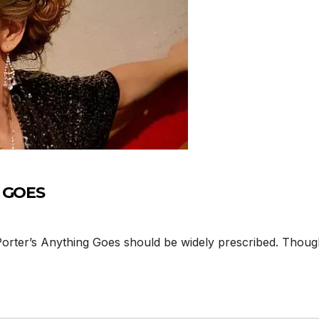
G GOES
Porter’s Anything Goes should be widely prescribed. Thoug