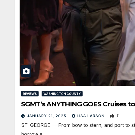
REVIEWS
WASHINGTON COUNTY
SGMT’s ANYTHING GOES Cruises to
0
JANUARY 21, 2025
LISA LARSON
ST. GEORGE — From bow to stern, and port to sta
borrow a…