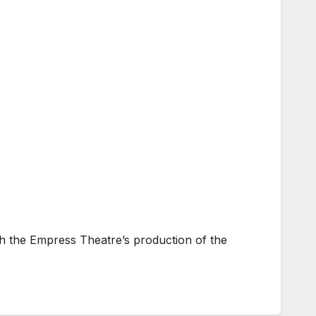
h the Empress Theatre’s production of the