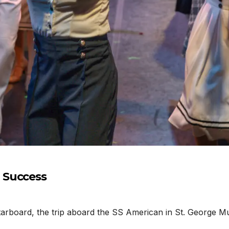
 Success
rboard, the trip aboard the SS American in St. George Mus