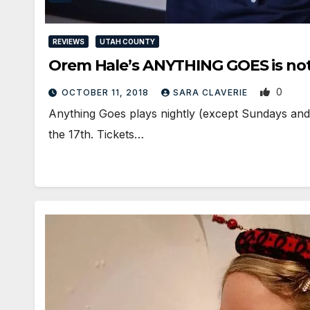
REVIEWS
UTAH COUNTY
Orem Hale’s ANYTHING GOES is not ju
0
OCTOBER 11, 2018
SARA CLAVERIE
Anything Goes plays nightly (except Sundays an
the 17th. Tickets…