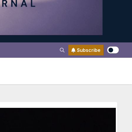
Subscribe