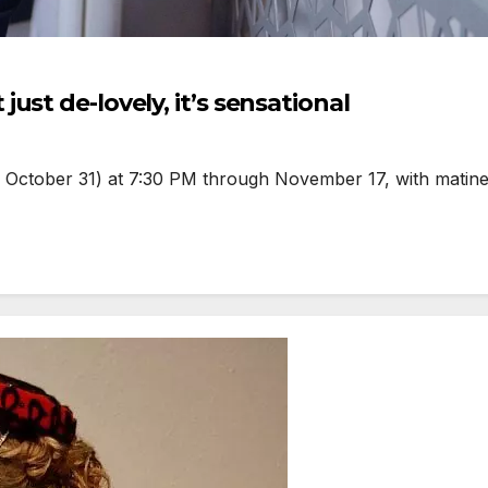
st de-lovely, it’s sensational
d October 31) at 7:30 PM through November 17, with matin