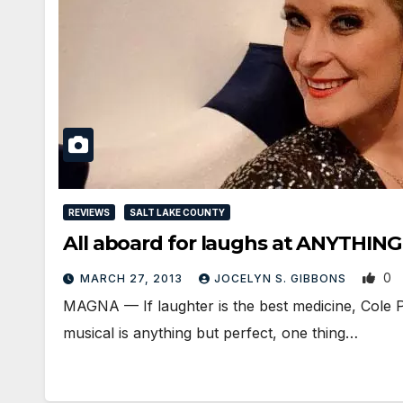
REVIEWS
SALT LAKE COUNTY
All aboard for laughs at ANYTHIN
0
MARCH 27, 2013
JOCELYN S. GIBBONS
MAGNA — If laughter is the best medicine, Cole 
musical is anything but perfect, one thing…