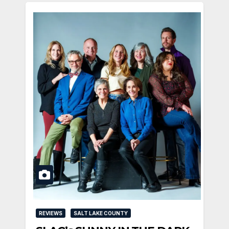
REVIEWS
SALT LAKE COUNTY