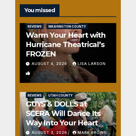
You missed
REVIEWS
WASHINGTON COUNTY
Warm Your Heart with
Hurricane Theatrical’s
FROZEN
AUGUST 4, 2026
LISA LARSON
0
REVIEWS
UTAH COUNTY
GUYS & DOLLS at
SCERA Will Dance Its
Way Into Your Heart
AUGUST 3, 2026
MARK BROWN