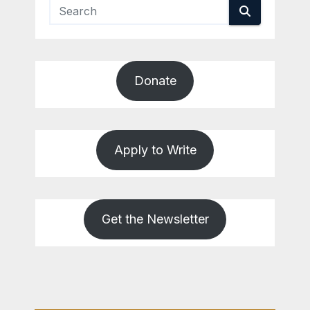
Donate
Apply to Write
Get the Newsletter