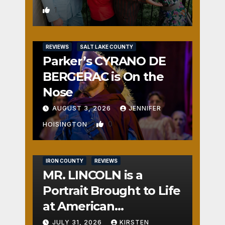
1
REVIEWS
SALT LAKE COUNTY
Parker’s CYRANO DE
BERGERAC is On the
Nose
AUGUST 3, 2026
JENNIFER
0
HOISINGTON
IRON COUNTY
REVIEWS
MR. LINCOLN is a
Portrait Brought to Life
at American
Crossroads
JULY 31, 2026
KIRSTEN