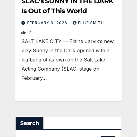
SLAC’s SUNNY IN THE DARK
Is Out of This World
FEBRUARY 9, 2026
ELLIE SMITH
2
SALT LAKE CITY — Elaine Jarvik’s new
play Sunny in the Dark opened with a
big bang of its own on the Salt Lake
Acting Company (SLAC) stage on
February…
Search