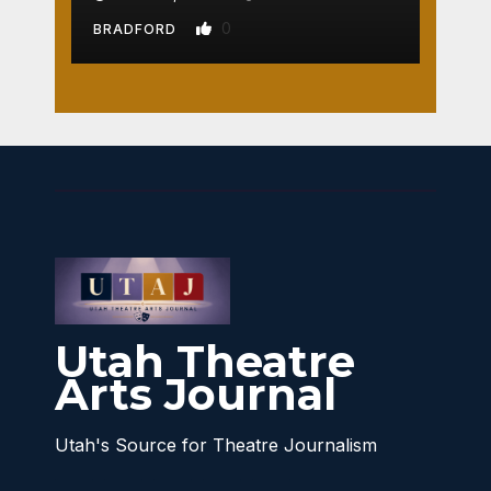
0
BRADFORD
Utah Theatre
Arts Journal
Utah's Source for Theatre Journalism