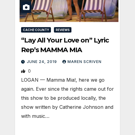
CACHE COUNTY
REVIEWS
“Lay All Your Love on” Lyric
Rep’s MAMMA MIA
JUNE 24, 2019
MAREN SCRIVEN
0
LOGAN — Mamma Mia!, here we go
again. Ever since the rights came out for
this show to be produced locally, the
show written by Catherine Johnson and
with music…