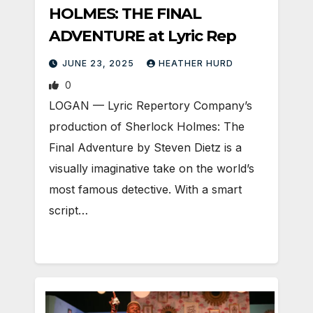
HOLMES: THE FINAL
ADVENTURE at Lyric Rep
JUNE 23, 2025
HEATHER HURD
0
LOGAN — Lyric Repertory Company’s
production of Sherlock Holmes: The
Final Adventure by Steven Dietz is a
visually imaginative take on the world’s
most famous detective. With a smart
script…