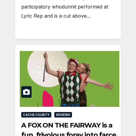
participatory whodunnit performed at
Lyric Rep and is a cut above…
CACHE COUNTY
REVIEWS
A FOX ON THE FAIRWAY is a
fun, frivolous foray into farce