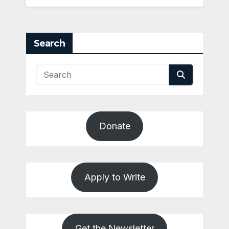
Search
Donate
Apply to Write
Get the Newsletter