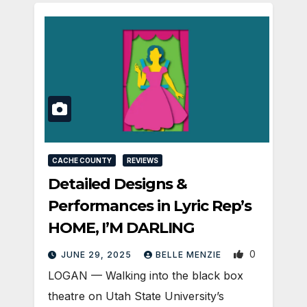
CACHE COUNTY
REVIEWS
Detailed Designs &
Performances in Lyric Rep’s
HOME, I’M DARLING
0
JUNE 29, 2025
BELLE MENZIE
LOGAN — Walking into the black box
theatre on Utah State University’s