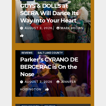
GUYS & DOLLS at
SCERA Will Dance Its
Way Into Your Heart
AUGUST 3, 2026
MARK BROWN
1
REVIEWS
SALT LAKE COUNTY
Parker’s CYRANO DE
BERGERAC is On the
Nose
AUGUST 3, 2026
JENNIFER
0
HOISINGTON