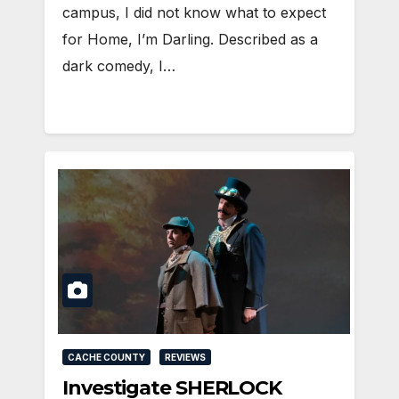
campus, I did not know what to expect
for Home, I’m Darling. Described as a
dark comedy, I…
CACHE COUNTY
REVIEWS
Investigate SHERLOCK