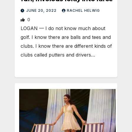
JUNE 20, 2022
RACHEL HELWIG
0
LOGAN — I do not know much about
golf. I know there are balls and tees and
clubs. I know there are different kinds of
clubs called putters and drivers…