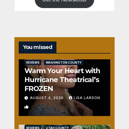
You missed
REVIEWS
WASHINGTON COUNTY
Warm Your Heart with
Hurricane Theatrical’s
FROZEN
AUGUST 4, 2026
LISA LARSON
0
REVIEWS
UTAH COUNTY