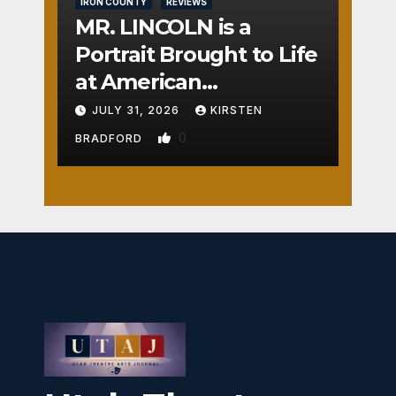
IRON COUNTY
REVIEWS
MR. LINCOLN is a
Portrait Brought to Life
at American
Crossroads
JULY 31, 2026
KIRSTEN
0
BRADFORD