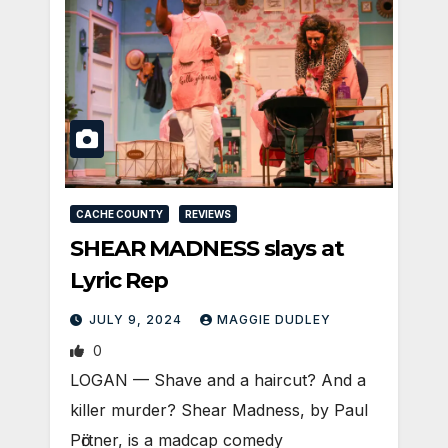
CACHE COUNTY
REVIEWS
SHEAR MADNESS slays at
Lyric Rep
JULY 9, 2024
MAGGIE DUDLEY
0
LOGAN­ — Shave and a haircut? And a
killer murder? Shear Madness, by Paul
Pӧrtner, is a madcap comedy