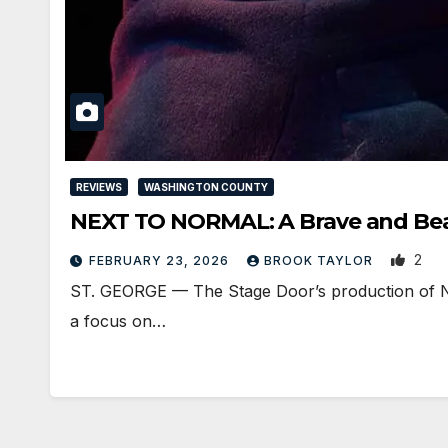
REVIEWS
WASHINGTON COUNTY
NEXT TO NORMAL: A Brave and Bea
2
FEBRUARY 23, 2026
BROOK TAYLOR
ST. GEORGE — The Stage Door’s production of Ne
a focus on…