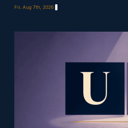
Skip
Fri. Aug 7th, 2026
to
content