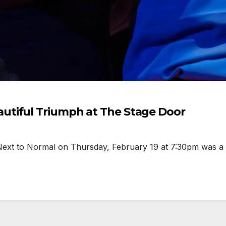
utiful Triumph at The Stage Door
xt to Normal on Thursday, February 19 at 7:30pm was a bo