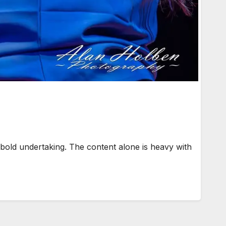
ld undertaking. The content alone is heavy with