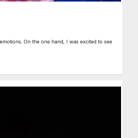
emotions. On the one hand, I was excited to see