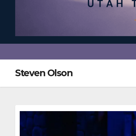
Steven Olson