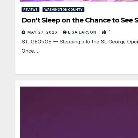
REVIEWS
WASHINGTON COUNTY
Don’t Sleep on the Chance to Se
1
MAY 27, 2026
LISA LARSON
ST. GEORGE — Stepping into the St. George Opera
Once…