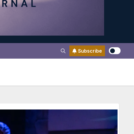
Subscribe