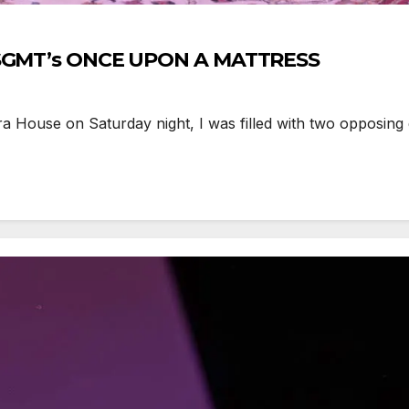
e SGMT’s ONCE UPON A MATTRESS
 House on Saturday night, I was filled with two opposing 