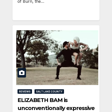
of Burn, the…
REVIEWS
SALT LAKE COUNTY
ELIZABETH BAM is
unconventionally expressive