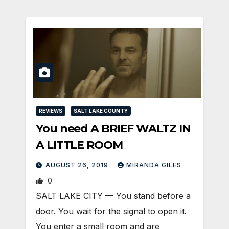
REVIEWS
SALT LAKE COUNTY
You need A BRIEF WALTZ IN
A LITTLE ROOM
AUGUST 26, 2019
MIRANDA GILES
0
SALT LAKE CITY — You stand before a
door. You wait for the signal to open it.
You enter a small room and are