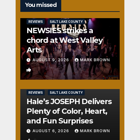
You missed
REVIEWS
SALT LAKE COUNTY
NEWSIES strikes a
chord at West Valley
Arts
AUGUST 9, 2026
MARK BROWN
1
REVIEWS
SALT LAKE COUNTY
Hale’s JOSEPH Delivers
Plenty of Color, Heart,
and Fun Surprises
AUGUST 6, 2026
MARK BROWN