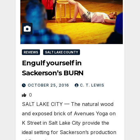
REVIEWS
SALT LAKE COUNTY
Engulf yourself in
Sackerson’s BURN
OCTOBER 25, 2016
C. T. LEWIS
0
SALT LAKE CITY — The natural wood
and exposed brick of Avenues Yoga on
K Street in Salt Lake City provide the
ideal setting for Sackerson’s production