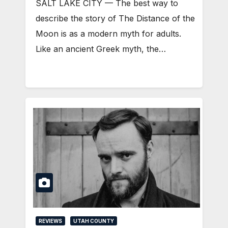
SALT LAKE CITY — The best way to
describe the story of The Distance of the
Moon is as a modern myth for adults.
Like an ancient Greek myth, the…
REVIEWS
UTAH COUNTY