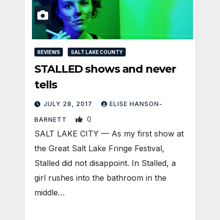
REVIEWS
SALT LAKE COUNTY
STALLED shows and never
tells
JULY 28, 2017
ELISE HANSON-
0
BARNETT
SALT LAKE CITY — As my first show at
the Great Salt Lake Fringe Festival,
Stalled did not disappoint. In Stalled, a
girl rushes into the bathroom in the
middle…