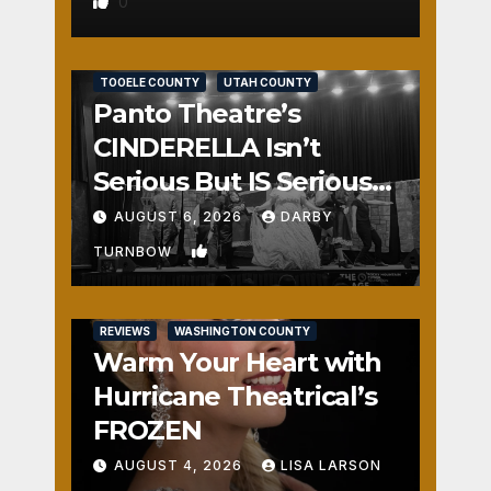
0
REVIEWS
SALT LAKE COUNTY
TOOELE COUNTY
UTAH COUNTY
Panto Theatre’s
CINDERELLA Isn’t
Serious But IS Seriously
Fun
AUGUST 6, 2026
DARBY
1
TURNBOW
REVIEWS
WASHINGTON COUNTY
Warm Your Heart with
Hurricane Theatrical’s
FROZEN
AUGUST 4, 2026
LISA LARSON