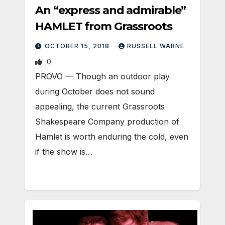
An “express and admirable”
HAMLET from Grassroots
OCTOBER 15, 2018
RUSSELL WARNE
0
PROVO — Though an outdoor play
during October does not sound
appealing, the current Grassroots
Shakespeare Company production of
Hamlet is worth enduring the cold, even
if the show is…