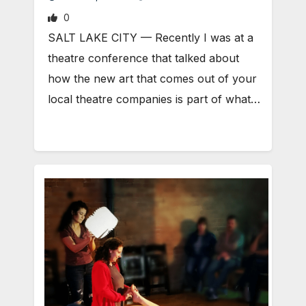
0
SALT LAKE CITY — Recently I was at a
theatre conference that talked about
how the new art that comes out of your
local theatre companies is part of what…