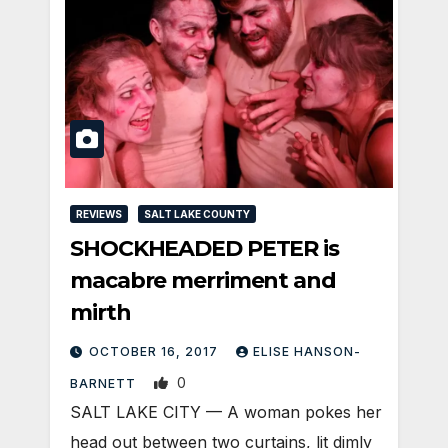
REVIEWS
SALT LAKE COUNTY
SHOCKHEADED PETER is
macabre merriment and
mirth
OCTOBER 16, 2017
ELISE HANSON-
0
BARNETT
SALT LAKE CITY — A woman pokes her
head out between two curtains, lit dimly