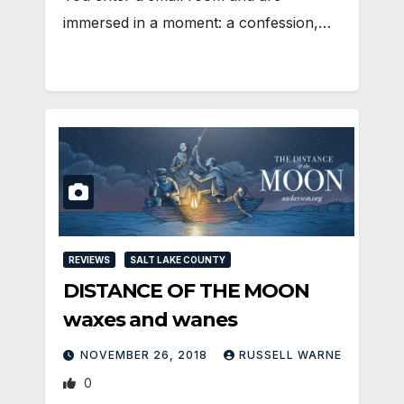
immersed in a moment: a confession,…
REVIEWS
SALT LAKE COUNTY
DISTANCE OF THE MOON
waxes and wanes
NOVEMBER 26, 2018
RUSSELL WARNE
0