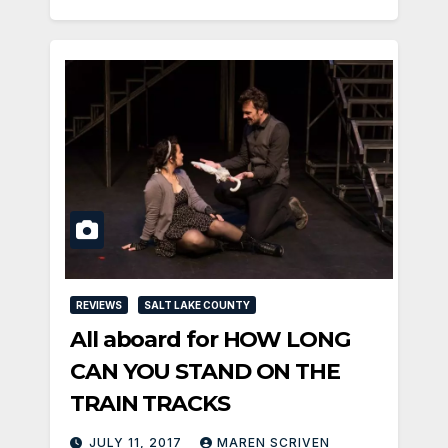
REVIEWS
SALT LAKE COUNTY
All aboard for HOW LONG
CAN YOU STAND ON THE
TRAIN TRACKS
JULY 11, 2017
MAREN SCRIVEN