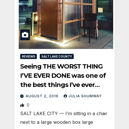
REVIEWS
SALT LAKE COUNTY
Seeing THE WORST THING
I’VE EVER DONE was one of
the best things I’ve ever
done
AUGUST 2, 2016
JULIA SHUMWAY
0
SALT LAKE CITY — I’m sitting in a chair
next to a large wooden box large