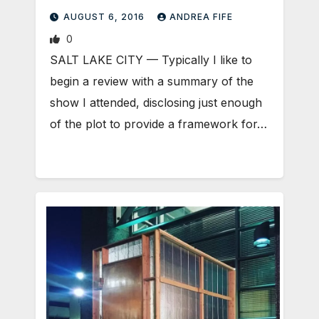
AUGUST 6, 2016
ANDREA FIFE
0
SALT LAKE CITY — Typically I like to
begin a review with a summary of the
show I attended, disclosing just enough
of the plot to provide a framework for…