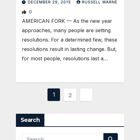
DECEMBER 29, 2015
RUSSELL WARNE
0
AMERICAN FORK — As the new year
approaches, many people are setting
resolutions. For a determined few, these
resolutions result in lasting change. But,
for most people, resolutions last a…
Posts
1
2
pagination
Search