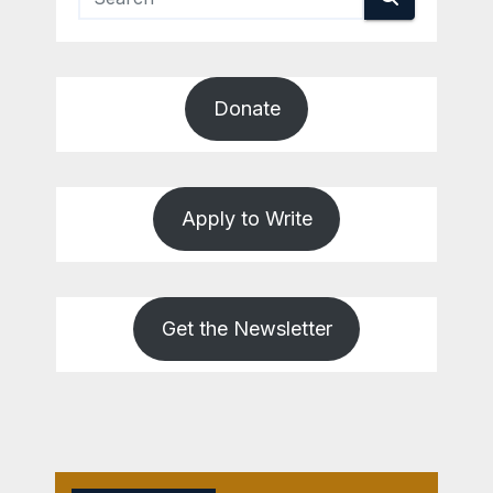
Donate
Apply to Write
Get the Newsletter