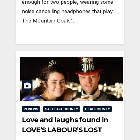
enough for two people, wearing some
noise cancelling headphones that play
The Mountain Goats’…
REVIEWS
SALT LAKE COUNTY
UTAH COUNTY
Love and laughs found in
LOVE’S LABOUR’S LOST