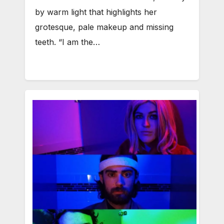
by warm light that highlights her
grotesque, pale makeup and missing
teeth. “I am the…