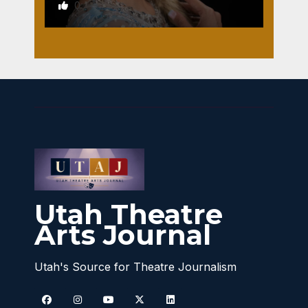
0
Utah Theatre
Arts Journal
Utah's Source for Theatre Journalism