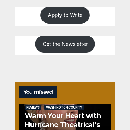
Apply to Write
Get the Newsletter
You missed
REVIEWS
WASHINGTON COUNTY
Warm Your Heart with
Hurricane Theatrical’s