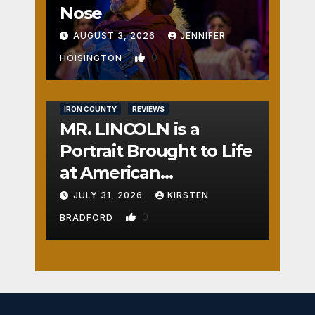
Nose
AUGUST 3, 2026
JENNIFER
0
HOISINGTON
IRON COUNTY
REVIEWS
MR. LINCOLN is a
Portrait Brought to Life
at American
Crossroads
JULY 31, 2026
KIRSTEN
0
BRADFORD