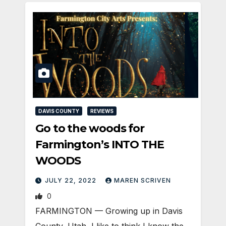
DAVIS COUNTY
REVIEWS
Go to the woods for
Farmington’s INTO THE
WOODS
JULY 22, 2022
MAREN SCRIVEN
0
FARMINGTON — Growing up in Davis
County, Utah, I like to think I know the