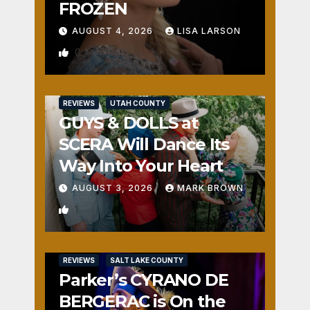
FROZEN
AUGUST 4, 2026
LISA LARSON
0
REVIEWS
UTAH COUNTY
GUYS & DOLLS at
SCERA Will Dance Its
Way Into Your Heart
AUGUST 3, 2026
MARK BROWN
1
REVIEWS
SALT LAKE COUNTY
Parker’s CYRANO DE
BERGERAC is On the