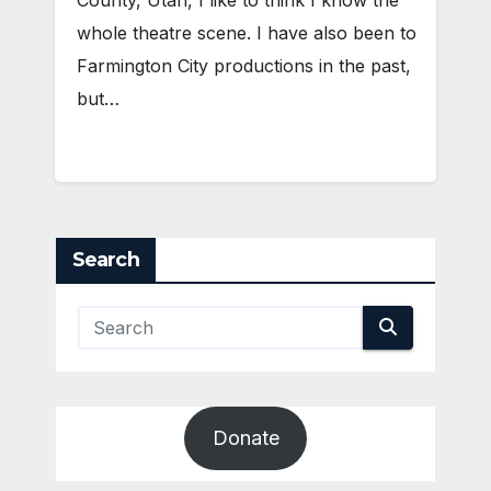
whole theatre scene. I have also been to
Farmington City productions in the past,
but…
Search
Donate