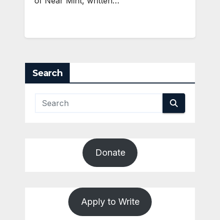
of Near Mint, written…
Search
Donate
Apply to Write