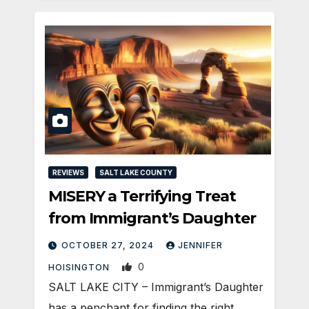
REVIEWS
SALT LAKE COUNTY
MISERY a Terrifying Treat
from Immigrant’s Daughter
OCTOBER 27, 2024
JENNIFER
0
HOISINGTON
SALT LAKE CITY – Immigrant’s Daughter
has a penchant for finding the right