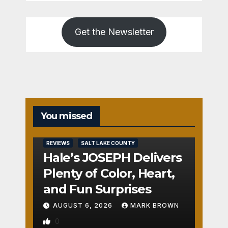
Get the Newsletter
You missed
REVIEWS
SALT LAKE COUNTY
Hale’s JOSEPH Delivers
Plenty of Color, Heart,
and Fun Surprises
AUGUST 6, 2026
MARK BROWN
0