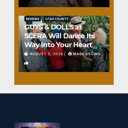
REVIEWS
UTAH COUNTY
GUYS & DOLLS at
SCERA Will Dance Its
Way Into Your Heart
AUGUST 3, 2026
MARK BROWN
1