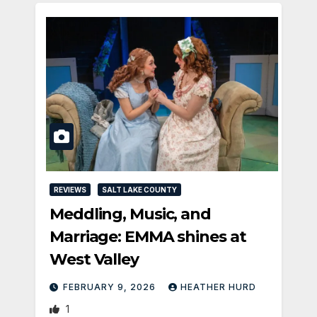
REVIEWS
SALT LAKE COUNTY
Meddling, Music, and
Marriage: EMMA shines at
West Valley
FEBRUARY 9, 2026
HEATHER HURD
1