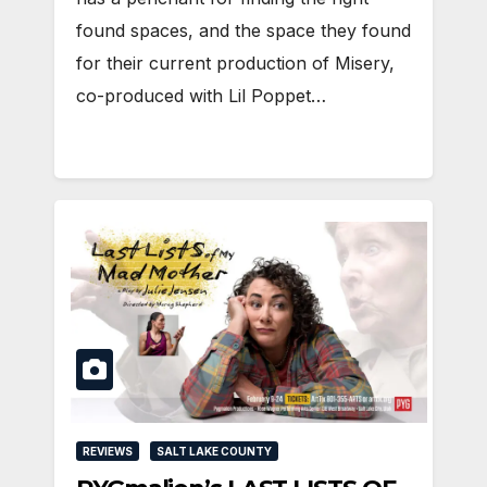
found spaces, and the space they found
for their current production of Misery,
co-produced with Lil Poppet…
REVIEWS
SALT LAKE COUNTY