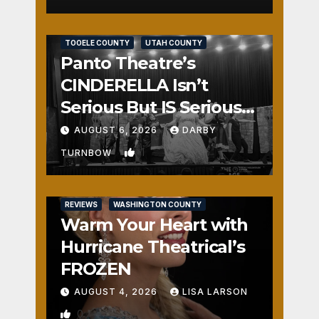
REVIEWS
SALT LAKE COUNTY
TOOELE COUNTY
UTAH COUNTY
Panto Theatre’s
CINDERELLA Isn’t
Serious But IS Seriously
Fun
AUGUST 6, 2026
DARBY
1
TURNBOW
REVIEWS
WASHINGTON COUNTY
Warm Your Heart with
Hurricane Theatrical’s
FROZEN
AUGUST 4, 2026
LISA LARSON
0