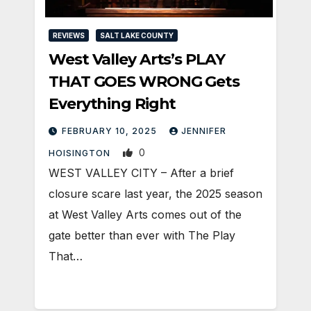
REVIEWS
SALT LAKE COUNTY
West Valley Arts’s PLAY
THAT GOES WRONG Gets
Everything Right
FEBRUARY 10, 2025
JENNIFER
0
HOISINGTON
WEST VALLEY CITY – After a brief
closure scare last year, the 2025 season
at West Valley Arts comes out of the
gate better than ever with The Play
That…