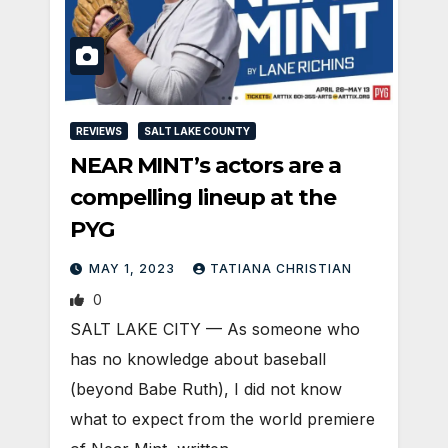
REVIEWS
SALT LAKE COUNTY
NEAR MINT’s actors are a
compelling lineup at the
PYG
MAY 1, 2023
TATIANA CHRISTIAN
0
SALT LAKE CITY — As someone who
has no knowledge about baseball
(beyond Babe Ruth), I did not know
what to expect from the world premiere