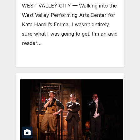
WEST VALLEY CITY — Walking into the
West Valley Performing Arts Center for
Kate Hamill’s Emma, I wasn’t entirely
sure what I was going to get. I’m an avid
reader…