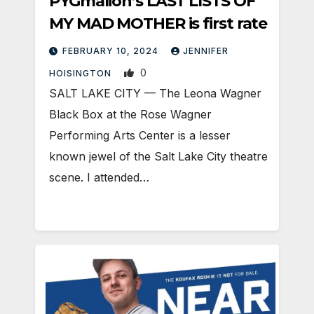
PYGmalion’s LAST LISTS OF
MY MAD MOTHER is first rate
FEBRUARY 10, 2024
JENNIFER
0
HOISINGTON
SALT LAKE CITY — The Leona Wagner
Black Box at the Rose Wagner
Performing Arts Center is a lesser
known jewel of the Salt Lake City theatre
scene. I attended…