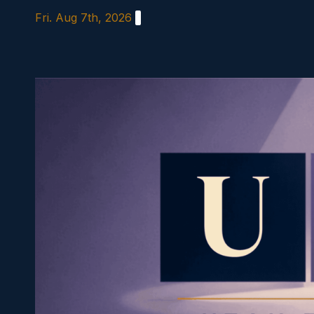
Skip
Fri. Aug 7th, 2026
to
content