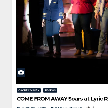
CACHE COUNTY
REVIEWS
COME FROM AWAY Soars at Lyric Re
4