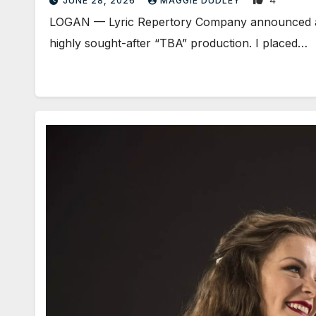
JUNE 28, 2026
MAGGIE DUDLEY
LOGAN — Lyric Repertory Company announced an ov
highly sought-after “TBA” production. I placed…