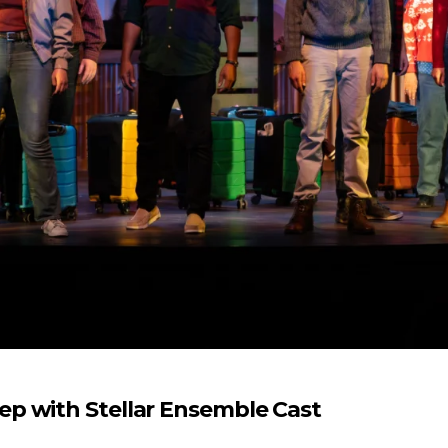
p with Stellar Ensemble Cast