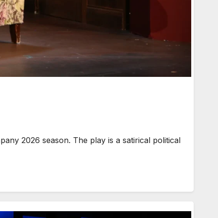
y 2026 season. The play is a satirical political