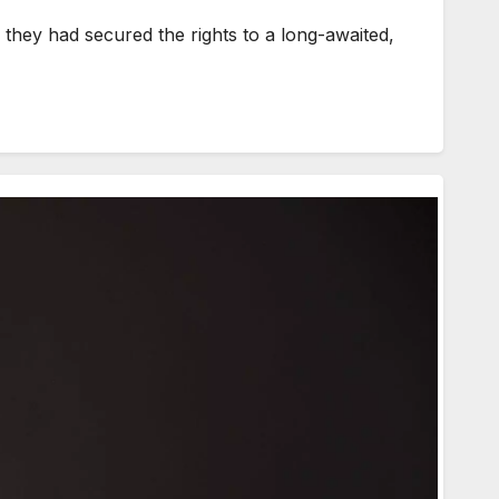
hey had secured the rights to a long-awaited,