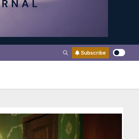
Subscribe