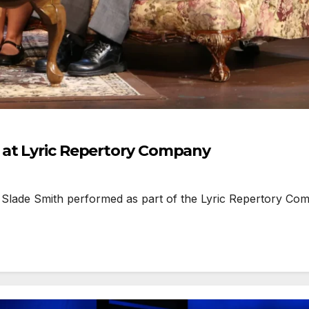
 at Lyric Repertory Company
lade Smith performed as part of the Lyric Repertory Compan