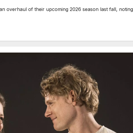
erhaul of their upcoming 2026 season last fall, noting t