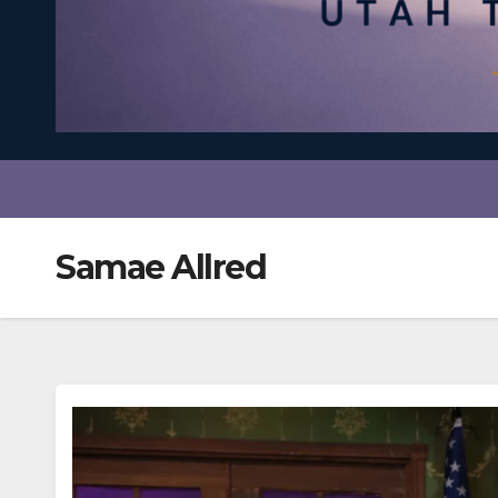
Samae Allred