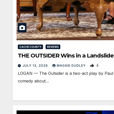
CACHE COUNTY
REVIEWS
THE OUTSIDER Wins in a Landslide
4
JULY 13, 2026
MAGGIE DUDLEY
LOGAN — The Outsider is a two-act play by Paul S
comedy about…