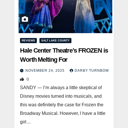
REVIEWS
SALT LAKE COUNTY
Hale Center Theatre’s FROZEN is
Worth Melting For
NOVEMBER 24, 2025
DARBY TURNBOW
0
SANDY — I’m always a little skeptical of
Disney movies turned into musicals, and
this was definitely the case for Frozen the
Broadway Musical. However, I have a little
girl…