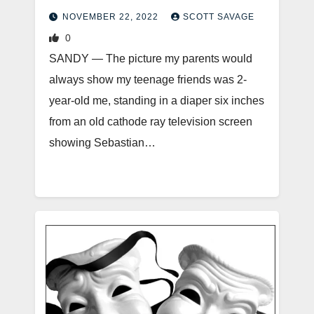
NOVEMBER 22, 2022
SCOTT SAVAGE
0
SANDY — The picture my parents would
always show my teenage friends was 2-
year-old me, standing in a diaper six inches
from an old cathode ray television screen
showing Sebastian…