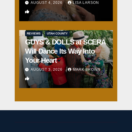
AUGUST 4, 2026
LISA LARSON
0
REVIEWS
UTAH COUNTY
GUYS & DOLLS at SCERA
Will Dance Its Way Into
Your Heart
AUGUST 3, 2026
MARK BROWN
1