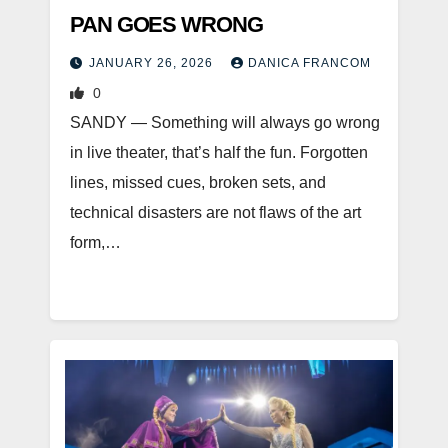
PAN GOES WRONG
JANUARY 26, 2026
DANICA FRANCOM
0
SANDY — Something will always go wrong
in live theater, that’s half the fun. Forgotten
lines, missed cues, broken sets, and
technical disasters are not flaws of the art
form,…