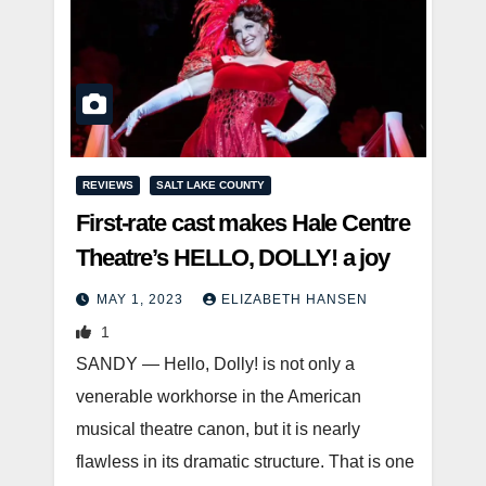
REVIEWS
SALT LAKE COUNTY
First-rate cast makes Hale Centre
Theatre’s HELLO, DOLLY! a joy
MAY 1, 2023
ELIZABETH HANSEN
1
SANDY — Hello, Dolly! is not only a
venerable workhorse in the American
musical theatre canon, but it is nearly
flawless in its dramatic structure. That is one