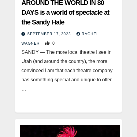
AROUND THE WORLD IN 80
DAYS is a world of spectacle at
the Sandy Hale
SEPTEMBER 17, 2023
RACHEL
0
WAGNER
SANDY — The more local theatre I see in
Utah (and around the country), the more
convinced I am that each theatre company
has something special and unique to offer.
…