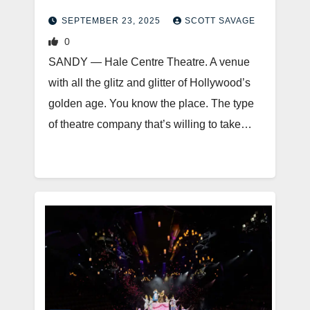
SEPTEMBER 23, 2025
SCOTT SAVAGE
0
SANDY — Hale Centre Theatre. A venue
with all the glitz and glitter of Hollywood’s
golden age. You know the place. The type
of theatre company that’s willing to take…