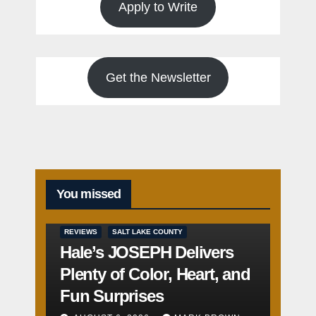
Apply to Write
Get the Newsletter
You missed
REVIEWS
SALT LAKE COUNTY
Hale’s JOSEPH Delivers
Plenty of Color, Heart, and
Fun Surprises