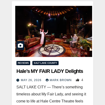
REVIEWS
SALT LAKE COUNTY
Hale’s MY FAIR LADY Delights
4
MAY 26, 2026
MARK BROWN
SALT LAKE CITY — There’s something
timeless about My Fair Lady, and seeing it
come to life at Hale Centre Theatre feels