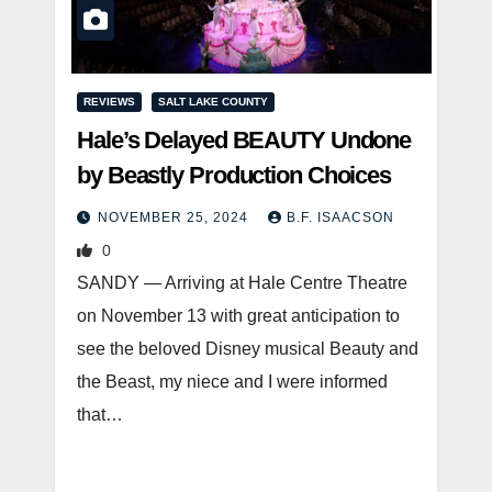
REVIEWS
SALT LAKE COUNTY
Hale’s Delayed BEAUTY Undone
by Beastly Production Choices
NOVEMBER 25, 2024
B.F. ISAACSON
0
SANDY — Arriving at Hale Centre Theatre
on November 13 with great anticipation to
see the beloved Disney musical Beauty and
the Beast, my niece and I were informed
that…