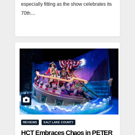
especially fitting as the show celebrates its
70th…
REVIEWS
SALT LAKE COUNTY
HCT Embraces Chaos in PETER