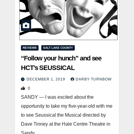
REVIEWS
SALT LAKE COUNTY
“Follow your hunch” and see
HCT’s SEUSSICAL
DECEMBER 1, 2019
DARBY TURNBOW
0
SANDY — I was excited about the
opportunity to take my five-year-old with me
to see Seussical the Musical directed by
Dave Tinney at the Hale Centre Theatre in
Sandy.…