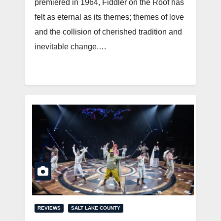
premiered in 1964, Fiddler on the Roof has
felt as eternal as its themes; themes of love
and the collision of cherished tradition and
inevitable change.…
REVIEWS
SALT LAKE COUNTY