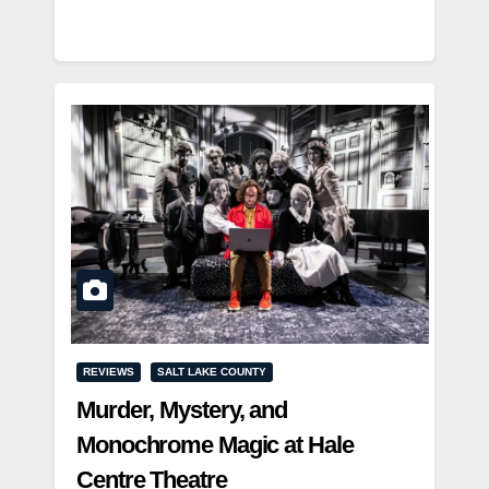
REVIEWS
SALT LAKE COUNTY
Murder, Mystery, and
Monochrome Magic at Hale
Centre Theatre