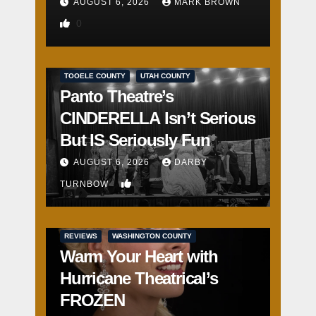
AUGUST 6, 2026
MARK BROWN
0
REVIEWS
SALT LAKE COUNTY
TOOELE COUNTY
UTAH COUNTY
Panto Theatre’s
CINDERELLA Isn’t Serious
But IS Seriously Fun
AUGUST 6, 2026
DARBY
1
TURNBOW
REVIEWS
WASHINGTON COUNTY
Warm Your Heart with
Hurricane Theatrical’s
FROZEN