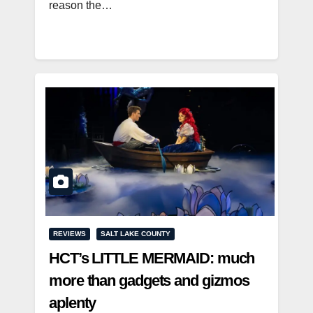
reason the…
REVIEWS
SALT LAKE COUNTY
HCT’s LITTLE MERMAID: much
more than gadgets and gizmos
aplenty