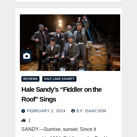
REVIEWS
SALT LAKE COUNTY
Hale Sandy’s “Fiddler on the
Roof” Sings
FEBRUARY 2, 2024
B.F. ISAACSON
1
SANDY—Sunrise, sunset. Since it