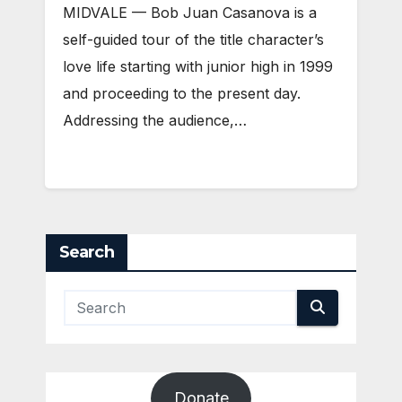
MIDVALE — Bob Juan Casanova is a
self-guided tour of the title character’s
love life starting with junior high in 1999
and proceeding to the present day.
Addressing the audience,…
Search
Donate