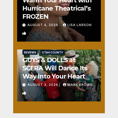
Warm Your Heart with
Hurricane Theatrical’s
FROZEN
AUGUST 4, 2026
LISA LARSON
0
REVIEWS
UTAH COUNTY
GUYS & DOLLS at
SCERA Will Dance Its
Way Into Your Heart
AUGUST 3, 2026
MARK BROWN
1