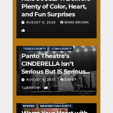
Plenty of Color, Heart,
and Fun Surprises
AUGUST 6, 2026
MARK BROWN
0
REVIEWS
SALT LAKE COUNTY
TOOELE COUNTY
UTAH COUNTY
Panto Theatre’s
CINDERELLA Isn’t
Serious But IS Seriously
Fun
AUGUST 6, 2026
DARBY
1
TURNBOW
REVIEWS
WASHINGTON COUNTY