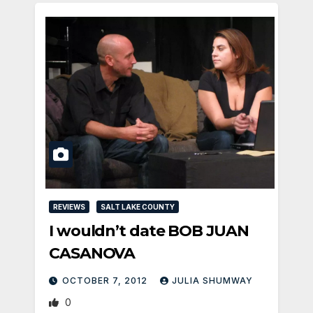
REVIEWS
SALT LAKE COUNTY
I wouldn’t date BOB JUAN
CASANOVA
OCTOBER 7, 2012
JULIA SHUMWAY
0