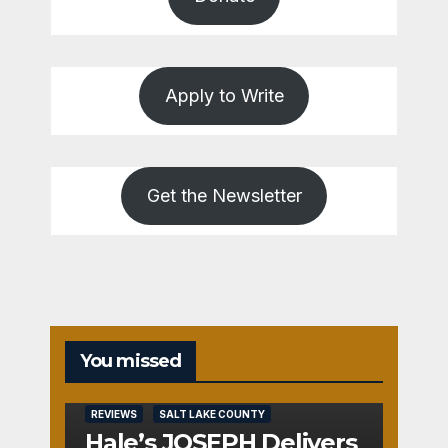
Apply to Write
Get the Newsletter
You missed
REVIEWS
SALT LAKE COUNTY
Hale’s JOSEPH Delivers