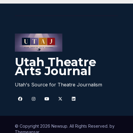
Utah Theatre
Arts Journal
Utah's Source for Theatre Journalism
© Copyright 2026 Newsup. All Rights Reserved. by
Themeansar