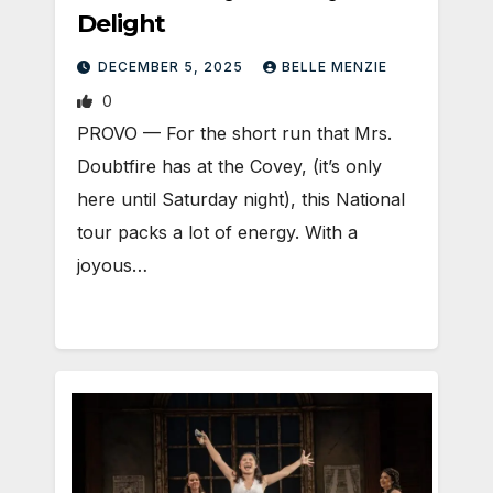
Delight
DECEMBER 5, 2025
BELLE MENZIE
0
PROVO — For the short run that Mrs.
Doubtfire has at the Covey, (it’s only
here until Saturday night), this National
tour packs a lot of energy. With a
joyous…