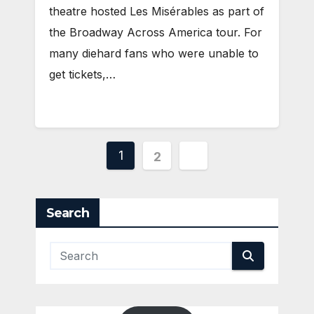
theatre hosted Les Misérables as part of
the Broadway Across America tour. For
many diehard fans who were unable to
get tickets,…
Posts
1
2
pagination
Search