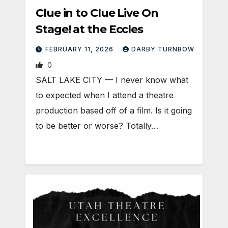
Clue in to Clue Live On
Stage! at the Eccles
FEBRUARY 11, 2026
DARBY TURNBOW
0
SALT LAKE CITY — I never know what
to expected when I attend a theatre
production based off of a film. Is it going
to be better or worse? Totally…