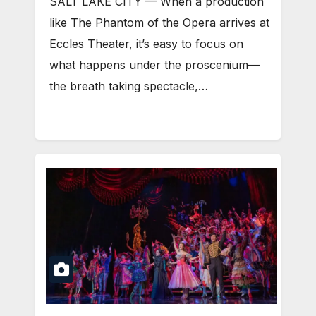
SALT LAKE CITY — When a production
like The Phantom of the Opera arrives at
Eccles Theater, it’s easy to focus on
what happens under the proscenium—
the breath taking spectacle,…