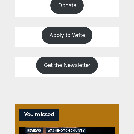
Donate
Apply to Write
Get the Newsletter
You missed
REVIEWS
WASHINGTON COUNTY