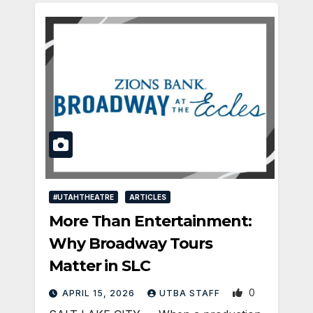
#UTAHTHEATRE
ARTICLES
More Than Entertainment:
Why Broadway Tours
Matter in SLC
0
APRIL 15, 2026
UTBA STAFF