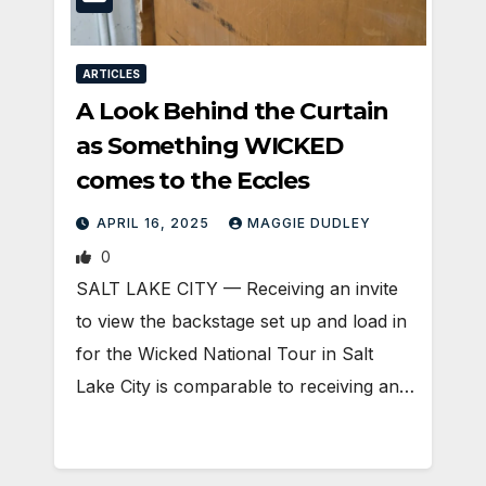
ARTICLES
A Look Behind the Curtain
as Something WICKED
comes to the Eccles
APRIL 16, 2025
MAGGIE DUDLEY
0
SALT LAKE CITY — Receiving an invite
to view the backstage set up and load in
for the Wicked National Tour in Salt
Lake City is comparable to receiving an…