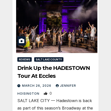
REVIEWS
SALT LAKE COUNTY
Drink Up the HADESTOWN
Tour At Eccles
MARCH 26, 2026
JENNIFER
0
HOISINGTON
SALT LAKE CITY — Hadestown is back
as part of this season’s Broadway at the