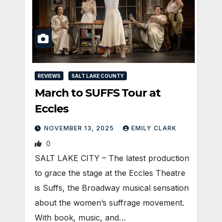
REVIEWS
SALT LAKE COUNTY
March to SUFFS Tour at
Eccles
NOVEMBER 13, 2025
EMILY CLARK
0
SALT LAKE CITY – The latest production
to grace the stage at the Eccles Theatre
is Suffs, the Broadway musical sensation
about the women’s suffrage movement.
With book, music, and…