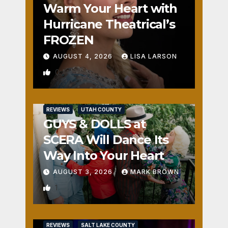
Warm Your Heart with
Hurricane Theatrical’s
FROZEN
AUGUST 4, 2026
LISA LARSON
0
REVIEWS
UTAH COUNTY
GUYS & DOLLS at
SCERA Will Dance Its
Way Into Your Heart
AUGUST 3, 2026
MARK BROWN
1
REVIEWS
SALT LAKE COUNTY