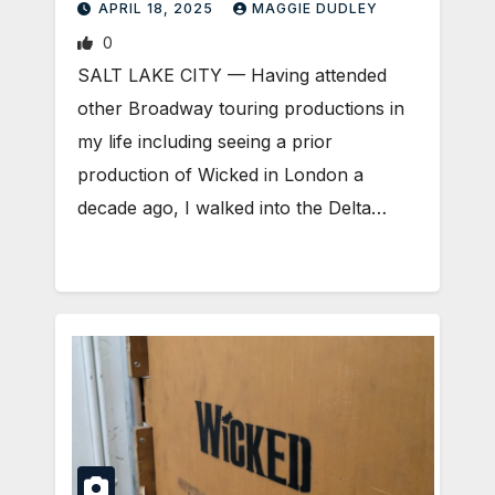
APRIL 18, 2025
MAGGIE DUDLEY
0
SALT LAKE CITY — Having attended
other Broadway touring productions in
my life including seeing a prior
production of Wicked in London a
decade ago, I walked into the Delta…