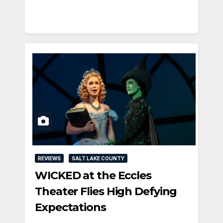
REVIEWS
SALT LAKE COUNTY
WICKED at the Eccles
Theater Flies High Defying
Expectations