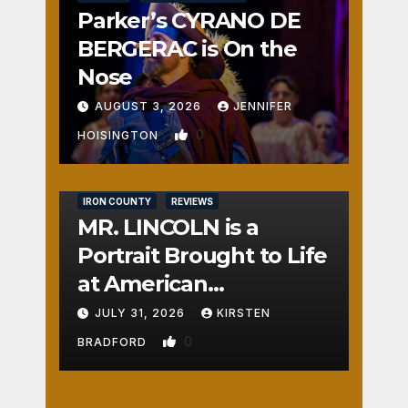
Parker’s CYRANO DE
BERGERAC is On the
Nose
AUGUST 3, 2026
JENNIFER
0
HOISINGTON
IRON COUNTY
REVIEWS
MR. LINCOLN is a
Portrait Brought to Life
at American
Crossroads
JULY 31, 2026
KIRSTEN
0
BRADFORD