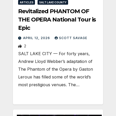
ARTICLES
SALT LAKE COUNTY
Revitalized PHANTOM OF
THE OPERA National Tour is
Epic
APRIL 12, 2026
SCOTT SAVAGE
2
SALT LAKE CITY — For forty years,
Andrew Lloyd Webber’s adaptation of
The Phantom of the Opera by Gaston
Leroux has filled some of the world’s
most prestigious venues. The…