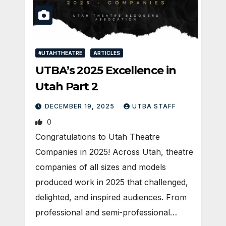
#UTAHTHEATRE
ARTICLES
UTBA’s 2025 Excellence in
Utah Part 2
DECEMBER 19, 2025
UTBA STAFF
0
Congratulations to Utah Theatre
Companies in 2025! Across Utah, theatre
companies of all sizes and models
produced work in 2025 that challenged,
delighted, and inspired audiences. From
professional and semi-professional…