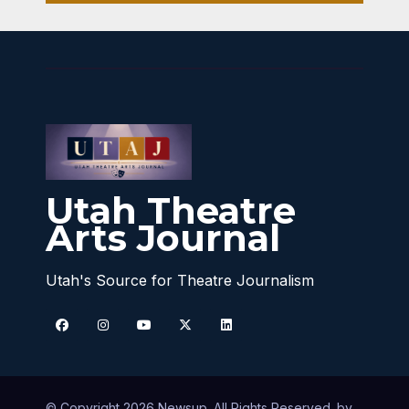
Utah Theatre
Arts Journal
Utah's Source for Theatre Journalism
© Copyright 2026 Newsup. All Rights Reserved. by