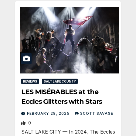
REVIEWS
SALT LAKE COUNTY
LES MISÉRABLES at the
Eccles Glitters with Stars
FEBRUARY 28, 2025
SCOTT SAVAGE
0
SALT LAKE CITY — In 2024, The Eccles