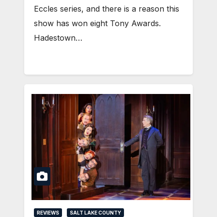
Eccles series, and there is a reason this
show has won eight Tony Awards.
Hadestown…
REVIEWS
SALT LAKE COUNTY