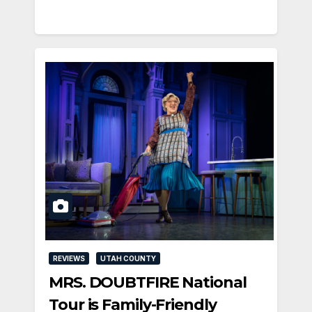
REVIEWS
UTAH COUNTY
MRS. DOUBTFIRE National
Tour is Family-Friendly