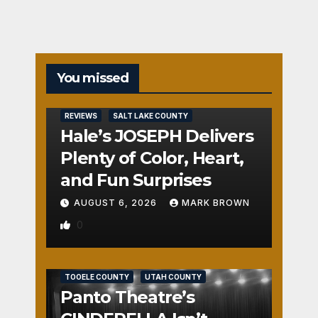
You missed
REVIEWS
SALT LAKE COUNTY
Hale’s JOSEPH Delivers
Plenty of Color, Heart,
and Fun Surprises
AUGUST 6, 2026
MARK BROWN
0
REVIEWS
SALT LAKE COUNTY
TOOELE COUNTY
UTAH COUNTY
Panto Theatre’s