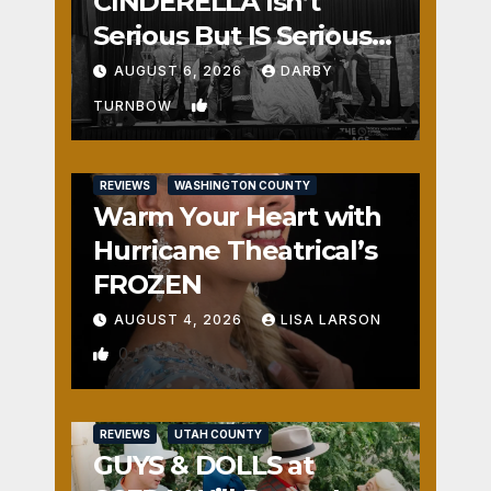
CINDERELLA Isn’t
Serious But IS Seriously
Fun
AUGUST 6, 2026
DARBY
1
TURNBOW
REVIEWS
WASHINGTON COUNTY
Warm Your Heart with
Hurricane Theatrical’s
FROZEN
AUGUST 4, 2026
LISA LARSON
0
REVIEWS
UTAH COUNTY
GUYS & DOLLS at