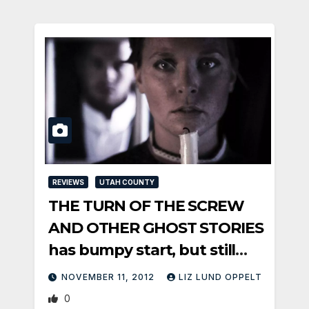
REVIEWS
UTAH COUNTY
THE TURN OF THE SCREW
AND OTHER GHOST STORIES
has bumpy start, but still
satisfies
NOVEMBER 11, 2012
LIZ LUND OPPELT
0