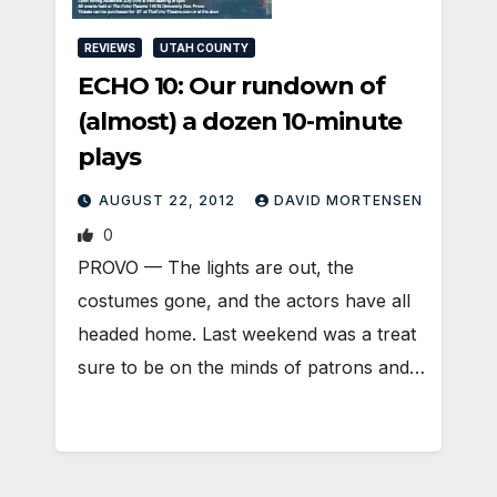
REVIEWS
UTAH COUNTY
ECHO 10: Our rundown of
(almost) a dozen 10-minute
plays
AUGUST 22, 2012
DAVID MORTENSEN
0
PROVO — The lights are out, the
costumes gone, and the actors have all
headed home. Last weekend was a treat
sure to be on the minds of patrons and…