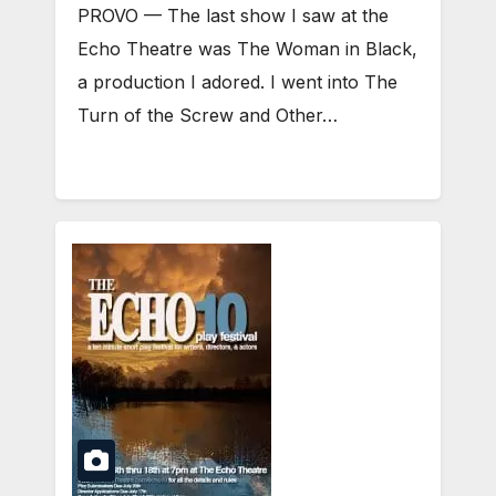
PROVO — The last show I saw at the
Echo Theatre was The Woman in Black,
a production I adored. I went into The
Turn of the Screw and Other…