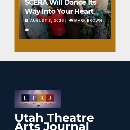
SCERA Will Dance Its
Way Into Your Heart
AUGUST 3, 2026
MARK BROWN
1
Utah Theatre
Arts Journal