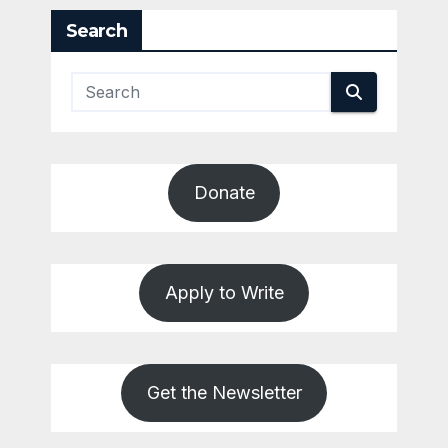
Search
Donate
Apply to Write
Get the Newsletter