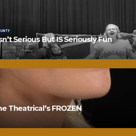
OUNTY
’t Serious But IS Seriously Fun
ne Theatrical’s FROZEN