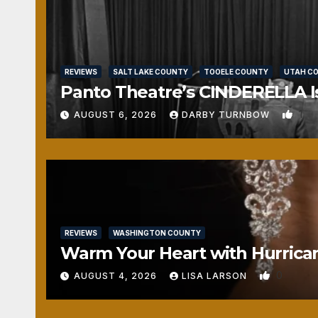
REVIEWS
SALT LAKE COUNTY
TOOELE COUNTY
UTAH C
Panto Theatre’s CINDERELLA Isn
1
AUGUST 6, 2026
DARBY TURNBOW
REVIEWS
WASHINGTON COUNTY
Warm Your Heart with Hurrica
0
AUGUST 4, 2026
LISA LARSON