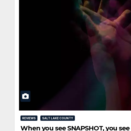
REVIEWS
SALT LAKE COUNTY
When you see SNAPSHOT, you see a