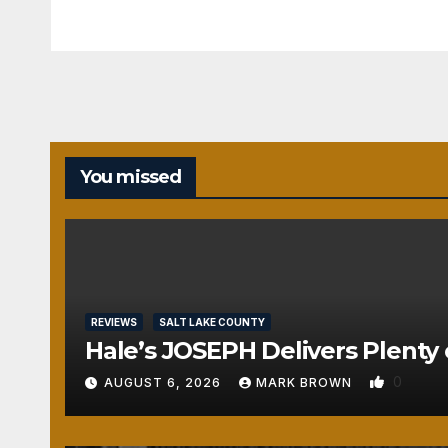
You missed
REVIEWS
SALT LAKE COUNTY
Hale’s JOSEPH Delivers Plenty 
0
AUGUST 6, 2026
MARK BROWN