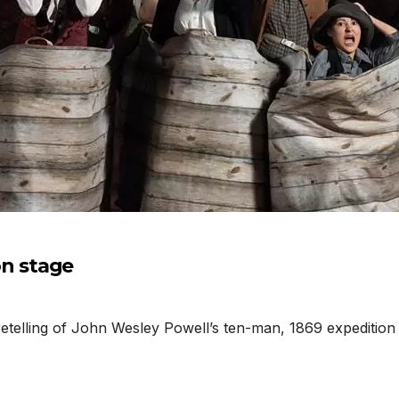
n stage
telling of John Wesley Powell’s ten-man, 1869 expedition 