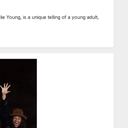
Young, is a unique telling of a young adult,