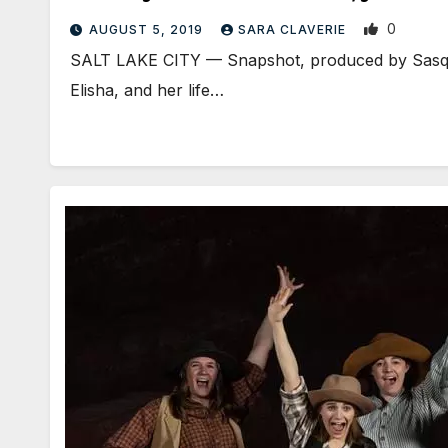
0
AUGUST 5, 2019
SARA CLAVERIE
​SALT LAKE CITY — Snapshot, produced by Sasquat
Elisha, and her life…