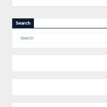
Search