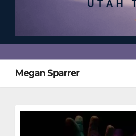
Megan Sparrer