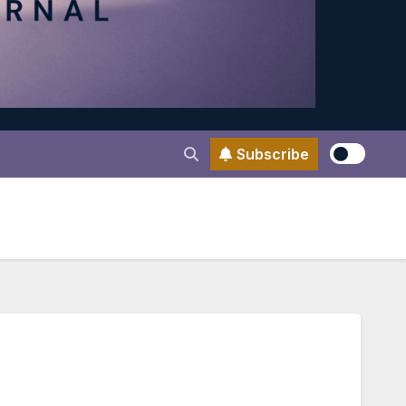
Subscribe