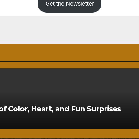
Get the Newsletter
of Color, Heart, and Fun Surprises