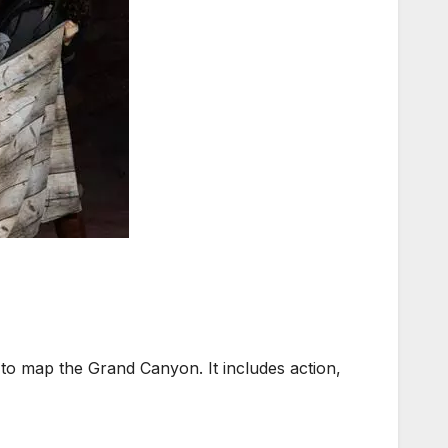
to map the Grand Canyon. It includes action,