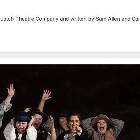
ch Theatre Company and written by Sam Allen and Carlie 