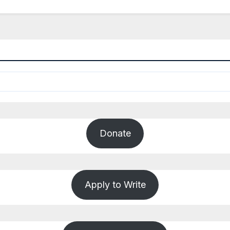
Donate
Apply to Write