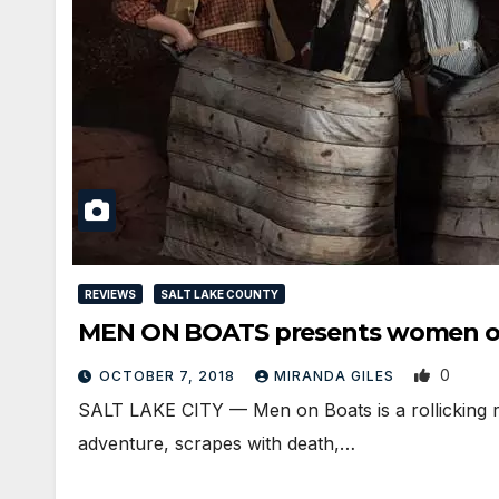
REVIEWS
SALT LAKE COUNTY
MEN ON BOATS presents women o
0
OCTOBER 7, 2018
MIRANDA GILES
SALT LAKE CITY — Men on Boats is a rollicking re
adventure, scrapes with death,…