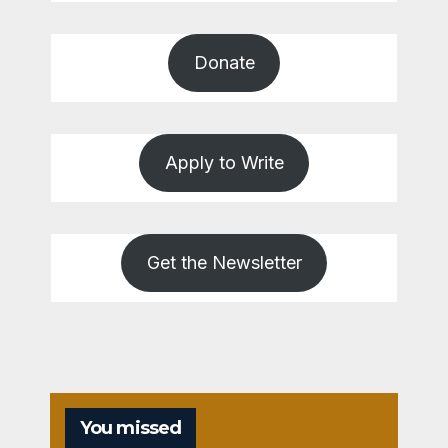
Donate
Apply to Write
Get the Newsletter
You missed