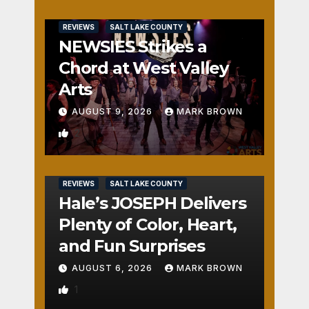
REVIEWS
SALT LAKE COUNTY
NEWSIES Strikes a
Chord at West Valley
Arts
AUGUST 9, 2026
MARK BROWN
2
REVIEWS
SALT LAKE COUNTY
Hale’s JOSEPH Delivers
Plenty of Color, Heart,
and Fun Surprises
AUGUST 6, 2026
MARK BROWN
1