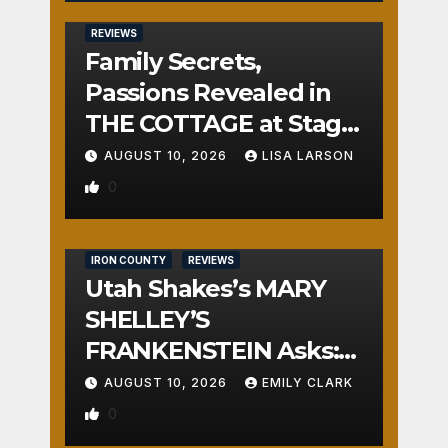
REVIEWS
Family Secrets,
Passions Revealed in
THE COTTAGE at Stage
Door
AUGUST 10, 2026
LISA LARSON
0
IRON COUNTY
REVIEWS
Utah Shakes’s MARY
SHELLEY’S
FRANKENSTEIN Asks:
Who is the Real
AUGUST 10, 2026
EMILY CLARK
Monster?
0