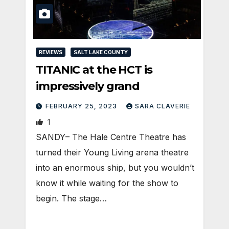
REVIEWS
SALT LAKE COUNTY
TITANIC at the HCT is
impressively grand
FEBRUARY 25, 2023
SARA CLAVERIE
1
SANDY– The Hale Centre Theatre has
turned their Young Living arena theatre
into an enormous ship, but you wouldn’t
know it while waiting for the show to
begin. The stage…