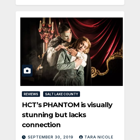
REVIEWS
SALT LAKE COUNTY
HCT’s PHANTOM is visually
stunning but lacks
connection
SEPTEMBER 30, 2019
TARA NICOLE