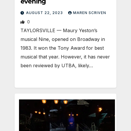
evening
AUGUST 22, 2023
MAREN SCRIVEN
0
TAYLORSVILLE — Maury Yeston’s
musical Nine, opened on Broadway in
1983. It won the Tony Award for best
musical that year. However, it has never
been reviewed by UTBA, likely…