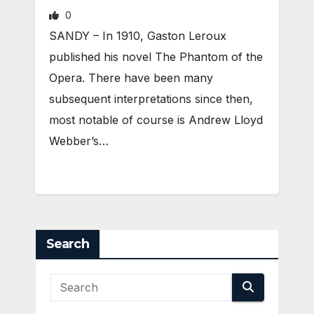
0
SANDY – In 1910, Gaston Leroux
published his novel The Phantom of the
Opera. There have been many
subsequent interpretations since then,
most notable of course is Andrew Lloyd
Webber’s…
Search