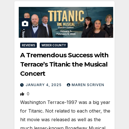
REVIEWS
WEBER COUNTY
A Tremendous Success with
Terrace’s Titanic the Musical
Concert
JANUARY 4, 2025
MAREN SCRIVEN
0
Washington Terrace-1997 was a big year
for Titanic. Not related to each other, the
hit movie was released as well as the
much lesser-known Broadway Musical,