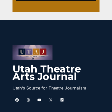
Utah Theatre
Arts Journal
Utah's Source for Theatre Journalism