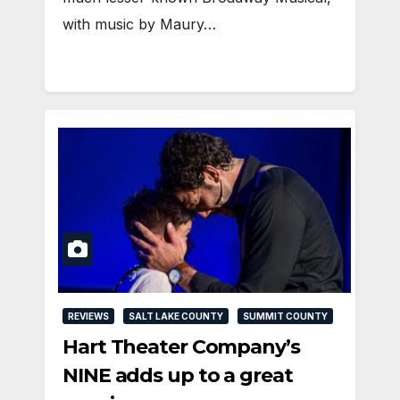
with music by Maury…
REVIEWS
SALT LAKE COUNTY
SUMMIT COUNTY
Hart Theater Company’s
NINE adds up to a great