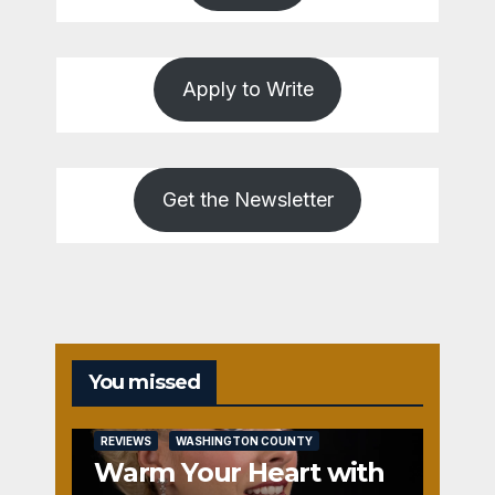
Apply to Write
Get the Newsletter
You missed
REVIEWS
WASHINGTON COUNTY
Warm Your Heart with