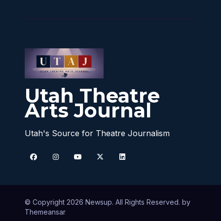
Utah Theatre
Arts Journal
Utah's Source for Theatre Journalism
© Copyright 2026 Newsup. All Rights Reserved. by
Themeansar