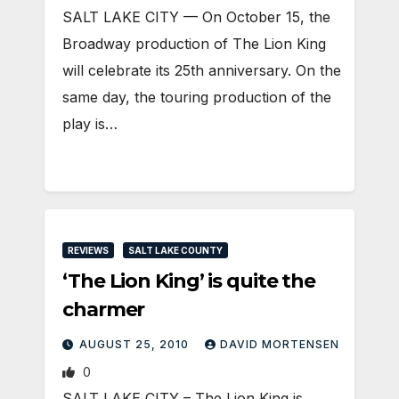
SALT LAKE CITY — On October 15, the
Broadway production of The Lion King
will celebrate its 25th anniversary. On the
same day, the touring production of the
play is…
REVIEWS
SALT LAKE COUNTY
‘The Lion King’ is quite the
charmer
AUGUST 25, 2010
DAVID MORTENSEN
0
SALT LAKE CITY – The Lion King is