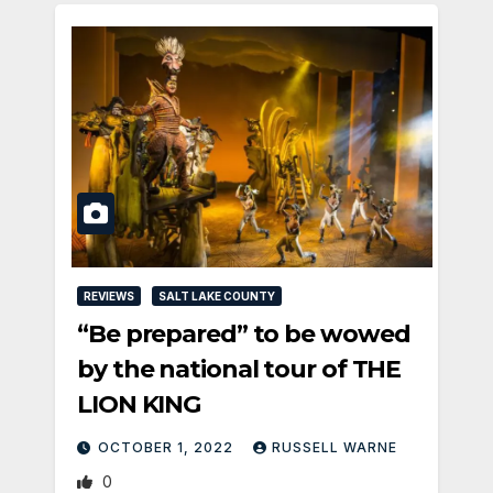
REVIEWS
SALT LAKE COUNTY
“Be prepared” to be wowed
by the national tour of THE
LION KING
OCTOBER 1, 2022
RUSSELL WARNE
0