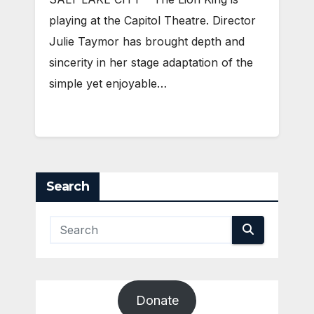
playing at the Capitol Theatre. Director
Julie Taymor has brought depth and
sincerity in her stage adaptation of the
simple yet enjoyable…
Search
Donate