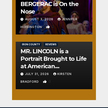
BERGERAC is On the
Nose
AUGUST 3, 2026
JENNIFER
0
HOISINGTON
IRON COUNTY
REVIEWS
MR. LINCOLN is a
Portrait Brought to Life
at American
Crossroads
JULY 31, 2026
KIRSTEN
0
BRADFORD