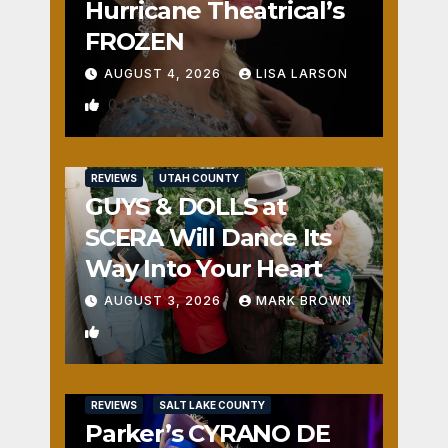
Hurricane Theatrical’s
FROZEN
AUGUST 4, 2026
LISA LARSON
0
REVIEWS
UTAH COUNTY
GUYS & DOLLS at
SCERA Will Dance Its
Way Into Your Heart
AUGUST 3, 2026
MARK BROWN
1
REVIEWS
SALT LAKE COUNTY
Parker’s CYRANO DE