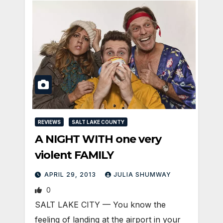
REVIEWS
SALT LAKE COUNTY
A NIGHT WITH one very
violent FAMILY
APRIL 29, 2013
JULIA SHUMWAY
0
SALT LAKE CITY — You know the
feeling of landing at the airport in your