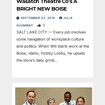
Wasatch Theatre Co’s A
BRIGHT NEW BOISE
SEPTEMBER 23, 2016
JULIA
0
SHUMWAY
SALT LAKE CITY — Every job involves
some navigation of workplace culture
and politics. When Will starts work at the
Boise, Idaho, Hobby Lobby, he upsets
the store’s daily grind…