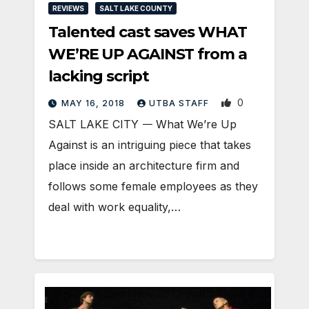
REVIEWS
SALT LAKE COUNTY
Talented cast saves WHAT
WE’RE UP AGAINST from a
lacking script
0
MAY 16, 2018
UTBA STAFF
SALT LAKE CITY 𑁋 What We’re Up
Against is an intriguing piece that takes
place inside an architecture firm and
follows some female employees as they
deal with work equality,…