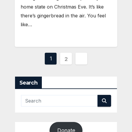
home state on Christmas Eve. It’s like
there’s gingerbread in the air. You feel
like…
Posts
1
2
pagination
Search
Donate