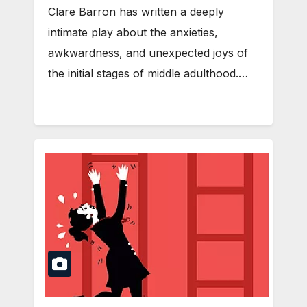
Clare Barron has written a deeply
intimate play about the anxieties,
awkwardness, and unexpected joys of
the initial stages of middle adulthood.…