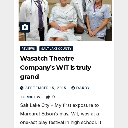
REVIEWS
SALT LAKE COUNTY
Wasatch Theatre
Company’s WIT is truly
grand
SEPTEMBER 15, 2015
DARBY
0
TURNBOW
Salt Lake City – My first exposure to
Margaret Edson‘s play, Wit, was at a
one-act play festival in high school. It