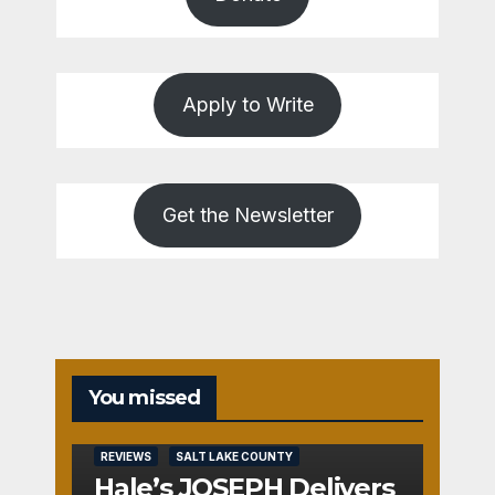
Apply to Write
Get the Newsletter
You missed
REVIEWS
SALT LAKE COUNTY
Hale’s JOSEPH Delivers