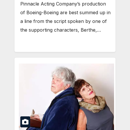
Pinnacle Acting Company’s production
of Boeing-Boeing are best summed up in
a line from the script spoken by one of
the supporting characters, Berthe,…