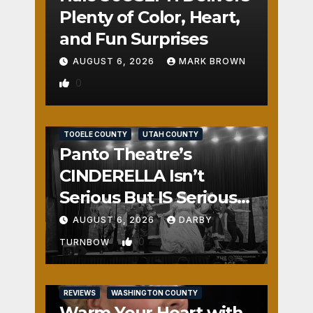
Plenty of Color, Heart,
and Fun Surprises
AUGUST 6, 2026
MARK BROWN
0
REVIEWS
SALT LAKE COUNTY
TOOELE COUNTY
UTAH COUNTY
Panto Theatre’s
CINDERELLA Isn’t
Serious But IS Seriously
Fun
AUGUST 6, 2026
DARBY
0
TURNBOW
REVIEWS
WASHINGTON COUNTY
Warm Your Heart with