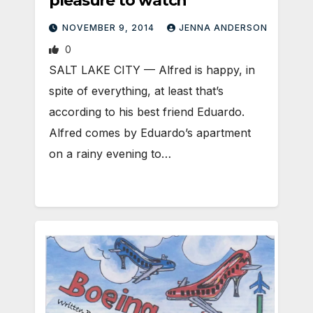
pleasure to watch
NOVEMBER 9, 2014
JENNA ANDERSON
0
SALT LAKE CITY — Alfred is happy, in
spite of everything, at least that’s
according to his best friend Eduardo.
Alfred comes by Eduardo’s apartment
on a rainy evening to…