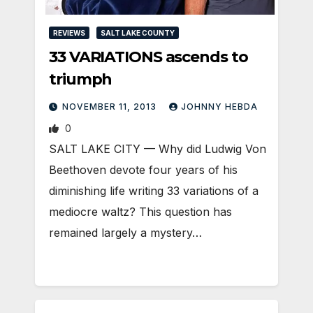
REVIEWS
SALT LAKE COUNTY
33 VARIATIONS ascends to
triumph
NOVEMBER 11, 2013
JOHNNY HEBDA
0
SALT LAKE CITY — Why did Ludwig Von
Beethoven devote four years of his
diminishing life writing 33 variations of a
mediocre waltz? This question has
remained largely a mystery…