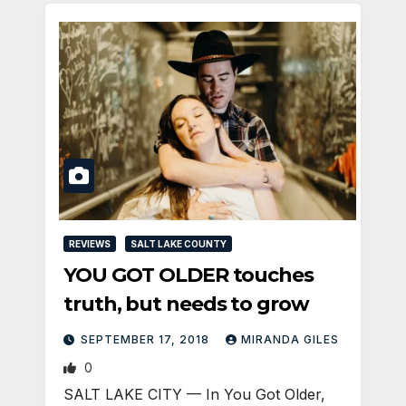
REVIEWS
SALT LAKE COUNTY
YOU GOT OLDER touches
truth, but needs to grow
SEPTEMBER 17, 2018
MIRANDA GILES
0
SALT LAKE CITY — In You Got Older,