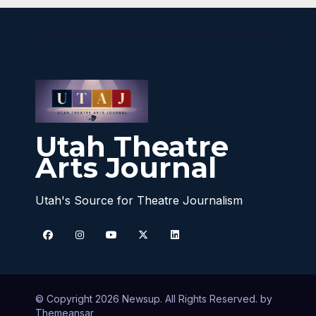
Utah Theatre
Arts Journal
Utah's Source for Theatre Journalism
© Copyright 2026 Newsup. All Rights Reserved. by
Themeansar