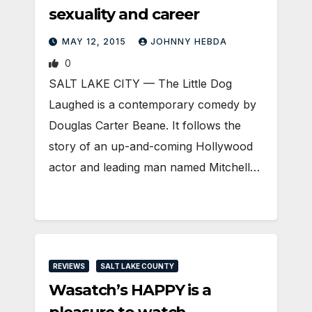
sexuality and career
MAY 12, 2015
JOHNNY HEBDA
0
SALT LAKE CITY — The Little Dog
Laughed is a contemporary comedy by
Douglas Carter Beane. It follows the
story of an up-and-coming Hollywood
actor and leading man named Mitchell…
REVIEWS
SALT LAKE COUNTY
Wasatch’s HAPPY is a