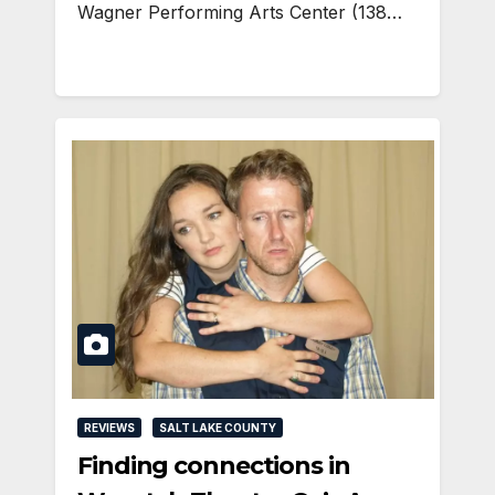
Wagner Performing Arts Center (138…
REVIEWS
SALT LAKE COUNTY
Finding connections in