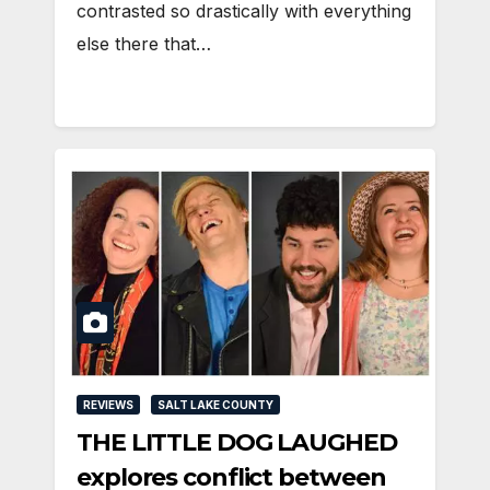
contrasted so drastically with everything
else there that…
REVIEWS
SALT LAKE COUNTY
THE LITTLE DOG LAUGHED
explores conflict between