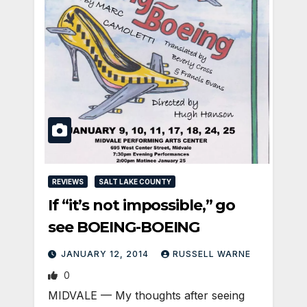
REVIEWS
SALT LAKE COUNTY
If “it’s not impossible,” go
see BOEING-BOEING
JANUARY 12, 2014
RUSSELL WARNE
0
MIDVALE — My thoughts after seeing