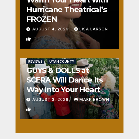
Hurricane Theatrical’s
FROZEN
AUGUST 4, 2026
LISA LARSON
0
REVIEWS
UTAH COUNTY
GUYS & DOLLS at
SCERA Will Dance Its
Way Into Your Heart
AUGUST 3, 2026
MARK BROWN
1