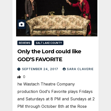
REVIEWS
SALT LAKE COUNTY
Only the Lord could like
GOD’S FAVORITE
SEPTEMBER 24, 2017
SARA CLAVERIE
0
he Wastach Theatre Company
production God's Favorite plays Fridays
and Saturdays at 8 PM and Sundays at 2
PM through October 8th at the Rose