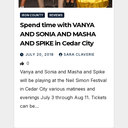
IRON COUNTY
REVIEWS
Spend time with VANYA
AND SONIA AND MASHA
AND SPIKE in Cedar City
JULY 20, 2018
SARA CLAVERIE
0
Vanya and Sonia and Masha and Spike
will be playing at the Neil Simon Festival
in Cedar City various matinees and
evenings July 3 through Aug 11. Tickets
can be…