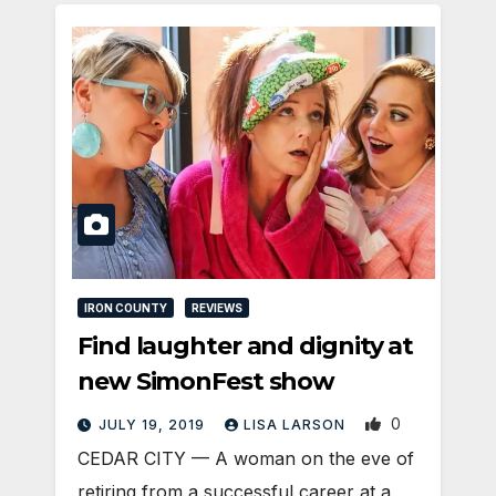
IRON COUNTY
REVIEWS
Find laughter and dignity at
new SimonFest show
0
JULY 19, 2019
LISA LARSON
CEDAR CITY — A woman on the eve of
retiring from a successful career at a