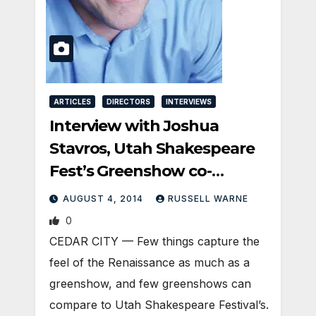
ARTICLES
DIRECTORS
INTERVIEWS
Interview with Joshua
Stavros, Utah Shakespeare
Fest’s Greenshow co-
director
AUGUST 4, 2014
RUSSELL WARNE
0
CEDAR CITY — Few things capture the
feel of the Renaissance as much as a
greenshow, and few greenshows can
compare to Utah Shakespeare Festival’s.