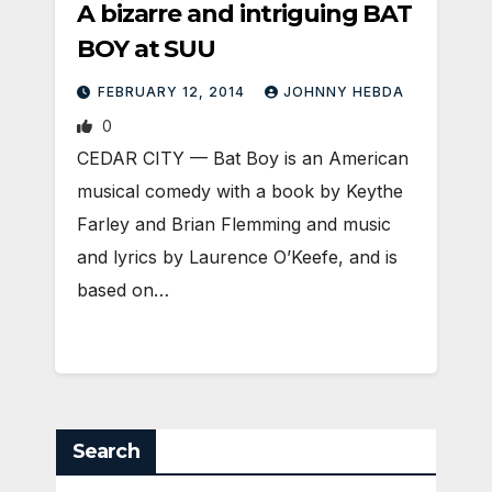
A bizarre and intriguing BAT
BOY at SUU
FEBRUARY 12, 2014
JOHNNY HEBDA
0
CEDAR CITY — Bat Boy is an American
musical comedy with a book by Keythe
Farley and Brian Flemming and music
and lyrics by Laurence O’Keefe, and is
based on…
Search