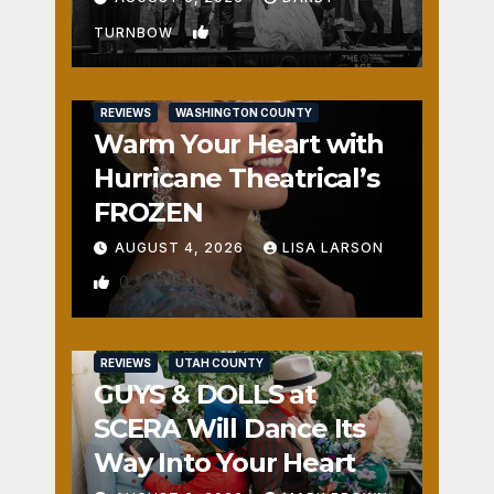
1
TURNBOW
REVIEWS
WASHINGTON COUNTY
Warm Your Heart with
Hurricane Theatrical’s
FROZEN
AUGUST 4, 2026
LISA LARSON
0
REVIEWS
UTAH COUNTY
GUYS & DOLLS at
SCERA Will Dance Its
Way Into Your Heart