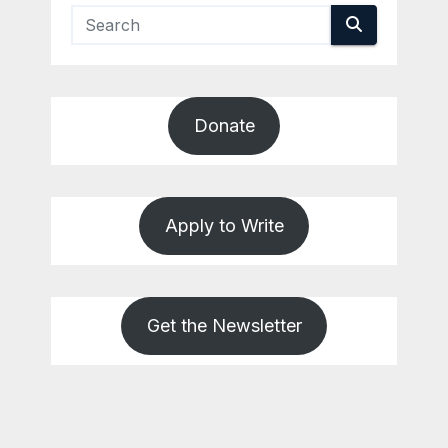
Donate
Apply to Write
Get the Newsletter