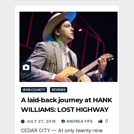
IRON COUNTY
REVIEWS
A laid-back journey at HANK
WILLIAMS: LOST HIGHWAY
0
JULY 27, 2016
ANDREA FIFE
CEDAR CITY — At only twenty-nine