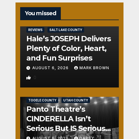
You missed
REVIEWS
SALT LAKE COUNTY
Hale’s JOSEPH Delivers
Plenty of Color, Heart,
and Fun Surprises
AUGUST 6, 2026
MARK BROWN
0
REVIEWS
SALT LAKE COUNTY
TOOELE COUNTY
UTAH COUNTY
Panto Theatre’s
CINDERELLA Isn’t
Serious But IS Seriously
Fun
AUGUST 6, 2026
DARBY