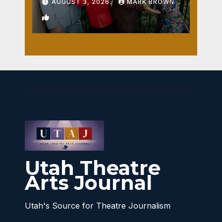
AUGUST 3, 2026
MARK BROWN
1
Utah Theatre
Arts Journal
Utah's Source for Theatre Journalism