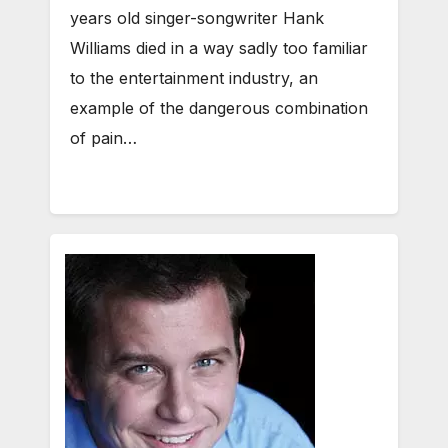
years old singer-songwriter Hank
Williams died in a way sadly too familiar
to the entertainment industry, an
example of the dangerous combination
of pain…