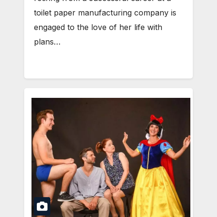
toilet paper manufacturing company is
engaged to the love of her life with
plans…