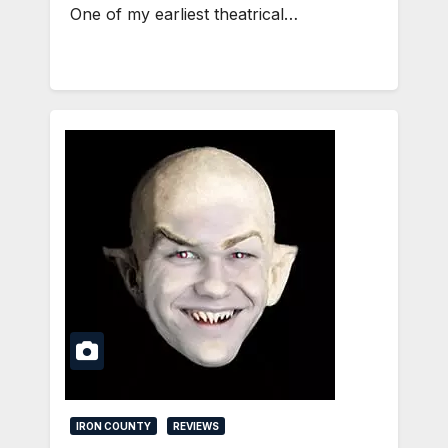
One of my earliest theatrical…
IRON COUNTY
REVIEWS