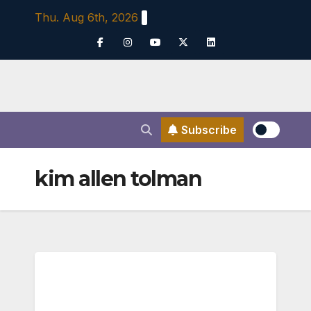
Skip
Thu. Aug 6th, 2026
to
content
Subscribe
kim allen tolman