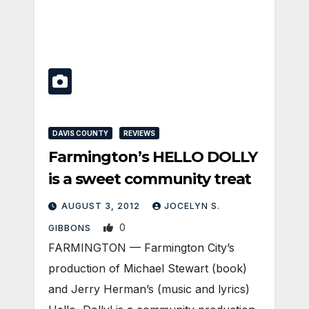
DAVIS COUNTY
REVIEWS
Farmington’s HELLO DOLLY
is a sweet community treat
AUGUST 3, 2012
JOCELYN S.
0
GIBBONS
FARMINGTON — Farmington City’s
production of Michael Stewart (book)
and Jerry Herman’s (music and lyrics)