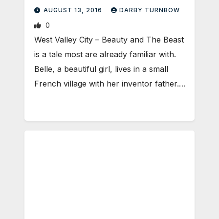
AUGUST 13, 2016
DARBY TURNBOW
0
West Valley City – Beauty and The Beast
is a tale most are already familiar with.
Belle, a beautiful girl, lives in a small
French village with her inventor father.…