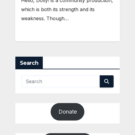
Hello, Dolly! is a community production,
which is both its strength and its
weakness. Though…
Search
Donate