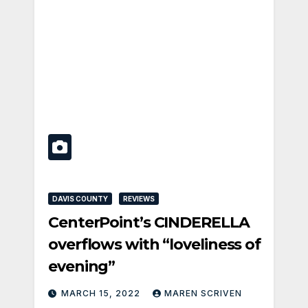
DAVIS COUNTY
REVIEWS
CenterPoint’s CINDERELLA
overflows with “loveliness of
evening”
MARCH 15, 2022
MAREN SCRIVEN