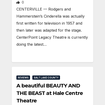
0
CENTERVILLE — Rodgers and
Hammerstein’s Cinderella was actually
first written for television in 1957 and
then later was adapted for the stage.
CenterPoint Legacy Theatre is currently
doing the latest…
REVIEWS
SALT LAKE COUNTY
A beautiful BEAUTY AND
THE BEAST at Hale Centre
Theatre