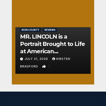
t
Nos
TON
e
0
IRON COUNTY
REVIEWS
MR. LINCOLN is a
Portrait Brought to Life
at American
Crossroads
JULY 31, 2026
KIRSTEN
0
BRADFORD