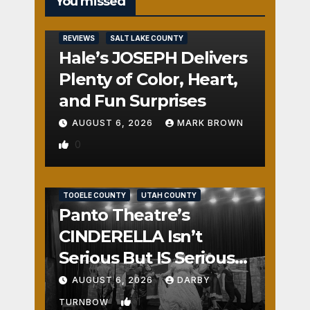
You missed
REVIEWS
SALT LAKE COUNTY
Hale’s JOSEPH Delivers
Plenty of Color, Heart,
and Fun Surprises
AUGUST 6, 2026
MARK BROWN
0
REVIEWS
SALT LAKE COUNTY
TOOELE COUNTY
UTAH COUNTY
Panto Theatre’s
CINDERELLA Isn’t
Serious But IS Seriously
Fun
AUGUST 6, 2026
DARBY
1
TURNBOW