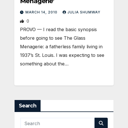
Menagerie’
MARCH 14, 2010
JULIA SHUMWAY
0
PROVO — I read the basic synopsis
before going to see The Glass
Menagerie: a fatherless family living in
1937’s St. Louis. I was expecting to see
something about the…
Search