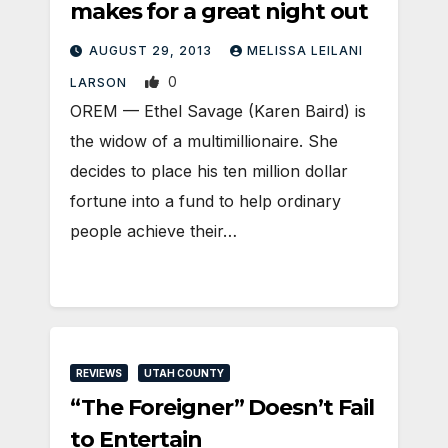
makes for a great night out
AUGUST 29, 2013
MELISSA LEILANI
0
LARSON
OREM — Ethel Savage (Karen Baird) is
the widow of a multimillionaire. She
decides to place his ten million dollar
fortune into a fund to help ordinary
people achieve their…
REVIEWS
UTAH COUNTY
“The Foreigner” Doesn’t Fail
to Entertain