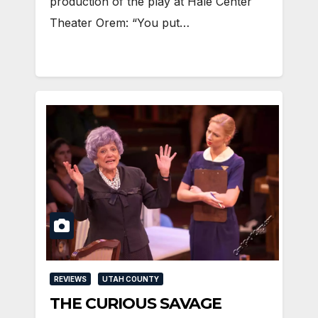
production of the play at Hale Center
Theater Orem: “You put…
REVIEWS
UTAH COUNTY
THE CURIOUS SAVAGE