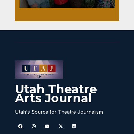
Utah Theatre
Arts Journal
Utah's Source for Theatre Journalism