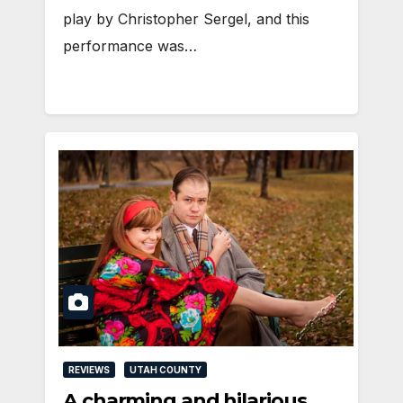
play by Christopher Sergel, and this
performance was…
REVIEWS
UTAH COUNTY
A charming and hilarious