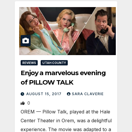
REVIEWS
UTAH COUNTY
Enjoy a marvelous evening
of PILLOW TALK
AUGUST 15, 2017
SARA CLAVERIE
0
OREM — Pillow Talk, played at the Hale
Center Theater in Orem, was a delightful
experience. The movie was adapted to a