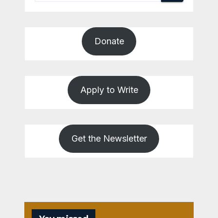
Donate
Apply to Write
Get the Newsletter