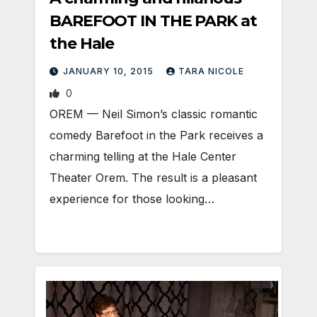
BAREFOOT IN THE PARK at
the Hale
JANUARY 10, 2015
TARA NICOLE
0
OREM — Neil Simon’s classic romantic
comedy Barefoot in the Park receives a
charming telling at the Hale Center
Theater Orem. The result is a pleasant
experience for those looking…