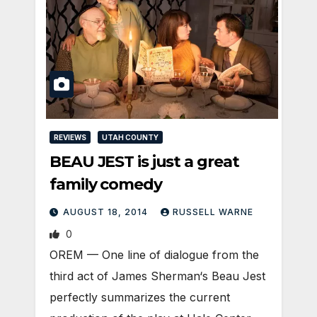
REVIEWS
UTAH COUNTY
BEAU JEST is just a great
family comedy
AUGUST 18, 2014
RUSSELL WARNE
0
OREM — One line of dialogue from the
third act of James Sherman‘s Beau Jest
perfectly summarizes the current