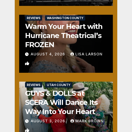
REVIEWS
WASHINGTON COUNTY
Warm Your Heart with
Hurricane Theatrical’s
FROZEN
AUGUST 4, 2026
LISA LARSON
0
REVIEWS
UTAH COUNTY
GUYS & DOLLS at
SCERA Will Dance Its
Way Into Your Heart
AUGUST 3, 2026
MARK BROWN
1