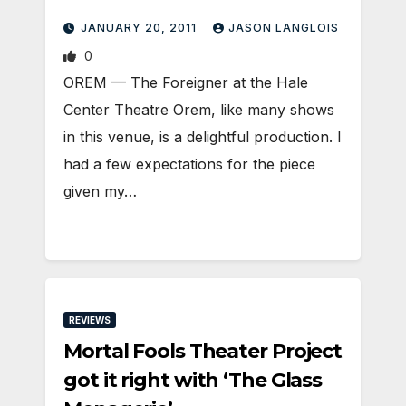
JANUARY 20, 2011
JASON LANGLOIS
0
OREM — The Foreigner at the Hale
Center Theatre Orem, like many shows
in this venue, is a delightful production. I
had a few expectations for the piece
given my…
REVIEWS
Mortal Fools Theater Project
got it right with ‘The Glass