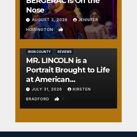
BERGERAC is On the
Nose
AUGUST 3, 2026
JENNIFER
0
HOISINGTON
IRON COUNTY
REVIEWS
MR. LINCOLN is a
Portrait Brought to Life
at American
Crossroads
JULY 31, 2026
KIRSTEN
0
BRADFORD