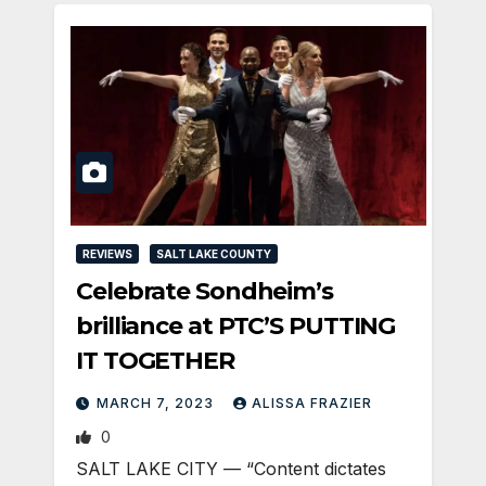
REVIEWS
SALT LAKE COUNTY
Celebrate Sondheim’s
brilliance at PTC’S PUTTING
IT TOGETHER
MARCH 7, 2023
ALISSA FRAZIER
0
SALT LAKE CITY — “Content dictates