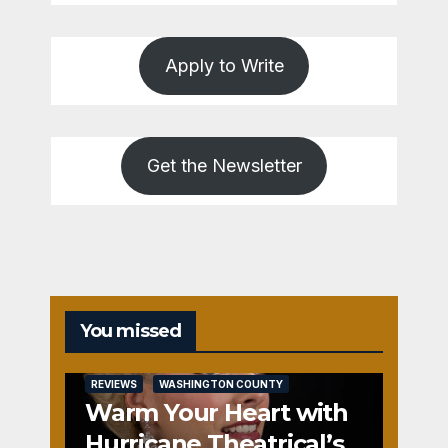
Apply to Write
Get the Newsletter
You missed
REVIEWS
WASHINGTON COUNTY
Warm Your Heart with
Hurricane Theatrical’s