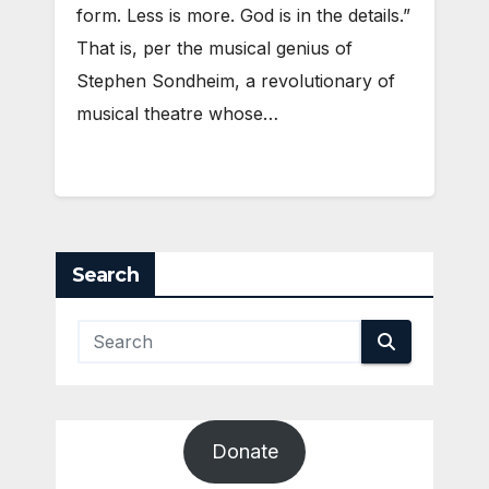
form. Less is more. God is in the details.”
That is, per the musical genius of
Stephen Sondheim, a revolutionary of
musical theatre whose…
Search
Donate