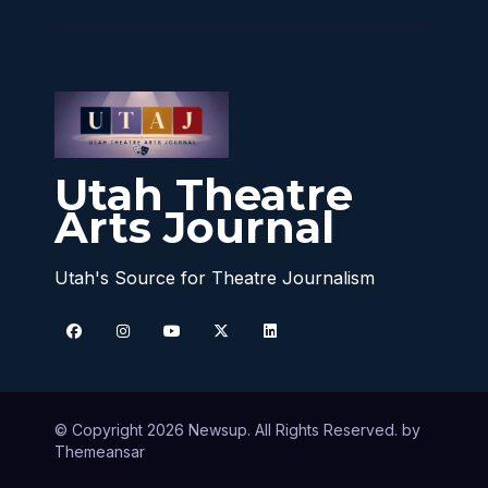
Utah Theatre
Arts Journal
Utah's Source for Theatre Journalism
© Copyright 2026 Newsup. All Rights Reserved. by
Themeansar