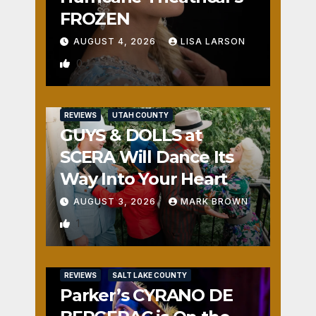
FROZEN
AUGUST 4, 2026
LISA LARSON
0
REVIEWS
UTAH COUNTY
GUYS & DOLLS at
SCERA Will Dance Its
Way Into Your Heart
AUGUST 3, 2026
MARK BROWN
1
REVIEWS
SALT LAKE COUNTY
Parker’s CYRANO DE